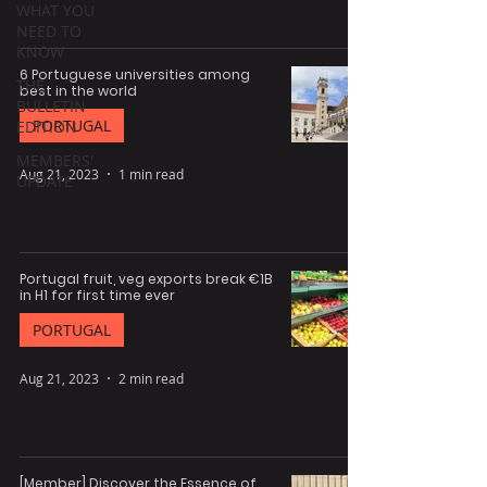
WHAT YOU
NEED TO
KNOW
6 Portuguese universities among
THE
best in the world
BULLETIN
PORTUGAL
EDITION
MEMBERS'
Aug 21, 2023
1 min read
UPDATE
Portugal fruit, veg exports break €1B
in H1 for first time ever
PORTUGAL
Aug 21, 2023
2 min read
[Member] Discover the Essence of