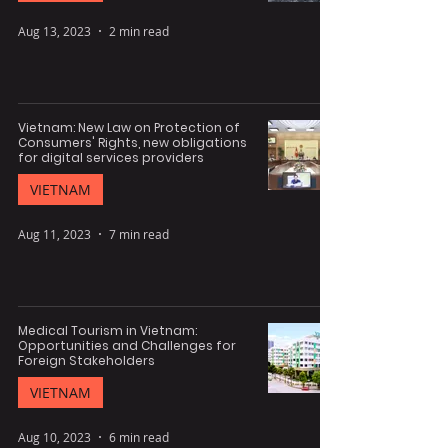
Aug 13, 2023
2 min read
Vietnam: New Law on Protection of
Consumers' Rights, new obligations
for digital services providers
VIETNAM
Aug 11, 2023
7 min read
Medical Tourism in Vietnam:
Opportunities and Challenges for
Foreign Stakeholders
VIETNAM
Aug 10, 2023
6 min read