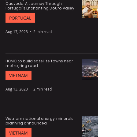
Quevedo: A Journey Through
Portugal's Enchanting Douro Valley
PORTUGAL
Aug 17, 2023
2 min read
HCMC to build satellite towns near
metro, ring road
VIETNAM
Aug 13, 2023
2 min read
Vietnam national energy, minerals
planning announced
VIETNAM