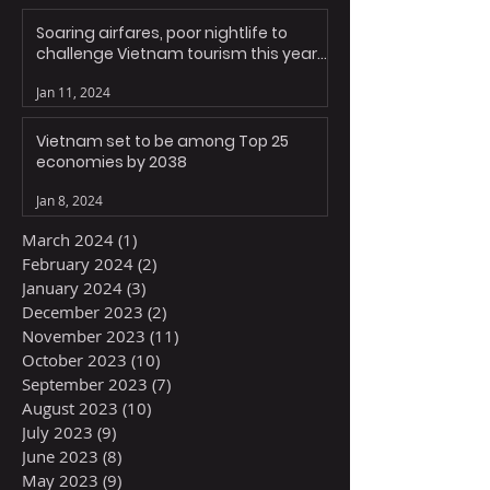
Soaring airfares, poor nightlife to
challenge Vietnam tourism this year:
experts
Jan 11, 2024
Vietnam set to be among Top 25
economies by 2038
Jan 8, 2024
March 2024
(1)
1 post
February 2024
(2)
2 posts
January 2024
(3)
3 posts
December 2023
(2)
2 posts
November 2023
(11)
11 posts
October 2023
(10)
10 posts
September 2023
(7)
7 posts
August 2023
(10)
10 posts
July 2023
(9)
9 posts
June 2023
(8)
8 posts
May 2023
(9)
9 posts