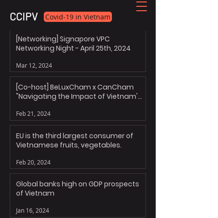
CCIPV
Covid-19 in Vietnam
[Networking] Signapore VPC
Networking Night - April 25th, 2024
Mar 12, 2024
[Co-host] BeLuxCham x CanCham
"Navigating the Impact of Vietnam's
Personal Data Decree"
Feb 21, 2024
EU is the third largest consumer of
Vietnamese fruits, vegetables.
Feb 20, 2024
Global banks high on GDP prospects
of Vietnam
Jan 16, 2024