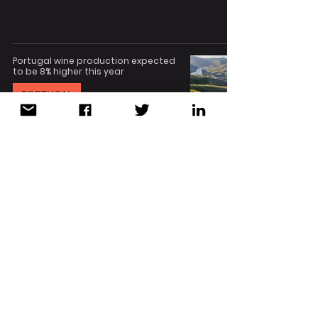
Portugal wine production expected
to be 8% higher this year
PORTUGAL
Aug 4, 2023
1 min read
Economic collaboration forum to
boost link between HCMC, Vietnam
and Porto, Portugal
PORTUGAL
Jul 31, 2023
2 min read