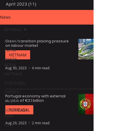
April 2023
(11)
11 posts
News
All News
All News
Green transition placing pressure
on labour market
EVFTA
VIETNAM
WHITE
BOOK
Aug 30, 2023
4 min read
VIETNAM
PORTUGAL
EVENTS
Portugal economy with external
surplus of €2.1 billion
EUROPE
PORTUGAL
SOUTHEAST
ASIA
Aug 29, 2023
2 min read
ASIA