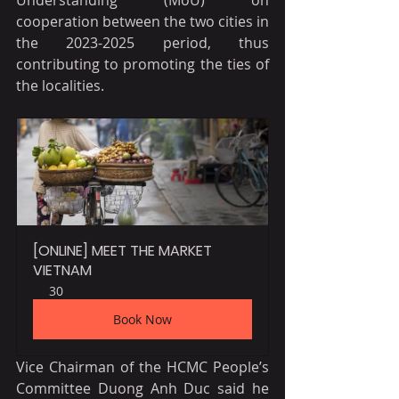
cooperation between the two cities in 
the 2023-2025 period, thus 
contributing to promoting the ties of 
the localities.
[ONLINE] MEET THE MARKET 
VIETNAM
30
Book Now
Vice Chairman of the HCMC People’s 
Committee Duong Anh Duc said he 