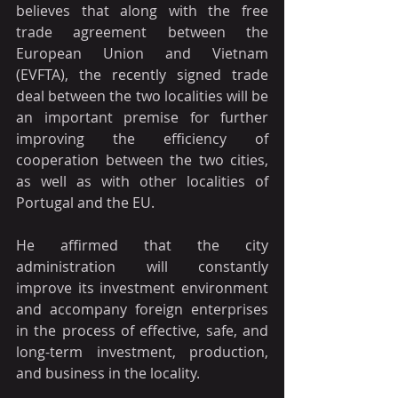
believes that along with the free 
trade agreement between the 
European Union and Vietnam 
(EVFTA), the recently signed trade 
deal between the two localities will be 
an important premise for further 
improving the efficiency of 
cooperation between the two cities, 
as well as with other localities of 
Portugal and the EU.
He affirmed that the city 
administration will constantly 
improve its investment environment 
and accompany foreign enterprises 
in the process of effective, safe, and 
long-term investment, production, 
and business in the locality.