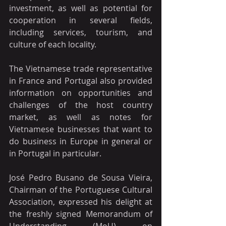
investment, as well as potential for 
cooperation in several fields, 
including services, tourism, and 
culture of each locality.
The Vietnamese trade representative 
in France and Portugal also provided 
information on opportunities and 
challenges of the host country 
market, as well as notes for 
Vietnamese businesses that want to 
do business in Europe in general or 
in Portugal in particular.
José Pedro Busano de Sousa Vieira, 
Chairman of the Portuguese Cultural 
Association, expressed his delight at 
the freshly signed Memorandum of 
Understanding (MoU) on 