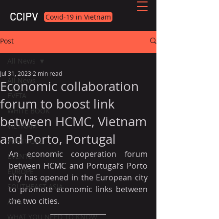
CCIPV
Covid-19 in Vietnam
Post
All News
Jul 31, 2023
2 min read
All News
Economic collaboration
EVFTA
forum to boost link
WHITE BOOK
between HCMC, Vietnam
VIETNAM
and Porto, Portugal
PORTUGAL
An economic cooperation forum 
EVENTS
between HCMC and Portugal’s Porto 
EUROPE
city has opened in the European city 
SOUTHEAST ASIA
to promote economic links between 
the two cities.
ASIA
WHAT YOU NEED TO KNOW