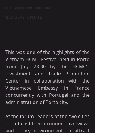
THE BULLETIN EDITION
MEMBERS' UPDATE
This was one of the highlights of the 
Vietnam-HCMC Festival held in Porto 
from July 28-30 by the HCMC's 
Investment and Trade Promotion 
Center in collaboration with the 
Vietnamese Embassy in France 
concurrently with Portugal and the 
administration of Porto city.
At the forum, leaders of the two cities 
introduced their economic overviews 
and policy environment to attract 