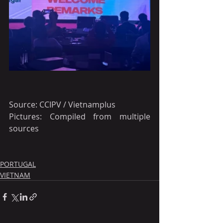
Source: CCIPV / Vietnamplus
Pictures: Compiled from multiple 
sources 
PORTUGAL
VIETNAM