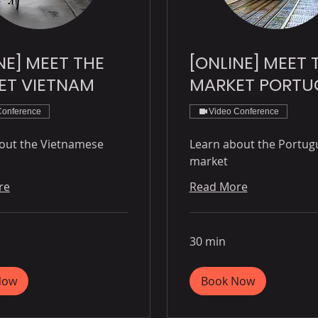
NE] MEET THE
[ONLINE] MEET 
ET VIETNAM
MARKET PORTU
Conference
Video Conference
out the Vietnamese
Learn about the Portug
market
re
Read More
30 min
Now
Book Now