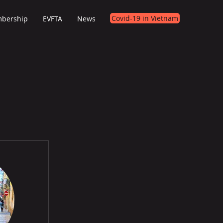
Covid-19 in Vietnam
bership
EVFTA
News