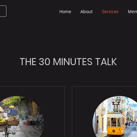
Home
About
Services
Mem
THE 30 MINUTES TALK