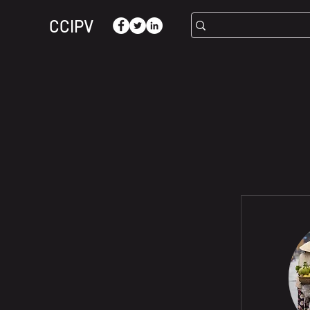
CCIPV