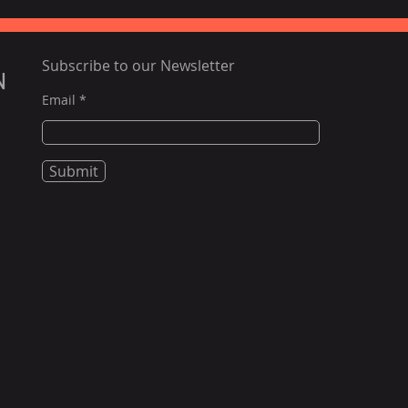
Subscribe to our Newsletter
N
Email
Submit