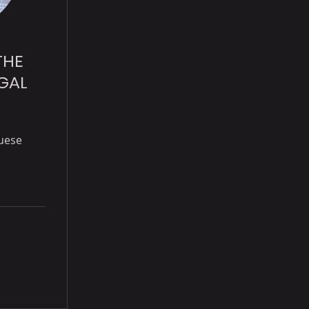
THE
GAL
uese