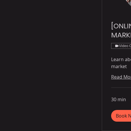
[ONLI
MARK
Video 
Learn ab
market
Read Mo
30 min
Book 