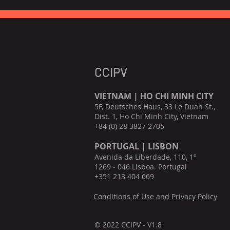
CCIPV
VIETNAM | HO CHI MINH CITY
5F, Deutsches Haus, 33 Le Duan St.,
Dist. 1, Ho Chi Minh City, Vietnam
+84 (0) 28 3827 2705
PORTUGAL | LISBON
Avenida da Liberdade, 110, 1º
1269 - 046 Lisboa. Portugal
+351 213 404 669
Conditions of Use and Privacy Policy
© 2022 CCIPV - V1.8