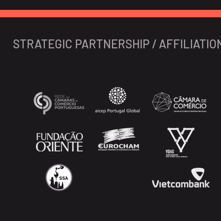
STRATEGIC PARTNERSHIP / AFFILIATIO