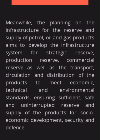
Meanwhile, the planning on the 
infrastructure for the reserve and 
supply of petrol, oil and gas products 
aims to develop the infrastructure 
system for strategic reserve, 
production reserve, commercial 
reserve as well as the transport, 
circulation and distribution of the 
products to meet economic, 
technical and environmental 
standards, ensuring sufficient, safe 
and uninterrupted reserve and 
supply of the products for socio-
economic development, security and 
defence.