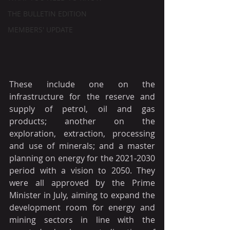
THE BULLETIN EDITION
MEMBERS' UPDATE
These include one on the 
infrastructure for the reserve and 
supply of petrol, oil and gas 
products; another on the 
exploration, extraction, processing 
and use of minerals; and a master 
planning on energy for the 2021-2030 
period with a vision to 2050. They 
were all approved by the Prime 
Minister in July, aiming to expand the 
development room for energy and 
mining sectors in line with the 