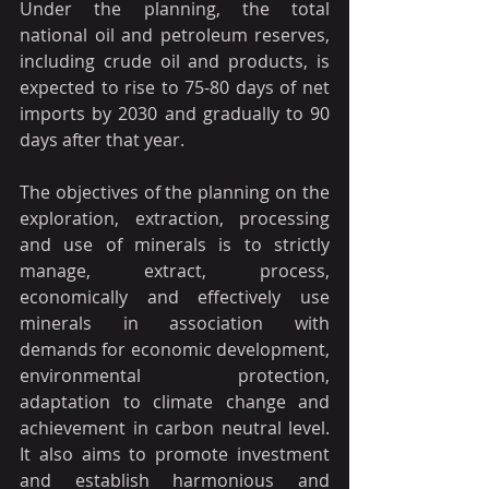
Under the planning, the total 
national oil and petroleum reserves, 
including crude oil and products, is 
expected to rise to 75-80 days of net 
imports by 2030 and gradually to 90 
days after that year.
The objectives of the planning on the 
exploration, extraction, processing 
and use of minerals is to strictly 
manage, extract, process, 
economically and effectively use 
minerals in association with 
demands for economic development, 
environmental protection, 
adaptation to climate change and 
achievement in carbon neutral level. 
It also aims to promote investment 
and establish harmonious and 