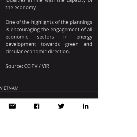
localities in line with the capacity of 
the economy.
One of the highlights of the plannings 
is encouraging the engagement of all 
economic sectors in energy 
development towards green and 
circular economic direction.
Source: CCIPV / VIR
VIETNAM
Recent Posts
See All