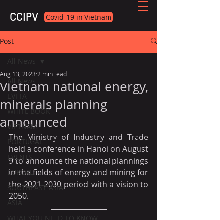
CCIPV
Covid-19 in Vietnam
Post
All News
Aug 13, 2023
2 min read
All News
Vietnam national energy,
EVFTA
minerals planning
WHITE BOOK
announced
VIETNAM
The Ministry of Industry and Trade 
PORTUGAL
held a conference in Hanoi on August 
EVENTS
9 to announce the national plannings 
in the fields of energy and mining for 
EUROPE
the 2021-2030 period with a vision to 
SOUTHEAST ASIA
2050.
ASIA
WHAT YOU NEED TO KNOW