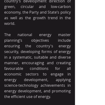
country’s development direction of 
green, circular and low-carbon 
economy, the Party and State’s policy 
as well as the growth trend in the 
world.
The national energy master 
planning’s objectives include 
ensuring the country's energy 
security, developing forms of energy 
in a systematic, suitable and diverse 
manner, encouraging and creating 
favourable conditions for all 
economic sectors to engage in 
energy development, applying 
science-technology achievements in 
energy development, and promoting 
the efficient use of energy.