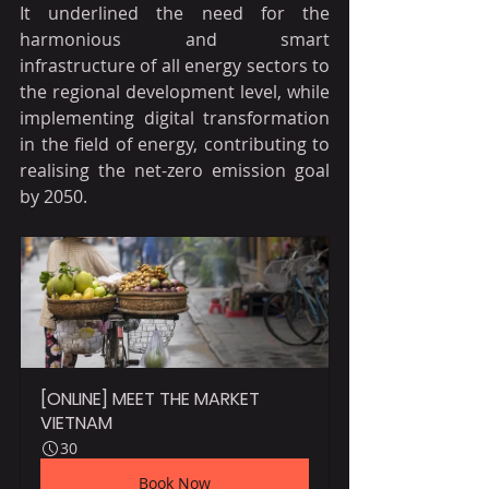
It underlined the need for the 
harmonious and smart 
infrastructure of all energy sectors to 
the regional development level, while 
implementing digital transformation 
in the field of energy, contributing to 
realising the net-zero emission goal 
by 2050.
[ONLINE] MEET THE MARKET 
VIETNAM
30
Book Now