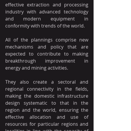
effective extraction and processing 
industry with advanced technology 
and modern equipment in 
conformity with trends of the world.
All of the plannings comprise new 
mechanisms and policy that are 
expected to contribute to making 
breakthrough improvement in 
energy and mining activities.
They also create a sectoral and 
regional connectivity in the fields, 
making the domestic infrastructure 
design systematic to that in the 
region and the world, ensuring the 
effective allocation and use of 
resources for particular regions and 