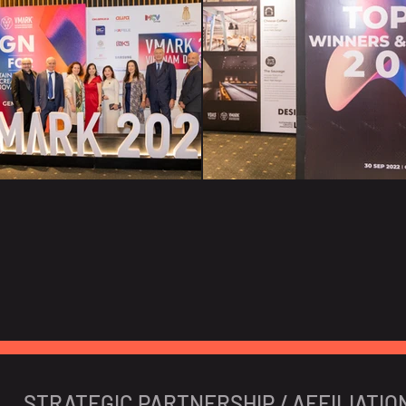
STRATEGIC PARTNERSHIP / AFFILIATIO