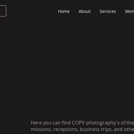
Home
About
Services
Mem
Here you can find CCIPV photography's of the
missions, receptions, business trips, and othe