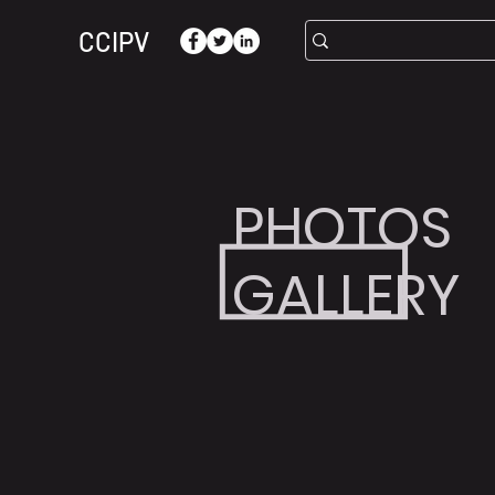
CCIPV
PHOTOS
GALLERY