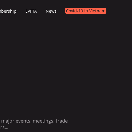
Covid-19 in Vietnam
bership
EVFTA
News
 major events, meetings, trade
rs...