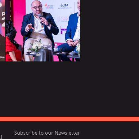
Subscribe to our Newsletter
N