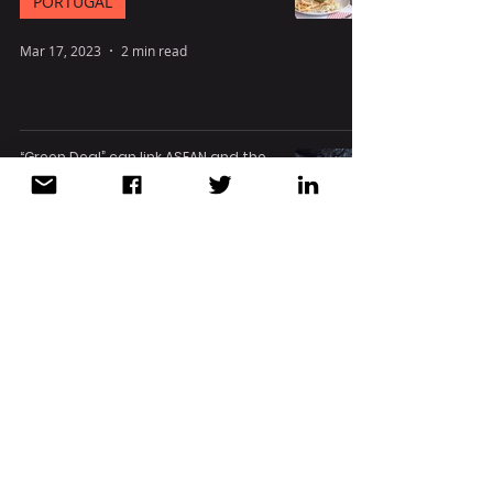
PORTUGAL
Mar 17, 2023
2 min read
“Green Deal” can link ASEAN and the
EU for a cleaner future
EUROPE
Mar 16, 2023
4 min read
G7 nations to provide Vietnam with
$15.5 bln to cut coal use
VIETNAM
Dec 15, 2022
2 min read