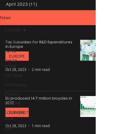
April 2023
(11)
11 posts
News
EUROPE
All News
Tax Subsidies for R&D Expenditures
in Europe
EVFTA
EUROPE
WHITE
BOOK
Oct 28, 2023
2 min read
VIETNAM
PORTUGAL
EVENTS
EU produced 14.7 million bicycles in
2022
EUROPE
EUROPE
SOUTHEAST
ASIA
Oct 28, 2023
1 min read
ASIA