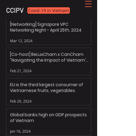
CCIPV
Covid-19 in Vietnam
[Networking] Signapore VPC
Networking Night - April 25th, 2024
Mar 12, 2024
[Co-host] BeLuxCham x CanCham
"Navigating the Impact of Vietnam's
Personal Data Decree"
Feb 21, 2024
EU is the third largest consumer of
Vietnamese fruits, vegetables.
Feb 20, 2024
Global banks high on GDP prospects
of Vietnam
Jan 16, 2024