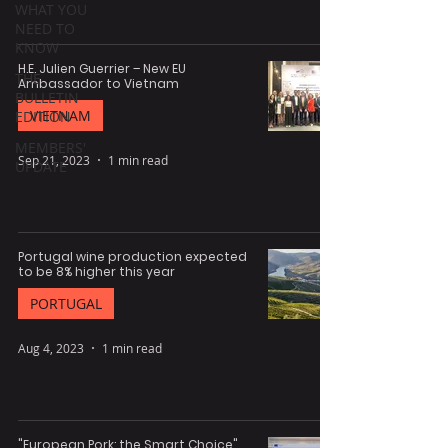
WHAT YOU
NEED TO
KNOW
H.E. Julien Guerrier – New EU
THE
Ambassador to Vietnam
BULLETIN
VIETNAM
EDITION
MEMBERS'
Sep 21, 2023
1 min read
UPDATE
Portugal wine production expected
to be 8% higher this year
PORTUGAL
Aug 4, 2023
1 min read
"European Pork: the Smart Choice"