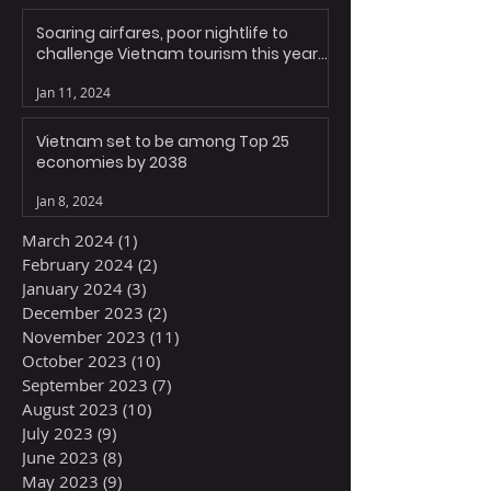
Soaring airfares, poor nightlife to
challenge Vietnam tourism this year:
experts
Jan 11, 2024
Vietnam set to be among Top 25
economies by 2038
Jan 8, 2024
March 2024
(1)
1 post
February 2024
(2)
2 posts
January 2024
(3)
3 posts
December 2023
(2)
2 posts
November 2023
(11)
11 posts
October 2023
(10)
10 posts
September 2023
(7)
7 posts
August 2023
(10)
10 posts
July 2023
(9)
9 posts
June 2023
(8)
8 posts
May 2023
(9)
9 posts