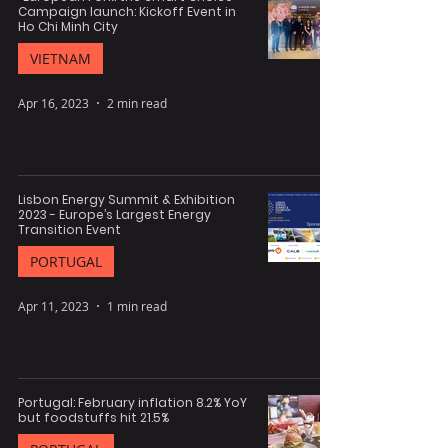
Campaign launch: Kickoff Event in
Ho Chi Minh City
VIETNAM
Apr 16, 2023
2 min read
Lisbon Energy Summit & Exhibition
2023 - Europe’s Largest Energy
Transition Event
PORTUGAL
Apr 11, 2023
1 min read
Portugal: February inflation 8.2% YoY
but foodstuffs hit 21.5%