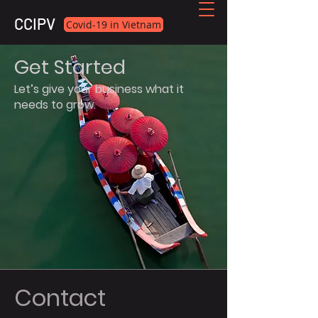
CCIPV
Covid-19 in Vietnam
Get Started
Let’s give your business what it
needs to grow.
Contact