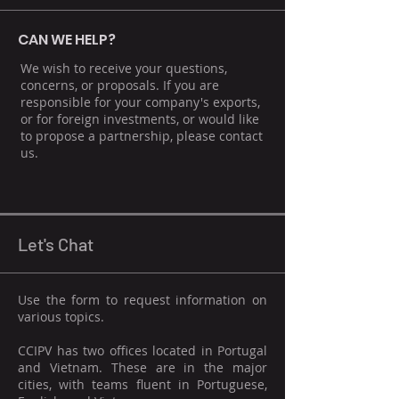
CAN WE HELP?
We wish to receive your questions,
concerns, or proposals. If you are
responsible for your company's exports,
or for foreign investments, or would like
to propose a partnership, please contact
us.
Let's Chat
Use the form to request information on
various topics.
CCIPV has two offices located in Portugal
and Vietnam. These are in the major
cities, with teams fluent in Portuguese,