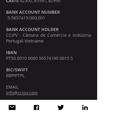
CAE/S
82300, 85591, 82990
BANK ACCOUNT NUMBER
3-5657419.000.001
BANK ACCOUNT HOLDER
CCIPV - Câmara de Comércio e Indústria
Portugal-Vietname
IBAN
PT50
0010 0000 56574190
0015 5
BIC/SWIFT
BBPIPTPL
EMAIL
info@ccipv.com
SOCIAL MEDIA
VIETNAM | HO CHI MINH CITY
5F, Deutsches Haus, 33 Le Duan St.,