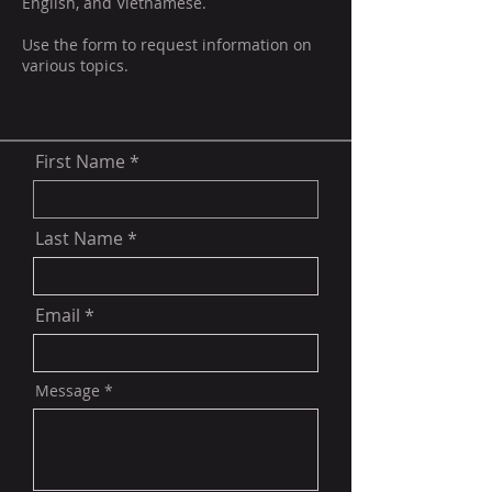
English, and Vietnamese.
Use the form to request information on
various topics.
First Name
Last Name
Email
Message