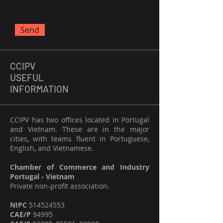
Send
CCIPV
USEFUL
INFORMATION
CCIPV has two offices located in Portugal
and Vietnam. These are in the major
cities, with teams fluent in Portuguese,
English, and Vietnamese.
Chamber of Commerce and Industry
Portugal - Vietnam
Private non-profit association.
NIPC
514524553
CAE/P
94995