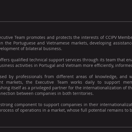
ecutive Team promotes and protects the interests of CCIPV Memb
 in the Portuguese and Vietnamese markets, developing assistance
elopment of bilateral business.
offers qualified technical support services through its team that
usiness activities in Portugal and Vietnam more efficiently, informed
ed by professionals from different areas of knowledge, and w
ent markets, the Executive Team works daily to support mem
shing itself as a privileged partner for the internationalization o
nection between companies in both territories.
 strong component to support companies in their internationaliza
process of operations in a market, whose full potential remains to 