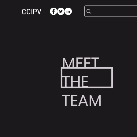
CCIPV
MEET
THE
TEAM