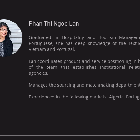
Phan Thi Ngoc Lan
Graduated in Hospitality and Tourism Managemen
Portuguese, she has deep knowledge of the Textil
Vietnam and Portugal.
Lan coordinates product and service positioning in
of the team that establishes institutional rel
agencies.
Manages the sourcing and matchmaking department
Experienced in the following markets: Algeria, Portu