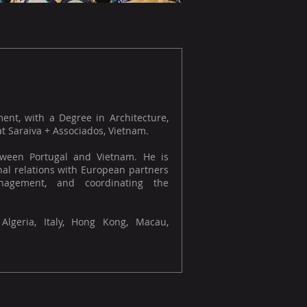
ment, with a Degree in Architecture,
 Saraiva + Associados, Vietnam.
etween Portugal and Vietnam. He is
onal relations with European partners
nagement, and coordinating the
 Algeria, Italy, Hong Kong, Macau,