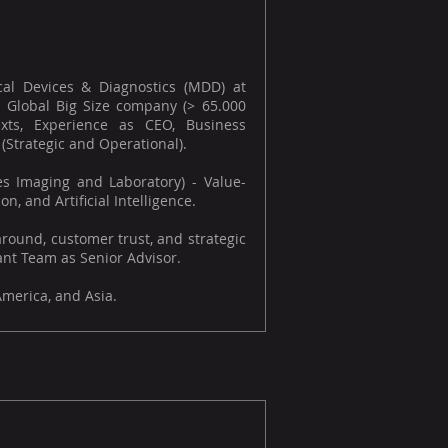
al Devices & Diagnostics (MDD) at
 Global Big Size company (> 65.000
exts, Experience as CEO, Business
trategic and Operational).
es Imaging and Laboratory) - Value-
n, and Artificial Intelligence.
round, customer trust, and strategic
nt Team as Senior Advisor.
America, and Asia.