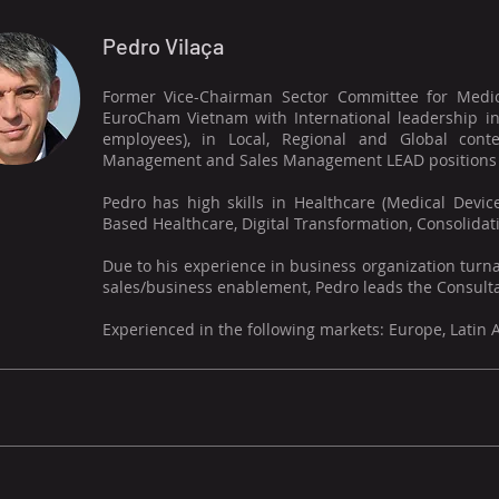
Pedro Vilaça
Former Vice-Chairman Sector Committee for Medic
EuroCham Vietnam with International leadership in
employees), in Local, Regional and Global cont
Management and Sales Management LEAD positions (S
Pedro has high skills in Healthcare (Medical Devic
Based Healthcare, Digital Transformation, Consolidatio
Due to his experience in business organization turna
sales/business enablement, Pedro leads the Consulta
Experienced in the following markets: Europe, Latin 