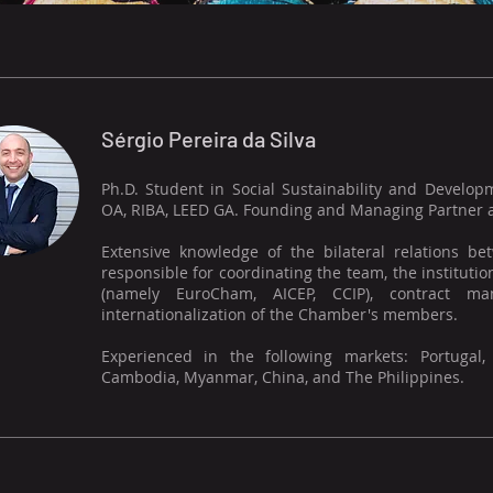
Sérgio Pereira da Silva
Ph.D. Student in Social Sustainability and Develop
OA, RIBA, LEED GA. Founding and Managing Partner at
Extensive knowledge of the bilateral relations b
responsible for coordinating the team, the instituti
(namely EuroCham, AICEP, CCIP), contract ma
internationalization of the Chamber's members.
Experienced in the following markets: Portugal,
Cambodia, Myanmar, China, and The Philippines.