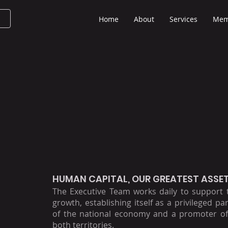
Home
About
Services
Mem
HUMAN CAPITAL, OUR GREATEST ASSE
The Executive Team works daily to support
growth, establishing itself as a privileged pa
of the national economy and a promoter of
both territories.