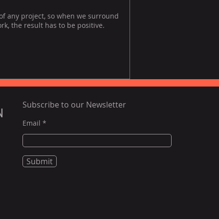
 of any project, so when we surround
, the result has to be positive.
Subscribe to our Newsletter
N
Email
Submit