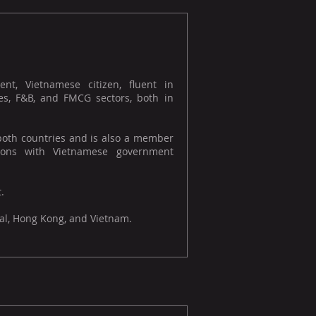
t, Vietnamese citizen, fluent in
es, F&B, and FMCG sectors, both in
 both countries and is also a member
ations with Vietnamese government
.
gal, Hong Kong, and Vietnam.