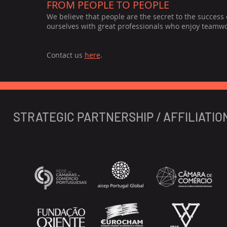
FROM PEOPLE TO PEOPLE
We believe that people are the secret to the success
ourselves with great professionals who enjoy teamwork
Contact us
here
.
STRATEGIC PARTNERSHIP / AFFILIATIO