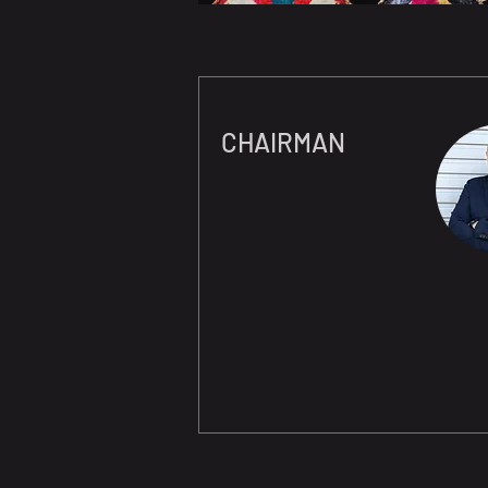
CHAIRMAN