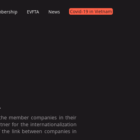
Covid-19 in Vietnam
bership
EVFTA
News
T
 the member companies in their
rtner for the internationalization
 the link between companies in