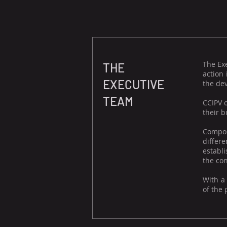
The Ex
THE
action
EXECUTIVE
the dev
TEAM
CCIPV 
their b
Compos
differ
establi
the con
With a
of the 