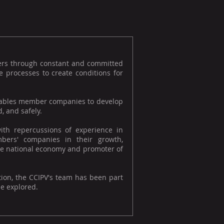
ers through constant and committed
 processes to create conditions for
 enables member companies to develop
, and safely.
ith repercussions of experience in
bers' companies in their growth,
f the national economy and promoter of
tion, the CCIPV's team has been part
be explored.