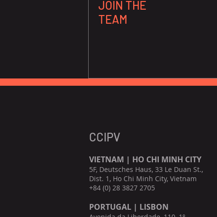
JOIN THE
TEAM
CCIPV
VIETNAM | HO CHI MINH CITY
5F, Deutsches Haus, 33 Le Duan St.,
Dist. 1, Ho Chi Minh City, Vietnam
+84 (0) 28 3827 2705
PORTUGAL | LISBON
Avenida da Liberdade, 110, 1º