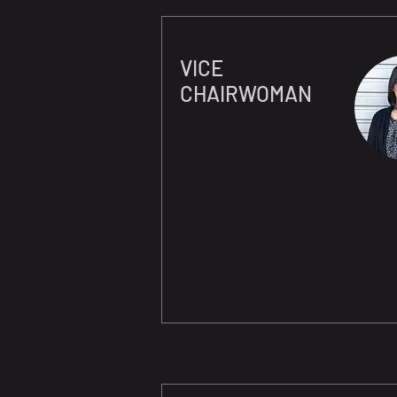
VICE
CHAIRWOMAN