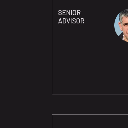
SENIOR
ADVISOR