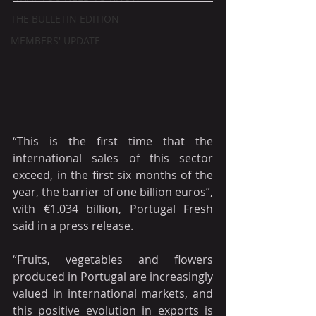
THE BULLETIN EDITION
MEMBERS' UPDATE
“This is the first time that the 
international sales of this sector 
exceed, in the first six months of the 
year, the barrier of one billion euros”, 
with €1.034 billion, Portugal Fresh 
said in a press release.
“Fruits, vegetables and flowers 
produced in Portugal are increasingly 
valued in international markets, and 
this positive evolution in exports is 