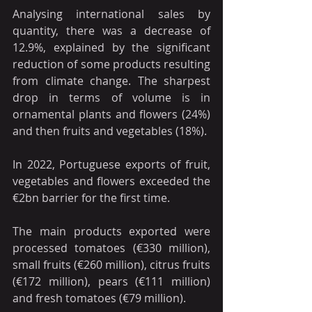
Analysing international sales by 
quantity, there was a decrease of 
12.9%, explained by the significant 
reduction of some products resulting 
from climate change. The sharpest 
drop in terms of volume is in 
ornamental plants and flowers (24%) 
and then fruits and vegetables (18%).
In 2022, Portuguese exports of fruit, 
vegetables and flowers exceeded the 
€2bn barrier for the first time.
The main products exported were 
processed tomatoes (€330 million), 
small fruits (€260 million), citrus fruits 
(€172 million), pears (€111 million) 
and fresh tomatoes (€79 million).