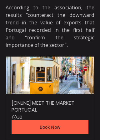
According to the association, the 
results “counteract the downward 
trend in the value of exports that 
Portugal recorded in the first half 
and “confirm the strategic 
importance of the sector”.
[ONLINE] MEET THE MARKET 
PORTUGAL
30
Book Now