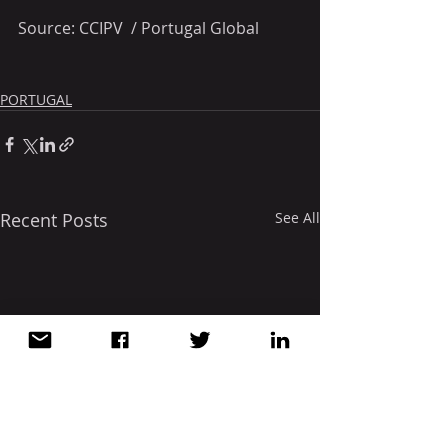
Source: CCIPV  / Portugal Global
PORTUGAL
Recent Posts
See All