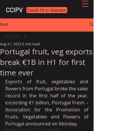
CCIPV
Covid-19 in Vietnam
Post
All News
Aug 21, 2023
2 min read
All News
Portugal fruit, veg exports
EVFTA
break €1B in H1 for first
WHITE BOOK
time ever
VIETNAM
Exports of fruit, vegetables and 
PORTUGAL
flowers from Portugal broke the sales 
EVENTS
record in the first half of the year, 
exceeding €1 billion, Portugal Fresh – 
EUROPE
Association for the Promotion of 
SOUTHEAST ASIA
Fruits, Vegetables and Flowers of 
ASIA
Portugal announced on Monday.
WHAT YOU NEED TO KNOW