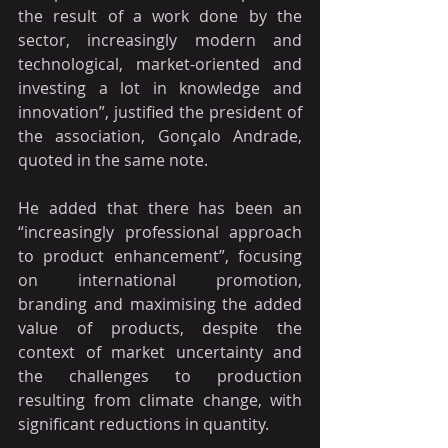
the result of a work done by the 
sector, increasingly modern and 
technological, market-oriented and 
investing a lot in knowledge and 
innovation”, justified the president of 
the association, Gonçalo Andrade, 
quoted in the same note.
He added that there has been an 
“increasingly professional approach 
to product enhancement”, focusing 
on international promotion, 
branding and maximising the added 
value of products, despite the 
context of market uncertainty and 
the challenges to production 
resulting from climate change, with 
significant reductions in quantity.