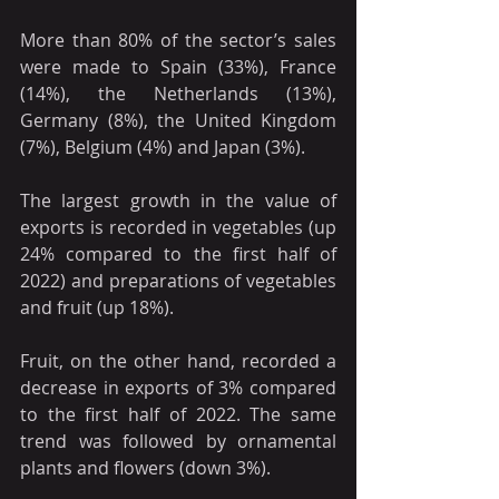
More than 80% of the sector’s sales 
were made to Spain (33%), France 
(14%), the Netherlands (13%), 
Germany (8%), the United Kingdom 
(7%), Belgium (4%) and Japan (3%).
The largest growth in the value of 
exports is recorded in vegetables (up 
24% compared to the first half of 
2022) and preparations of vegetables 
and fruit (up 18%).
Fruit, on the other hand, recorded a 
decrease in exports of 3% compared 
to the first half of 2022. The same 
trend was followed by ornamental 
plants and flowers (down 3%).