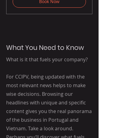
Book Now
What You Need to Know
What is it that fuels your company?
For CCIPV, being updated with the
most relevant news helps to make
wise decisions. Browsing our
headlines with unique and specific
content gives you the real panorama
of the business in Portugal and
Vietnam.
Take a look around.
Perhaps you’ll discover what fuels