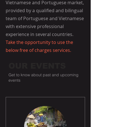
Vietnamese and Portuguese market,
provided by a qualified and bilingual
team of Portuguese and Vietnamese
with extensive professional
experience in several countries.
Take the opportunity to use the
below free of charges services.
OUR EVENTS
Get to know about past and upcoming
events