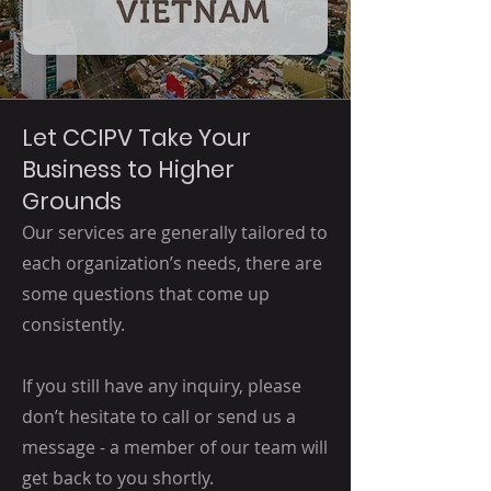
Let CCIPV Take Your
Business to Higher
Grounds
Our services are generally tailored to
each organization’s needs, there are
some questions that come up
consistently.
If you still have any inquiry, please
don’t hesitate to call or send us a
message - a member of our team will
get back to you shortly.