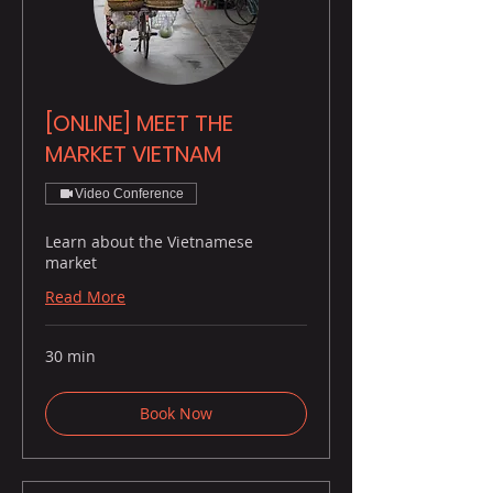
[ONLINE] MEET THE
MARKET VIETNAM
Video Conference
Learn about the Vietnamese
market
Read More
30 min
Book Now