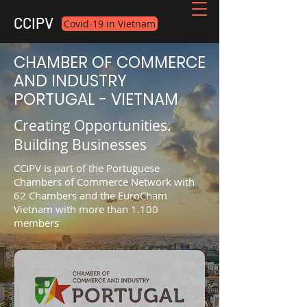
CCIPV
Covid-19 in Vietnam
CHAMBER OF COMMERCE
AND INDUSTRY
PORTUGAL - VIETNAM
Creating Opportunities.
Building Businesses
CCIPV is part of the Portuguese
Chambers of Commerce Network with
62 Chambers and the EuroCham
Vietnam with more than 1.100
members