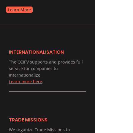
Learn More
INTERNATIONALISATION
The CCIPV supports and provides full
service for companies to
internationalize.
Learn more here
.
TRADE MISSIONS
We organize Trade Missions to