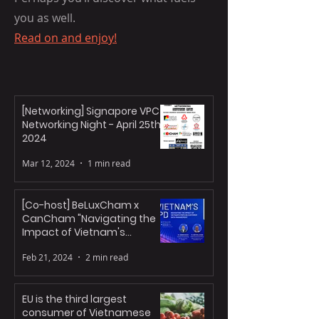
you as well.
Read on and enjoy!
NEWS HEADLINES
[Networking] Signapore VPC
Networking Night - April 25th,
2024
Mar 12, 2024
1 min read
[Co-host] BeLuxCham x
CanCham "Navigating the
Impact of Vietnam's
Personal Data Decree"
Feb 21, 2024
2 min read
EU is the third largest
consumer of Vietnamese