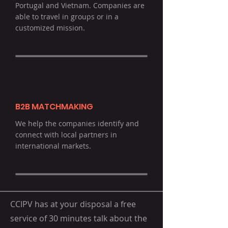
Portugal and Vietnam. Companies are
able to travel in groups or in a
customized mission.
B2B MATCHMAKING
We help the companies identify and
connect with local partners in
international markets.
CCIPV has at your disposal a free
service of 30 minutes talk about the