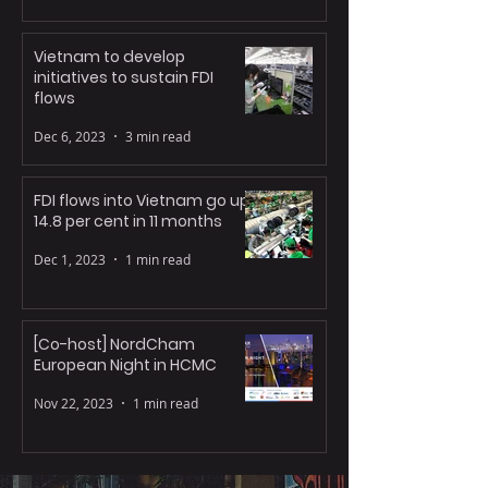
Vietnam to develop
initiatives to sustain FDI
flows
Dec 6, 2023
3 min read
FDI flows into Vietnam go up
14.8 per cent in 11 months
Dec 1, 2023
1 min read
[Co-host] NordCham
European Night in HCMC
Nov 22, 2023
1 min read