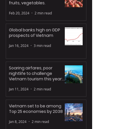
fruits, vegetables.
Feb 20, 2024
2 min read
Global banks high on GDP
prospects of Vietnam
Jan 16, 2024
3 min read
Soaring airfares, poor
nightlife to challenge
Vietnam tourism this year:
experts
Jan 11, 2024
2 min read
Vietnam set to be among
Top 25 economies by 2038
Jan 8, 2024
2 min read