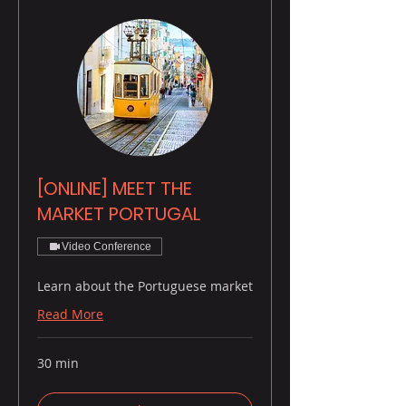
[ONLINE] MEET THE
MARKET PORTUGAL
Video Conference
Learn about the Portuguese market
Read More
30 min