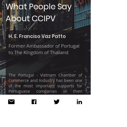
What People Say
About CCIPV
H. E. Franciso Vaz Patto
Former Ambassador of Portugal
to The Kingdom of Thailand
The Portugal - Vietnam Chamber of
Commerce and Industry has been one
of the most important supports for
Portuguese companies in their
internationalization effort in the new
and dynamic Vietnamese market in
which the Chambers of Commerce
traditionally play a fundamental role.
Since the first minute of the CCIPV