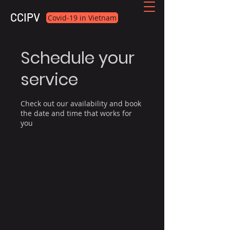
CCIPV
Covid-19 in Vietnam
Schedule your
service
Check out our availability and book
the date and time that works for
you