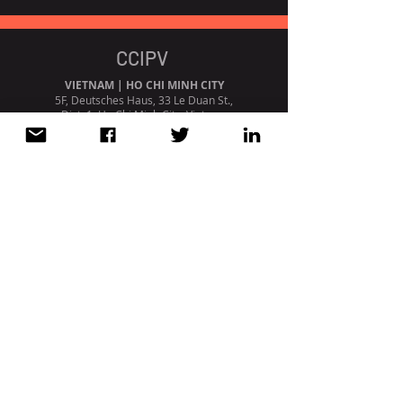
CCIPV
VIETNAM | HO CHI MINH CITY
5F, Deutsches Haus, 33 Le Duan St.,
Dist. 1, Ho Chi Minh City, Vietnam
+84 (0) 28 3827 2705
PORTUGAL | LISBON
Avenida da Liberdade, 110, 1º
1269 - 046
Lisboa. Portugal
+351 213 404 669
STRATEGIC PARTNERSHIP /
AFFILIATION