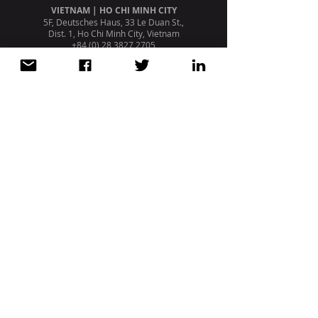
VIETNAM | HO CHI MINH CITY
5F, Deutsches Haus, 33 Le Duan St.,
Dist. 1, Ho Chi Minh City, Vietnam
+84 (0) 28 3827 2705
PORTUGAL | LISBON
Avenida da Liberdade, 110, 1º
1269 - 046
Lisboa. Portugal
+351 213 404 669
STRATEGIC PARTNERSHIP /
AFFILIATION