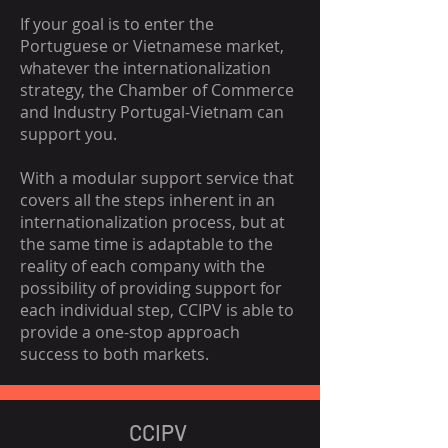
If your goal is to enter the
Portuguese or Vietnamese market,
whatever the internationalization
strategy, the Chamber of Commerce
and Industry Portugal-Vietnam can
support you.
With a modular support service that
covers all the steps inherent in an
internationalization process, but at
the same time is adaptable to the
reality of each company with the
possibility of providing support for
each individual step, CCIPV is able to
provide a one-stop approach
success to both markets.
CCIPV