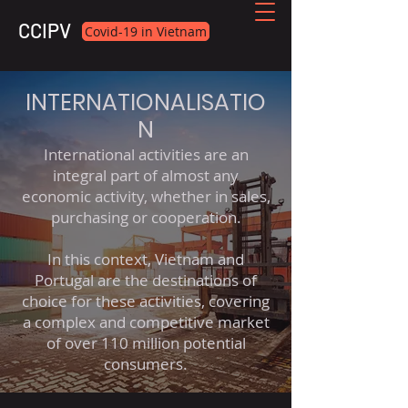
CCIPV
Covid-19 in Vietnam
INTERNATIONALISATIO
N
International activities are an
integral part of almost any
economic activity, whether in sales,
purchasing or cooperation.
In this context, Vietnam and
Portugal are the destinations of
choice for these activities, covering
a complex and competitive market
of over 110 million potential
consumers.