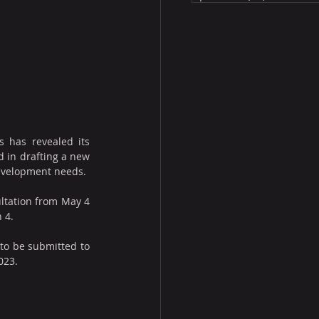
s has revealed its 
 in drafting a new 
development needs.
ltation from May 4 
n 4.
 to be submitted to 
023.