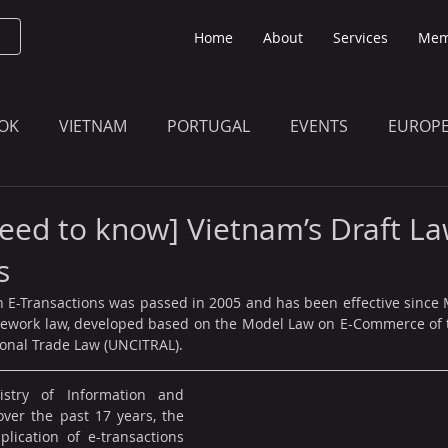
Home
About
Services
Mem
OK
VIETNAM
PORTUGAL
EVENTS
EUROP
O KNOW
THE BULLETIN EDITION
MEMBERS' UPDAT
eed to know] Vietnam’s Draft La
s
 E-Transactions was passed in 2005 and has been effective since M
mework law, developed based on the Model Law on E-Commerce of t
onal Trade Law (UNCITRAL).
stry of Information and 
ver the past 17 years, the 
ication of e-transactions 