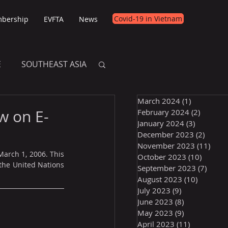
Covid-19 in Vietnam
bership
EVFTA
News
E
SOUTHEAST ASIA
March 2024
(1)
1 post
E
w on E-
February 2024
(2)
2 posts
January 2024
(3)
3 posts
December 2023
(2)
2 post
November 2023
(11)
11 p
arch 1, 2006. This 
October 2023
(10)
10 post
he United Nations 
September 2023
(7)
7 pos
August 2023
(10)
10 posts
July 2023
(9)
9 posts
June 2023
(8)
8 posts
May 2023
(9)
9 posts
April 2023
(11)
11 posts