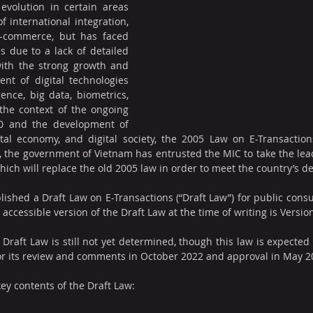
evolution in certain areas 
 international integration, 
-commerce, but has faced 
as due to a lack of detailed 
with the strong growth and 
t of digital technologies 
gence, big data, biometrics, 
the context of the ongoing 
.0 and the development of 
ital economy, and digital society, the 2005 Law on E-Transaction
 the government of Vietnam has entrusted the MIC to take the lead
hich will replace the old 2005 law in order to meet the country’s 
lished a Draft Law on E-Transactions (“Draft Law”) for public consu
t accessible version of the Draft Law at the time of writing is Versio
 Draft Law is still not yet determined, though this law is expected
or its review and comments in October 2022 and approval in May 2
ey contents of the Draft Law: