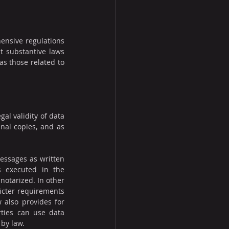
ensive regulations 
nt substantive laws 
as those related to 
l validity of data 
al copies, and as 
essages as written 
 executed in the 
 notarized. In other 
icter requirements 
 also provides for 
ties can use data 
by law.