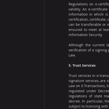
Regulations on e-certifi
validity. An e-certifica
information in which is 
certification, certificate
can be transferable or n
ensured to meet at leas
Information Security.
Although the current la
verification of a signing
Law.
5. Trust Services
Trust services in e-trans
signature services, are 
Law on E-Transactions, t
regulated under Decree
regulations of state ma
decree. In particular, t
subject to licensing with