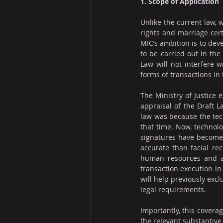
1. Scope of Application
Unlike the current law, w
rights and marriage cert
MIC’s ambition is to deve
to be carried out in the
Law will not interfere w
forms of transactions in 
The Ministry of Justice 
appraisal of the Draft L
law was because the tech
that time. Now, technolo
signatures have become 
accurate than facial rec
human resources and at 
transaction execution in 
will help previously excl
legal requirements.
Importantly, this coverag
the relevant substantive 