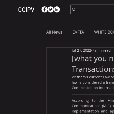
CCIPV
All News
EVFTA
WHITE BO
Jul 27, 2022
7 min read
ASIA
WHAT YOU NEED T
[what you n
Transaction
Vietnam’s current Law on
law is considered a fra
Commission on Internati
According to the Mini
Communications (MIC), o
implementation and appl