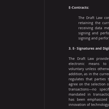
E-Contracts:
The Draft Law cont
retaining the cur
receiving data me
signing and perfo
signing and perfo
3. E- Signatures and Dig
The Draft Law provides
electronic means to 
voluntary unless otherwi
addition, as in the curren
regulates that parties t
agree on the selection o
transactions—no speci
mandated in transactio
has been emphasized in
innovation of technology