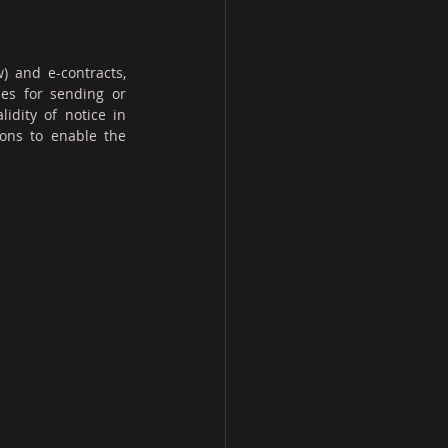
) and e-contracts, 
es for sending or 
dity of notice in 
ons to enable the 