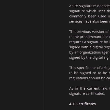
An “e-signature” denotes
signature which uses th
commonly been used in V
services have also been 
The previous version of 
to the predominant use o
requires a signature by l
signed with a digital si
by an organization/agenc
signed by the digital sig
This specific use of a “di
to be signed or to be ce
regulations should be ca
As in the current law, 
signature certificates.
4. E-Certificates