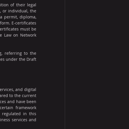
ion of their legal 
or individual, the 
a permit, diploma, 
form. E-certificates 
rtificates must be 
he Law on Network 
, referring to the 
tes under the Draft 
rvices, and digital 
red to the current 
ices and have been 
certain framework 
regulated in this 
iness services and 