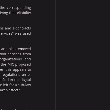
the corresponding 
ing the reliability 
ons and e-contracts 
services” was used 
s and also removed 
tion services from 
rganizations and 
, the MIC proposed 
r, this appears to 
o regulations on e-
fied in the digital 
 left for a sub-law 
aken effect?