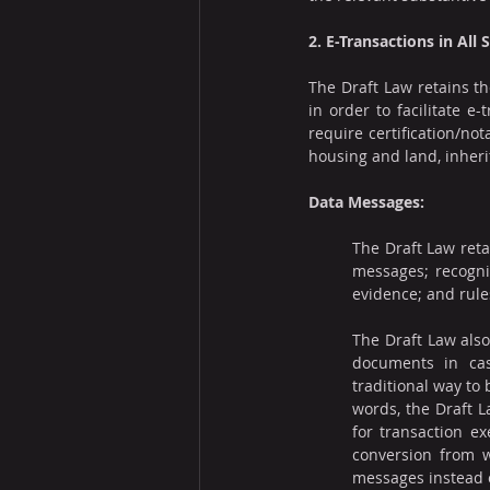
2. E-Transactions in All 
The Draft Law retains th
in order to facilitate e-
require certification/not
housing and land, inheri
Data Messages:
The Draft Law reta
messages; recognit
evidence; and rule
The Draft Law also
documents in cas
traditional way to b
words, the Draft L
for transaction ex
conversion from w
messages instead o