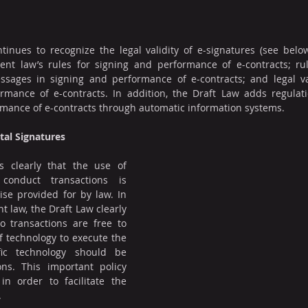
inues to recognize the legal validity of e-signatures (see below
rent law’s rules for signing and performance of e-contracts; rul
ssages in signing and performance of e-contracts; and legal vali
rmance of e-contracts. In addition, the Draft Law adds regulati
rmance of e-contracts through automatic information systems.
ital Signatures
 clearly that the use of 
conduct transactions is 
se provided for by law. In 
t law, the Draft Law clearly 
o transactions are free to 
f technology to execute the 
fic technology should be 
ns. This important policy 
 order to facilitate the 
.