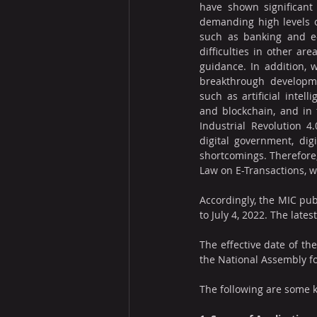
have shown significant 
demanding high levels of
such as banking and e
difficulties in other are
guidance. In addition, 
breakthrough developmen
such as artificial intelli
and blockchain, and in 
Industrial Revolution 4
digital government, dig
shortcomings. Therefore,
Law on E-Transactions, w
Accordingly, the MIC pub
to July 4, 2022. The lates
The effective date of the
the National Assembly f
The following are some k