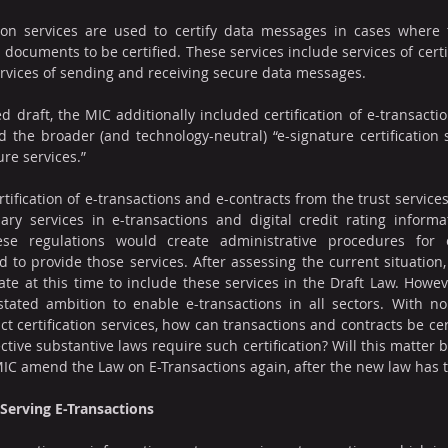
ion services are used to certify data messages in cases where 
documents to be certified. These services include services of certify
rvices of sending and receiving secure data messages.
d draft, the MIC additionally included certification of e-transacti
nd the broader (and technology-neutral) “e-signature certification 
ure services.”
ification of e-transactions and e-contracts from the trust service
ary services in e-transactions and digital credit rating informa
se regulations would create administrative procedures for o
to provide those services. After assessing the current situation
ate at this time to include these services in the Draft Law. Howeve
 stated ambition to enable e-transactions in all sectors. With n
t certification services, how can transactions and contracts be certi
tive substantive laws require such certification? Will this matter be
 MIC amend the Law on E-Transactions again, after the new law has t
Serving E-Transactions