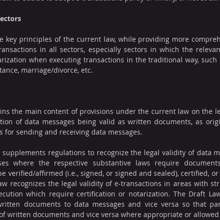
Sectors
e key principles of the current law, while providing more compreh
transactions in all sectors, especially sectors in which the releva
arization when executing transactions in the traditional way, such 
tance, marriage/divorce, etc.
ins the main content of provisions under the current law on the lega
ion of data messages being valid as written documents, as origin
s for sending and receiving data messages.
 supplements regulations to recognize the legal validity of data m
es where the respective substantive laws require documents
e verified/affirmed (i.e., signed, or signed and sealed), certified, or
aw recognizes the legal validity of e-transactions in areas with str
ecution which require certification or notarization. The Draft Law
ritten documents to data messages and vice versa so that par
f written documents and vice versa where appropriate or allowed 