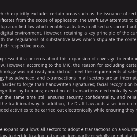
hich explicitly excludes certain areas such as the issuance of certi
ificates from the scope of application, the Draft Law attempts to co
lop a unified law which enables activities in all sectors carried out 
 digital environment. However, retaining a key principle of the curr
ith the regulations of substantive laws which stipulate the conten
their respective areas.
expressed its concerns about this expansion of coverage to embrace
aw. However, according to the MIC, the reason for excluding certai
nology was not ready and did not meet the requirements of safety 
gy has advanced, and e-transactions in all sectors are an internatio
harder to forge than handwritten signatures; facial recognition 
ognition by humans; execution of transactions electronically save
the same time still ensures security, confidentiality, and relia
the traditional way. In addition, the Draft Law adds a section on tr
uded activities to be carried out electronically while ensuring they
e expansion allows all sectors to adopt e-transactions on a voluntary
law to decide to adopt e-transactions partly or wholly, or not at all.