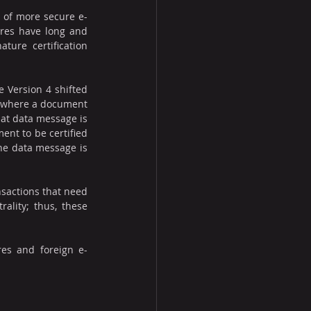
e of more secure e-
ures have long and 
ure certification 
 Version 4 shifted 
s where a document 
hat data message is 
nt to be certified 
he data message is 
nsactions that need 
ality; thus, these 
res and foreign e-