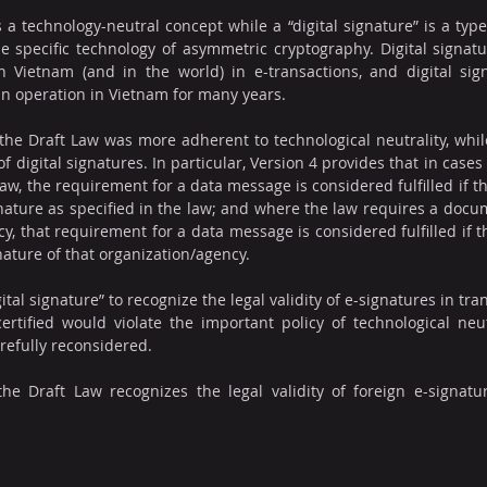
 a technology-neutral concept while a “digital signature” is a typ
e specific technology of asymmetric cryptography. Digital signat
ietnam (and in the world) in e-transactions, and digital signat
in operation in Vietnam for many years.
the Draft Law was more adherent to technological neutrality, while
f digital signatures. In particular, Version 4 provides that in case
aw, the requirement for a data message is considered fulfilled if t
gnature as specified in the law; and where the law requires a docume
y, that requirement for a data message is considered fulfilled if t
nature of that organization/agency.
gital signature” to recognize the legal validity of e-signatures in tra
rtified would violate the important policy of technological neutr
refully reconsidered.
the Draft Law recognizes the legal validity of foreign e-signatu