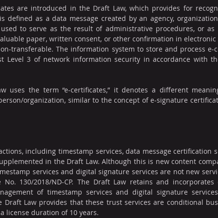
cates are introduced in the Draft Law, which provides for recognit
te is defined as a data message created by an agency, organization, 
used to serve as the result of administrative procedures, or as 
, valuable paper, written consent, or other confirmation in electronic 
on-transferable. The information system to store and process e-ce
t Level 3 of network information security in accordance with t
w uses the term “e-certificates,” it denotes a different meaning
 person/organization, similar to the concept of e-signature certifica
actions, including timestamp services, data message certification se
supplemented in the Draft Law. Although this is new content compa
imestamp services and digital signature services are not new serv
 No. 130/2018/ND-CP. The Draft Law retains and incorporates 
nagement of timestamp services and digital signature services 
he Draft Law provides that these trust services are conditional bus
 a license duration of 10 years.