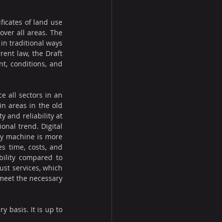
ficates of land use 
ver all areas. The 
in traditional ways 
ent law, the Draft 
t, conditions, and 
 all sectors in an 
n areas in the old 
and reliability at 
nal trend. Digital 
by machine is more 
s time, costs, and 
bility compared to 
ust services, which 
 meet the necessary 
 basis. It is up to 