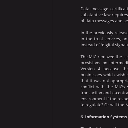
Data message certificat
substantive law requires 
of data messages and se
In the previously release
in the trust services, a
instead of “digital signat
The MIC removed the cert
provisions on intermedi
Version 4 because the
businesses which wished 
that it was not appropri
conflict with the MIC’s
transaction and e-contrac
environment if the respec
to regulate? Or will the
6. Information Systems 