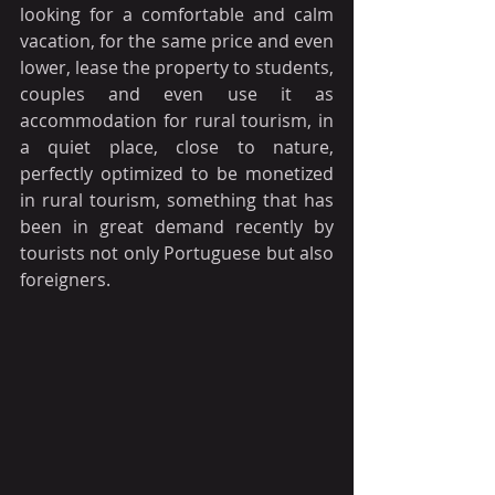
looking for a comfortable and calm 
vacation, for the same price and even 
lower, lease the property to students, 
couples and even use it as 
accommodation for rural tourism, in 
a quiet place, close to nature, 
perfectly optimized to be monetized 
in rural tourism, something that has 
been in great demand recently by 
tourists not only Portuguese but also 
foreigners.