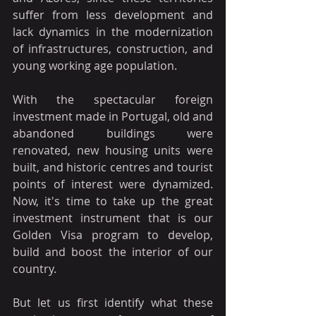
suffer from less development and 
lack dynamics in the modernization 
of infrastructures, construction, and 
young working age population.
With the spectacular foreign 
investment made in Portugal, old and 
abandoned buildings were 
renovated, new housing units were 
built, and historic centres and tourist 
points of interest were dynamized. 
Now, it's time to take up the great 
investment instrument that is our 
Golden Visa program to develop, 
build and boost the interior of our 
country.
But let us first identify what these 