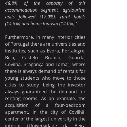
48.8% of the capacity of this 
accommodation segment, agritourism 
units followed (17.0%), rural hotels 
(14.8%) and home tourism (14.0%)."
Furthermore, in many interior cities 
of Portugal there are universities and 
institutes, such as Évora, Portalegre, 
Beja, Castelo Branco, Guarda, 
Covilhã, Bragança and Tomar, where 
there is always demand of rentals for 
young students who move to those 
cities to study, being the investor 
always guaranteed the demand for 
renting rooms. As an example, the 
acquisition of a four-bedroom 
apartment, in the city of Covilhã, 
center of the largest university in the 
interior (Universidade da Beira 