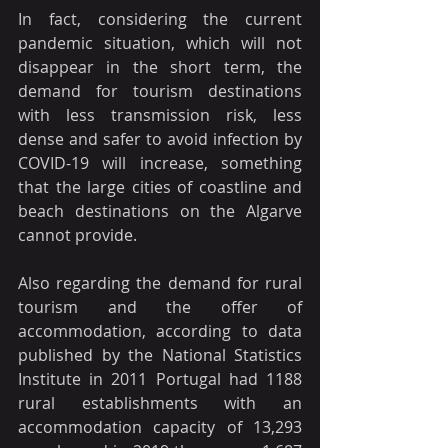
In fact, considering the current 
pandemic situation, which will not 
disappear in the short term, the 
demand for tourism destinations 
with less transmission risk, less 
dense and safer to avoid infection by 
COVID-19 will increase, something 
that the large cities of coastline and 
beach destinations on the Algarve 
cannot provide.
Also regarding the demand for rural 
tourism and the offer of 
accommodation, according to data 
published by the National Statistics 
Institute in 2011 Portugal had 1188 
rural establishments with an 
accommodation capacity of 13,293 