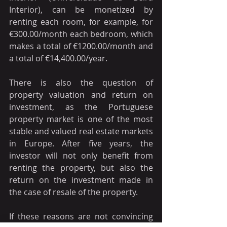
Interior), can be monetized by 
renting each room, for example, for 
€300.00/month each bedroom, which 
makes a total of €1200.00/month and 
a total of €14,400.00/year.
There is also the question of 
property valuation and return on 
investment, as the Portuguese 
property market is one of the most 
stable and valued real estate markets 
in Europe. After five years, the 
investor will not only benefit from 
renting the property, but also the 
return on the investment made in 
the case of resale of the property.
If these reasons are not convincing 