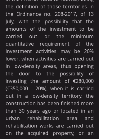
the definition of those territories in 
the Ordinance no. 208-2017, of 13 
July, with the possibility that the 
amounts of the investment to be 
carried out or the minimum 
quantitative requirement of the 
investment activities may be 20% 
lower, when activities are carried out 
in low-density areas, thus opening 
the door to the possibility of 
investing the amount of €280,000 
(€350,000 – 20%), when it is carried 
out in a low-density territory, the 
construction has been finished more 
than 30 years ago or located in an 
urban rehabilitation area and 
rehabilitation works are carried out 
on the acquired property, or an 