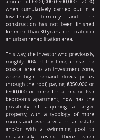
amount of €400,000 (€500,000 – 20 %) 
when cumulatively carried out in a 
low-density territory and the 
construction has not been finished 
for more than 30 years nor located in 
an urban rehabilitation area.
This way, the investor who previously, 
roughly 90% of the time, chose the 
coastal area as an investment zone, 
where high demand drives prices 
through the roof, paying €350,000 or 
€500,000 or more for a one or two 
bedrooms apartment, now has the 
possibility of acquiring a larger 
property, with a typology of more 
rooms and even a villa on an estate 
and/or with a swimming pool to 
occasionally reside there when 