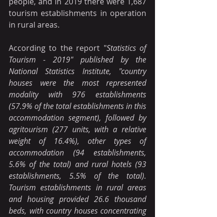
people, and in 2019 there were 1,687 
tourism establishments in operation 
in rural areas.
According to the report "
Statistics of 
Tourism - 2019" published by the 
National Statistics Institute, "country 
houses were the most represented 
modality with 976 establishments 
(57.9% of the total establishments in this 
accommodation segment), followed by 
agritourism (277 units, with a relative 
weight of 16.4%), other types of 
accommodation (94 establishments, 
5.6% of the total) and rural hotels (93 
establishments, 5.5% of the total). 
Tourism establishments in rural areas 
and housing provided 26.6 thousand 
beds, with country houses concentrating 