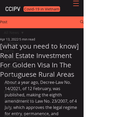
CCIPV
Covid-19 in Vietnam
Post
All News
Apr 13, 2022
5 min read
All News
[what you need to know]
EVFTA
Real Estate Investment
WHITE BOOK
For Golden Visa In The
VIETNAM
Portuguese Rural Areas
PORTUGAL
About a year ago, Decree-Law No. 
EVENTS
14/2021, of 12 February, was 
EUROPE
published, making the eighth 
SOUTHEAST ASIA
amendment to Law No. 23/2007, of 4 
July, which approves the legal regime 
ASIA
for entry, permanence, and 
WHAT YOU NEED TO KNOW