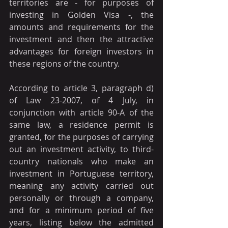
territories are - for purposes of 
investing in Golden Visa -, the 
amounts and requirements for the 
investment and then the attractive 
advantages for foreign investors in 
these regions of the country.
According to article 3, paragraph d) 
of Law 23-2007, of 4 July, in 
conjunction with article 90-A of the 
same law, a residence permit is 
granted, for the purposes of carrying 
out an investment activity, to third-
country nationals who make an 
investment in Portuguese territory, 
meaning any activity carried out 
personally or through a company, 
and for a minimum period of five 
years, listing below the admitted 