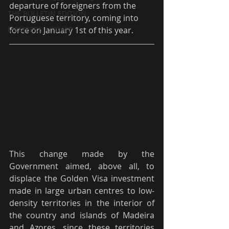
departure of foreigners from the 
THE BULLETIN EDITION
Portuguese territory, coming into 
MEMBERS' UPDATE
force on January 1st of this year.
This change made by the 
Government aimed, above all, to 
displace the Golden Visa investment 
made in large urban centres to low-
density territories in the interior of 
the country and islands of Madeira 
and Azores, since these territories 