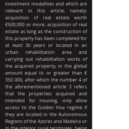
investment modalities and which are 
relevant in this article, namely: 
acquisition of real estate worth 
€500,000 or more; acquisition of real 
estate as long as the construction of 
this property has been completed for 
at least 30 years or located in an 
urban rehabilitation area and 
carrying out rehabilitation works of 
the acquired property, in the global 
amount equal to or greater than € 
350 000, after which the number 4 of 
the aforementioned article 3 refers 
that the properties acquired and 
intended for housing, only allow 
access to the Golden Visa regime if 
they are located in the Autonomous 
Regions of the Azores and Madeira or 
in the interior rural territories, being 