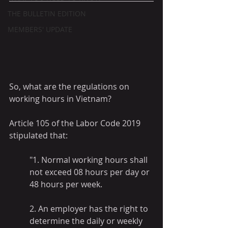
THE BULLETIN EDITION
MEMBERS' UPDATE
So, what are the regulations on 
working hours in Vietnam?
Article 105 of the Labor Code 2019 
stipulated that: 
"1. Normal working hours shall 
not exceed 08 hours per day or 
48 hours per week.
2. An employer has the right to 
determine the daily or weekly 