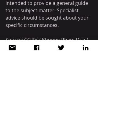
intended to provide a general guide 
to the subject matter. Specialist 
advice should be sought about your 
specific circumstances.
Source: CCIPV / Khuong Pham Duy / 
ASL LAW
WHAT YOU NEED TO KNOW
VIETNAM
Recent Posts
See All