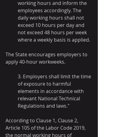
working hours and inform the 
employees accordingly. The 
daily working hours shall not 
exceed 10 hours per day and 
not exceed 48 hours per week 
where a weekly basis is applied.
The State encourages employers to 
apply 40-hour workweeks.
3. Employers shall limit the time 
of exposure to harmful 
elements in accordance with 
relevant National Technical 
Regulations and laws."
According to Clause 1, Clause 2, 
Article 105 of the Labor Code 2019, 
the normal working hours of 