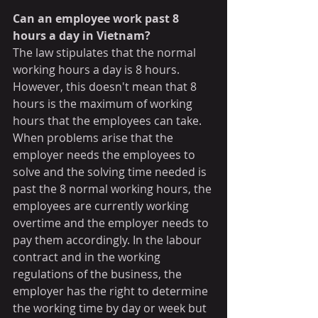
Can an employee work past 8 
hours a day in Vietnam?
The law stipulates that the normal 
working hours a day is 8 hours. 
However, this doesn't mean that 8 
hours is the maximum of working 
hours that the employees can take.  
When problems arise that the 
employer needs the employees to 
solve and the solving time needed is 
past the 8 normal working hours, the 
employees are currently working 
overtime and the employer needs to 
pay them accordingly. In the labour 
contract and in the working 
regulations of the business, the 
employer has the right to determine 
the working time by day or week but 