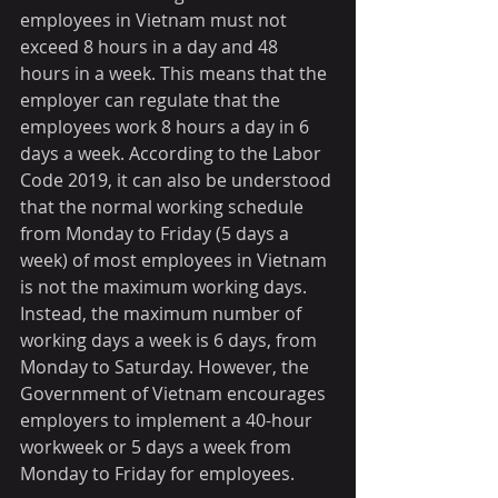
employees in Vietnam must not 
exceed 8 hours in a day and 48 
hours in a week. This means that the 
employer can regulate that the 
employees work 8 hours a day in 6 
days a week. According to the Labor 
Code 2019, it can also be understood 
that the normal working schedule 
from Monday to Friday (5 days a 
week) of most employees in Vietnam 
is not the maximum working days. 
Instead, the maximum number of 
working days a week is 6 days, from 
Monday to Saturday. However, the 
Government of Vietnam encourages 
employers to implement a 40-hour 
workweek or 5 days a week from 
Monday to Friday for employees.