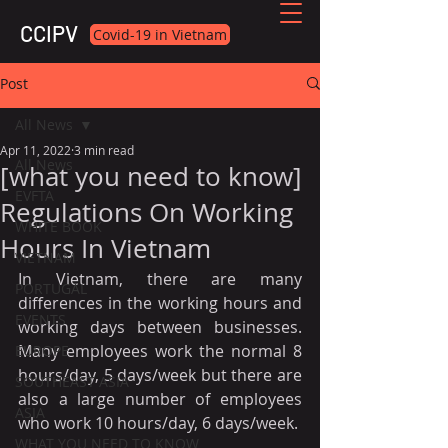
CCIPV
Covid-19 in Vietnam
Post
All News
Apr 11, 2022
3 min read
All News
[what you need to know]
EVFTA
Regulations On Working
WHITE BOOK
Hours In Vietnam
VIETNAM
In Vietnam, there are many 
PORTUGAL
differences in the working hours and 
EVENTS
working days between businesses. 
Many employees work the normal 8 
EUROPE
hours/day, 5 days/week but there are 
SOUTHEAST ASIA
also a large number of employees 
ASIA
who work 10 hours/day, 6 days/week. 
WHAT YOU NEED TO KNOW