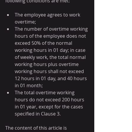
following conditions are met: 
The employee agrees to work 
overtime;
The number of overtime working 
hours of the employee does not 
exceed 50% of the normal 
working hours in 01 day; in case 
of weekly work, the total normal 
working hours plus overtime 
working hours shall not exceed 
12 hours in 01 day, and 40 hours 
in 01 month;
The total overtime working 
hours do not exceed 200 hours 
in 01 year, except for the cases 
specified in Clause 3.
The content of this article is 