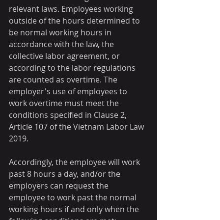
relevant laws. Employees working 
outside of the hours determined to 
be normal working hours in 
accordance with the law, the 
collective labor agreement, or 
according to the labor regulations 
are counted as overtime. The 
employer's use of employees to 
work overtime must meet the 
conditions specified in Clause 2, 
Article 107 of the Vietnam Labor Law 
2019.
Accordingly, the employee will work 
past 8 hours a day, and/or the 
employers can request the 
employee to work past the normal 
working hours if and only when the 