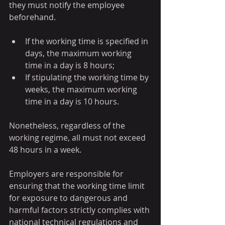
they must notify the employee 
beforehand. 
If the working time is specified in 
days, the maximum working 
time in a day is 8 hours;
If stipulating the working time by 
weeks, the maximum working 
time in a day is 10 hours.
Nonetheless, regardless of the 
working regime, all must not exceed 
48 hours in a week.
Employers are responsible for 
ensuring that the working time limit 
for exposure to dangerous and 
harmful factors strictly complies with 
national technical regulations and 