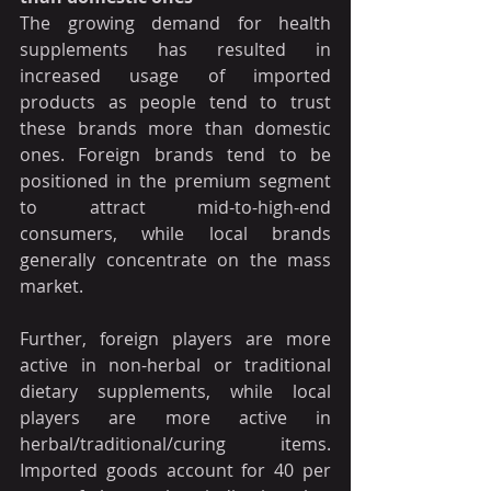
The growing demand for health 
supplements has resulted in 
increased usage of imported 
products as people tend to trust 
these brands more than domestic 
ones. Foreign brands tend to be 
positioned in the premium segment 
to attract mid-to-high-end 
consumers, while local brands 
generally concentrate on the mass 
market.
Further, foreign players are more 
active in non-herbal or traditional 
dietary supplements, while local 
players are more active in 
herbal/traditional/curing items. 
Imported goods account for 40 per 