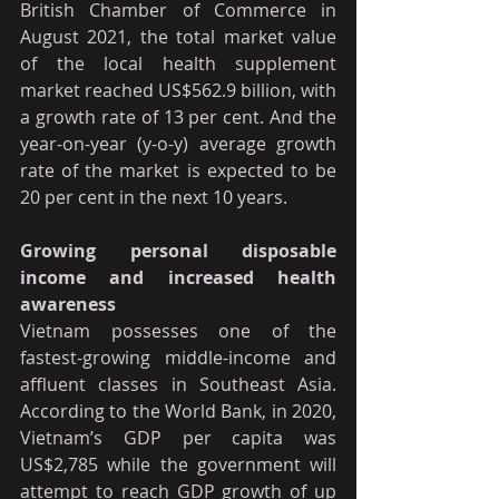
British Chamber of Commerce in 
August 2021, the total market value 
of the local health supplement 
market reached US$562.9 billion, with 
a growth rate of 13 per cent. And the 
year-on-year (y-o-y) average growth 
rate of the market is expected to be 
20 per cent in the next 10 years.
Growing personal disposable 
income and increased health 
awareness
Vietnam possesses one of the 
fastest-growing middle-income and 
affluent classes in Southeast Asia. 
According to the World Bank, in 2020, 
Vietnam’s GDP per capita was 
US$2,785 while the government will 
attempt to reach GDP growth of up 