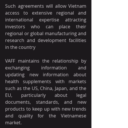
Such agreements will allow Vietnam 
access to extensive regional and 
international expertise attracting 
investors who can place their 
regional or global manufacturing and 
research and development facilities 
in the country
VAFF maintains the relationship by 
exchanging information and 
updating new information about 
health supplements with markets 
such as the US, China, Japan, and the 
EU, particularly about legal 
documents, standards, and new 
products to keep up with new trends 
and quality for the Vietnamese 
market.