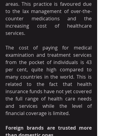
areas. This practice is favoured due 
to the lax management of over-the-
counter medications and the 
increasing cost of healthcare 
services.
The cost of paying for medical 
examination and treatment services 
from the pocket of individuals is 43 
per cent, quite high compared to 
many countries in the world. This is 
related to the fact that health 
insurance funds have not yet covered 
the full range of health care needs 
and services while the level of 
financial coverage is limited.
Foreign brands are trusted more 
than domestic ones