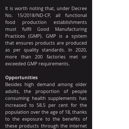
It is worth noting that, under Decree 
No. 15/2018/ND-CP, all functional 
food production establishments 
must fulfil Good Manufacturing 
Practices (GMP). GMP is a system 
that ensures products are produced 
as per quality standards. In 2020, 
more than 200 factories met or 
exceeded GMP requirements.
Opportunities
Besides high demand among older 
adults, the proportion of people 
consuming health supplements has 
increased to 58.5 per cent for the 
population over the age of 18, thanks 
to the exposure to the benefits of 
these products through the internet 