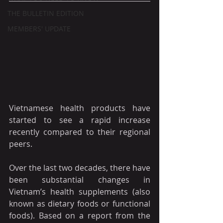
THE BULLETIN EDITION
MEMBERS' UPDATE
Vietnamese health products have 
started to see a rapid increase 
recently compared to their regional 
peers.
Over the last two decades, there have 
been substantial changes in 
Vietnam’s health supplements (also 
known as dietary foods or functional 
foods). Based on a report from the 