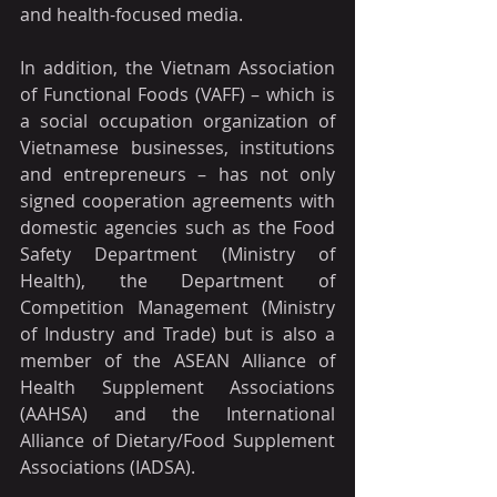
and health-focused media.
In addition, the Vietnam Association 
of Functional Foods (VAFF) – which is 
a social occupation organization of 
Vietnamese businesses, institutions 
and entrepreneurs – has not only 
signed cooperation agreements with 
domestic agencies such as the Food 
Safety Department (Ministry of 
Health), the Department of 
Competition Management (Ministry 
of Industry and Trade) but is also a 
member of the ASEAN Alliance of 
Health Supplement Associations 
(AAHSA) and the International 
Alliance of Dietary/Food Supplement 
Associations (IADSA). 