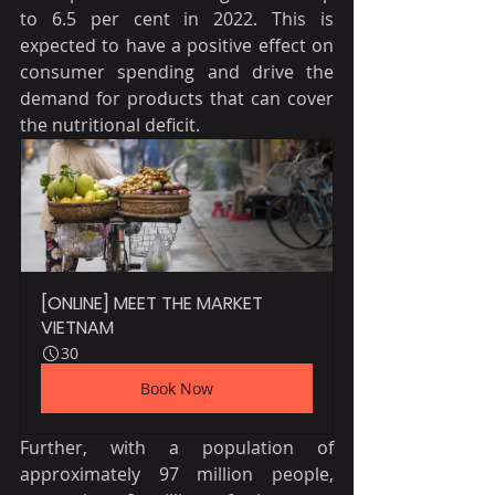
to 6.5 per cent in 2022. This is 
expected to have a positive effect on 
consumer spending and drive the 
demand for products that can cover 
the nutritional deficit.
[ONLINE] MEET THE MARKET 
VIETNAM
30
Book Now
Further, with a population of 
approximately 97 million people, 