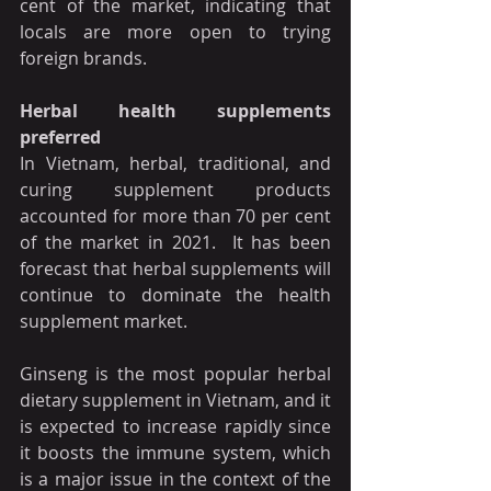
cent of the market, indicating that 
locals are more open to trying 
foreign brands.
Herbal health supplements 
preferred
In Vietnam, herbal, traditional, and 
curing supplement products 
accounted for more than 70 per cent 
of the market in 2021.  It has been 
forecast that herbal supplements will 
continue to dominate the health 
supplement market.
Ginseng is the most popular herbal 
dietary supplement in Vietnam, and it 
is expected to increase rapidly since 
it boosts the immune system, which 
is a major issue in the context of the 