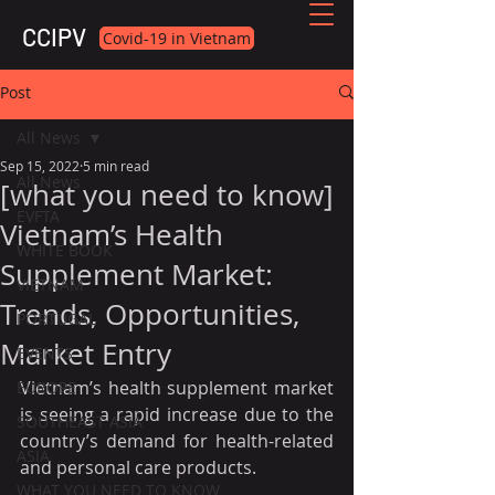
CCIPV
Covid-19 in Vietnam
Post
All News
Sep 15, 2022
5 min read
All News
[what you need to know]
EVFTA
Vietnam’s Health
WHITE BOOK
Supplement Market:
VIETNAM
Trends, Opportunities,
PORTUGAL
Market Entry
EVENTS
Vietnam’s health supplement market 
EUROPE
is seeing a rapid increase due to the 
SOUTHEAST ASIA
country’s demand for health-related 
ASIA
and personal care products.
WHAT YOU NEED TO KNOW