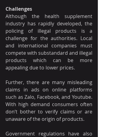
Challenges
Although the health supplement 
industry has rapidly developed, the 
policing of illegal products is a 
challenge for the authorities. Local 
and international companies must 
compete with substandard and illegal 
products which can be more 
appealing due to lower prices.
Further, there are many misleading 
claims in ads on online platforms 
such as Zalo, Facebook, and Youtube. 
With high demand consumers often 
don’t bother to verify claims or are 
unaware of the origin of products.
Government regulations have also 