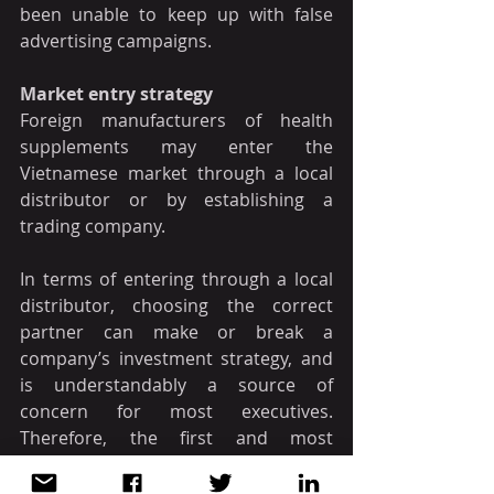
been unable to keep up with false 
advertising campaigns.
Market entry strategy
Foreign manufacturers of health 
supplements may enter the 
Vietnamese market through a local 
distributor or by establishing a 
trading company.
In terms of entering through a local 
distributor, choosing the correct 
partner can make or break a 
company’s investment strategy, and 
is understandably a source of 
concern for most executives. 
Therefore, the first and most 
important condition to consider is 
that the local partner must be 