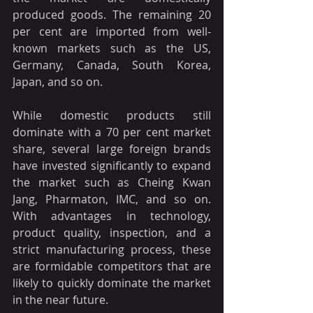
produced goods. The remaining 20 
per cent are imported from well-
known markets such as the US, 
Germany, Canada, South Korea, 
Japan, and so on.
While domestic products still 
dominate with a 70 per cent market 
share, several large foreign brands 
have invested significantly to expand 
the market such as Cheing Kwan 
Jang, Pharmaton, IMC, and so on. 
With advantages in technology, 
product quality, inspection, and a 
strict manufacturing process, these 
are formidable competitors that are 
likely to quickly dominate the market 
in the near future.