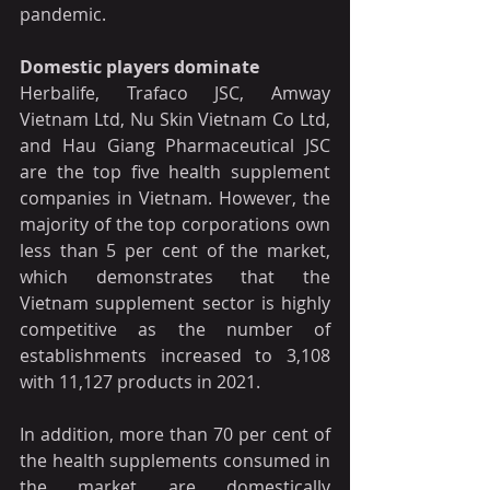
pandemic.
Domestic players dominate
Herbalife, Trafaco JSC, Amway 
Vietnam Ltd, Nu Skin Vietnam Co Ltd, 
and Hau Giang Pharmaceutical JSC 
are the top five health supplement 
companies in Vietnam. However, the 
majority of the top corporations own 
less than 5 per cent of the market, 
which demonstrates that the 
Vietnam supplement sector is highly 
competitive as the number of 
establishments increased to 3,108 
with 11,127 products in 2021.
In addition, more than 70 per cent of 
the health supplements consumed in 
the market are domestically 