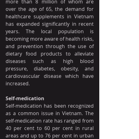
more than 8 million of whom are 
over the age of 65, the demand for 
healthcare supplements in Vietnam 
has expanded significantly in recent 
years. The local population is 
becoming more aware of health risks, 
and prevention through the use of 
dietary food products to alleviate 
diseases such as high blood 
pressure, diabetes, obesity, and 
cardiovascular disease which have 
increased.
Self-medication
Self-medication has been recognized 
as a common issue in Vietnam. The 
self-medication rate has ranged from 
40 per cent to 60 per cent in rural 
areas and up to 76 per cent in urban 