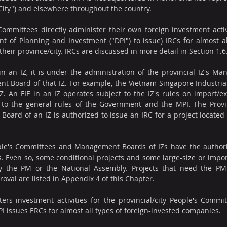
City") and elsewhere throughout the country.
 Committees directly administer their own foreign investment activi
 of Planning and Investment ("DPI") to issue) IRCs for almost al
their province/city. IRCs are discussed in more detail in Section 1.6
hin an IZ, it is under the administration of the provincial IZ's M
 Board of that IZ. For example, the Vietnam Singapore Industrial
 IZ. An FIE in an IZ operates subject to the IZ's rules on import/ex
on to the general rules of the Government and the MPI. The Prov
ard of an IZ is authorized to issue an IRC for a project located w
ople's Committees and Management Boards of IZs have the authorit
s. Even so, some conditional projects and some large-size or impor
by the PM or the National Assembly. Projects that need the PM'
oval are listed in Appendix 4 of this Chapter.
rs investment activities for the provincial/city People's Commit
PI issues ERCs for almost all types of foreign-invested companies.