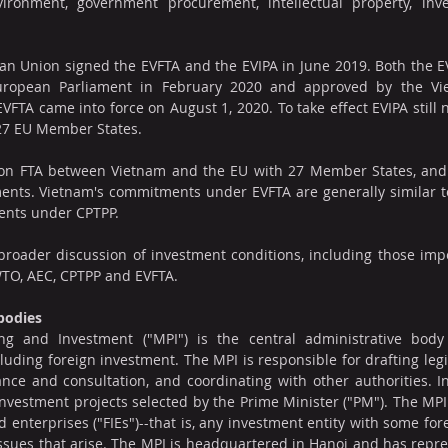
ironment, government procurement, intellectual property, inves
n Union signed the EVFTA and the EVIPA in June 2019. Both the EV
European Parliament in February 2020 and approved by the Vie
FTA came into force on August 1, 2020. To take effect EVIPA still n
 27 EU Member States.
ion FTA between Vietnam and the EU with 27 Member States, and
nts. Vietnam's commitments under EVFTA are generally similar to 
ents under CPTPP.
broader discussion of investment conditions, including those impo
WTO, AEC, CPTPP and EVFTA.
 bodies
ng and Investment ("MPI") is the central administrative body 
cluding foreign investment. The MPI is responsible for drafting legi
ance and consultation, and coordinating with other authorities. In
investment projects selected by the Prime Minister ("PM"). The MPI i
d enterprises ("FIEs")--that is, any investment entity with some for
ssues that arise. The MPI is headquartered in Hanoi and has represe