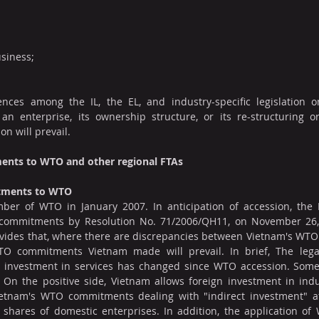
siness;
ences among the IL, the EL, and industry-specific legislation 
an enterprise, its ownership structure, or its re-structuring or
ion will prevail.
ents to WTO and other regional FTAs
itments to WTO
r of WTO in January 2007. In anticipation of accession, the 
 commitments by Resolution No. 71/2006/QH11, on November 26, 
rovides that, where there are discrepancies between Vietnam's WT
O commitments Vietnam made will prevail. In brief, The legal
ed investment in services has changed since WTO accession. Som
. On the positive side, Vietnam allows foreign investment in ind
Vietnam's WTO commitments dealing with "indirect investment" aff
shares of domestic enterprises. In addition, the application o