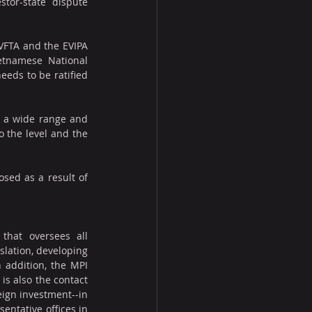
tor-state dispute 
FTA and the EVIPA 
tnamese National 
eeds to be ratified 
 a wide range and 
the level and the 
sed as a result of 
that oversees all 
slation, developing 
 addition, the MPI 
s also the contact 
eign investment--in 
ntative offices in 