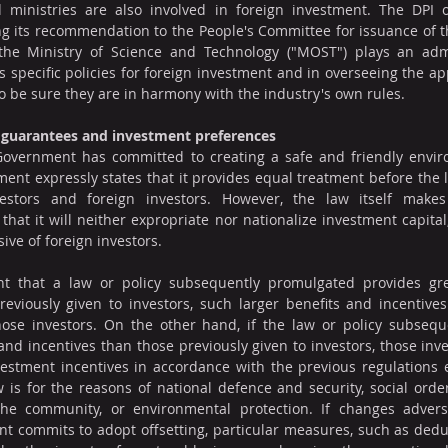
 ministries are also involved in foreign investment. The DPI of
ng its recommendation to the People's Committee for issuance of th
 the Ministry of Science and Technology ("MOST") plays an admin
 specific policies for foreign investment and in overseeing the app
o be sure they are in harmony with the industry's own rules.
t guarantees and investment preferences
 Government has committed to creating a safe and friendly enviro
nt expressly states that it provides equal treatment before the law
estors and foreign investors. However, the law itself makes 
at it will neither expropriate nor nationalize investment capital, 
sive of foreign investors.
ent that a law or policy subsequently promulgated provides gre
eviously given to investors, such larger benefits and incentives 
those investors. On the other hand, if the law or policy subsequ
and incentives than those previously given to investors, those inves
vestment incentives in accordance with the previous regulations e
is for the reasons of national defence and security, social order 
he community, or environmental protection. If changes adversel
t commits to adopt offsetting, particular measures, such as deduc