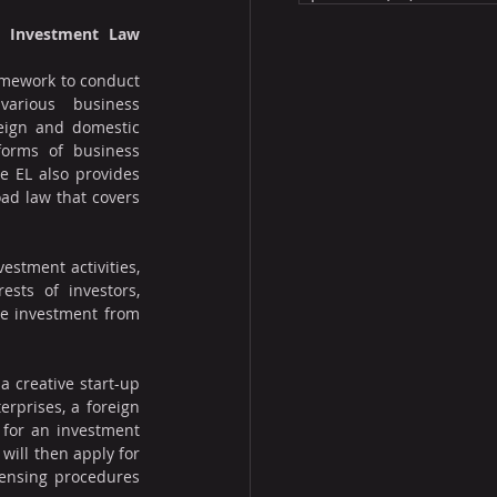
d Investment Law 
amework to conduct 
arious business 
eign and domestic 
forms of business 
e EL also provides 
ad law that covers 
estment activities, 
sts of investors, 
e investment from 
 creative start-up 
prises, a foreign 
 for an investment 
 will then apply for 
censing procedures 