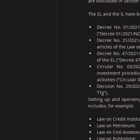
are discussed in Section
The EL and the IL have 
Decree No. 01/2021/
("Decree 01/2021/ND
Decree No. 31/2021/
articles of the Law 
Decree No. 47/2021/N
of the EL ("Decree 4
Circular No. 03/20
investment procedur
activities ("Circula
Decision No. 29/202
TTg").
Setting up and operating 
includes, for example:
Law on Credit Institu
Law on Petroleum;
Law on Civil Aviation
Law on Publishing;