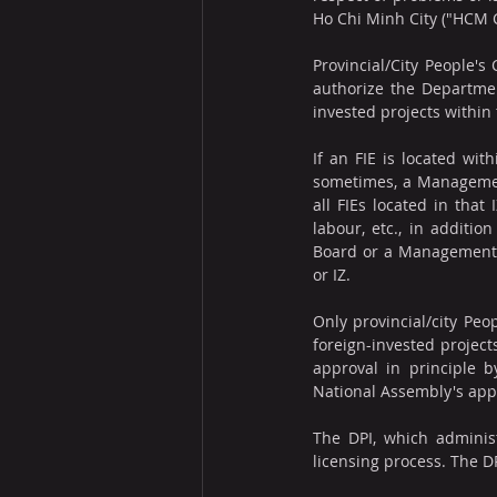
Ho Chi Minh City ("HCM 
Provincial/City People's
authorize the Department
invested projects within 
If an FIE is located wit
sometimes, a Management
all FIEs located in that
labour, etc., in additi
Board or a Management Bo
or IZ.
Only provincial/city Pe
foreign-invested project
approval in principle 
National Assembly's appr
The DPI, which administe
licensing process. The D