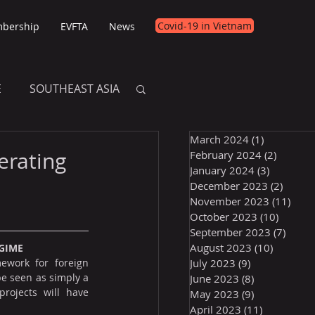
Covid-19 in Vietnam
bership
EVFTA
News
E
SOUTHEAST ASIA
March 2024
(1)
1 post
E
erating
February 2024
(2)
2 posts
January 2024
(3)
3 posts
December 2023
(2)
2 post
November 2023
(11)
11 p
October 2023
(10)
10 post
September 2023
(7)
7 pos
August 2023
(10)
10 posts
GIME
ework for foreign 
July 2023
(9)
9 posts
e seen as simply a 
June 2023
(8)
8 posts
rojects will have 
May 2023
(9)
9 posts
April 2023
(11)
11 posts