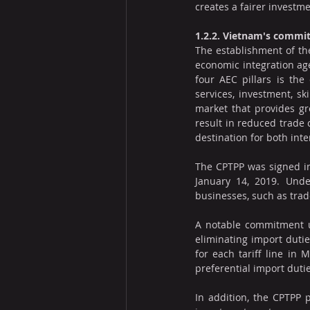
creates a fairer investm
1.2.2. Vietnam's commi
The establishment of th
economic integration age
four AEC pillars is the
services, investment, sk
market that provides gre
result in reduced trade
destination for both int
The CPTPP was signed in
January 14, 2019. Unde
businesses, such as trade
A notable commitment u
eliminating import dutie
for each tariff line in
preferential import duti
In addition, the CPTPP 