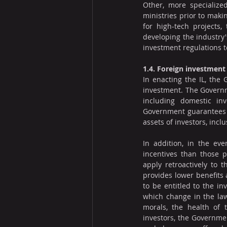
Other, more specialized
ministries prior to maki
for high-tech projects,
developing the industry's
investment regulations t
1.4. Foreign investmen
In enacting the IL, the
investment. The Governme
including domestic inv
Government guarantees th
assets of investors, inclu
In addition, in the ev
incentives than those pr
apply retroactively to 
provides lower benefits 
to be entitled to the in
which change in the law 
morals, the health of t
investors, the Governmen