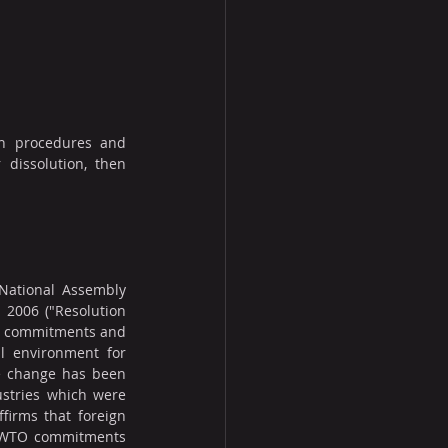
on procedures and 
 dissolution, then 
National Assembly 
2006 ("Resolution 
O commitments and 
 environment for 
e change has been 
ustries which were 
irms that foreign 
f WTO commitments 