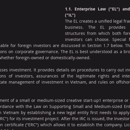
1.1. Enterprise Law ("EL") an
("IL")
The EL creates a unified legal fr
business. The EL provides v
structures from which both for
investors can choose. Special 
lable for foreign investors are discussed in Section 1.7 below. Th
ions on corporate governance. The EL is best understood as a bro
, whether foreign-owned or domestically-owned.
sses investment. It provides details on procedures to carry out inv
ons of investors, assurances of the legitimate rights and intere
state management of investment in Vietnam, and rules on offshor
ment of a small or medium-sized creative start-up1 enterprise or a
rdance with the Law on Supporting Small and Medium-sized Enter
n Vietnam by establishing a new legal entity first needs to apply
"IRC") for its investment project. After the IRC is issued, the Investor
on certificate ("ERC") which allows it to establish the company. Li