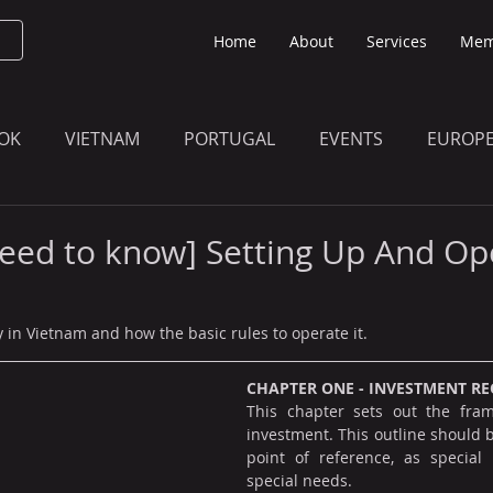
Home
About
Services
Mem
OK
VIETNAM
PORTUGAL
EVENTS
EUROP
O KNOW
THE BULLETIN EDITION
MEMBERS' UPDAT
eed to know] Setting Up And Op
in Vietnam and how the basic rules to operate it.
CHAPTER ONE - INVESTMENT RE
This chapter sets out the fram
investment. This outline should b
point of reference, as special p
special needs.