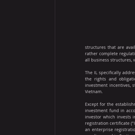
structures that are avai
rather complete regulat
all business structures
The IL specifically addre
the rights and obligati
investment incentives, 
Vietnam.
Except for the establish
investment fund in acco
investor which invests i
registration certificate (
an enterprise registrati