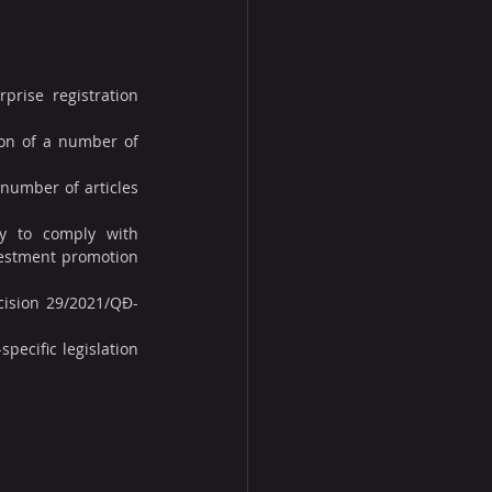
rise registration 
on of a number of 
number of articles 
y to comply with 
estment promotion 
cision 29/2021/QĐ-
pecific legislation 