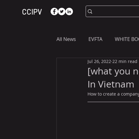
CCIPV
All News
EVFTA
WHITE BO
Jul 26, 2022
22 min read
ASIA
WHAT YOU NEED T
[what you n
In Vietnam
How to create a company 