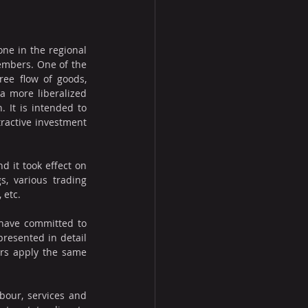
e in the regional 
embers. One of the 
ee flow of goods, 
a more liberalized 
 It is intended to 
active investment 
it took effect on 
, various trading 
 etc.
have committed to 
resented in detail 
rs apply the same 
our, services and 