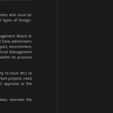
ties and issue (or 
l types of foreign-
.
anagement Board or 
 Zone administers 
port, environment, 
incial Management 
ithin its province 
y to issue IRCs to 
tant projects need 
s approval or the 
tees, oversees the 