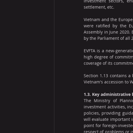
investment sectors, env
settlement, etc.
Vietnam and the Europea
were ratified by the 
Assembly in June 2020. EV
by the Parliament of all
EVFTA is a new-generat
high degree of commitme
coverage of its commitm
Section 1.13 contains a 
Vietnam's accession to 
1.3. Key administrative
The Ministry of Planni
investment activities, in
policies, providing guid
will evaluate important 
point for foreign-investe
respect of problems or i