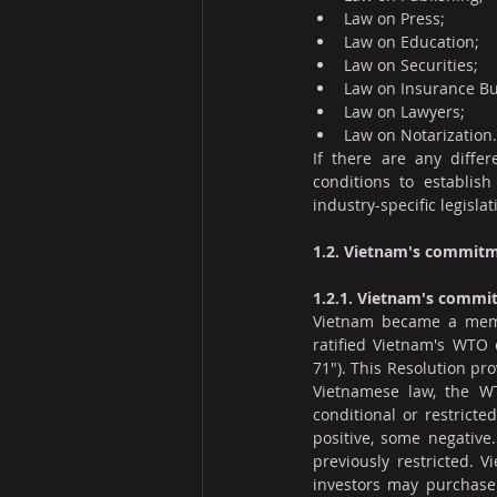
Law on Press;
Law on Education;
Law on Securities;
Law on Insurance Bu
Law on Lawyers;
Law on Notarization.
If there are any differ
conditions to establish 
industry-specific legislat
1.2. Vietnam's commitm
1.2.1. Vietnam's comm
Vietnam became a membe
ratified Vietnam's WTO
71"). This Resolution p
Vietnamese law, the WT
conditional or restrict
positive, some negative
previously restricted. 
investors may purchase 