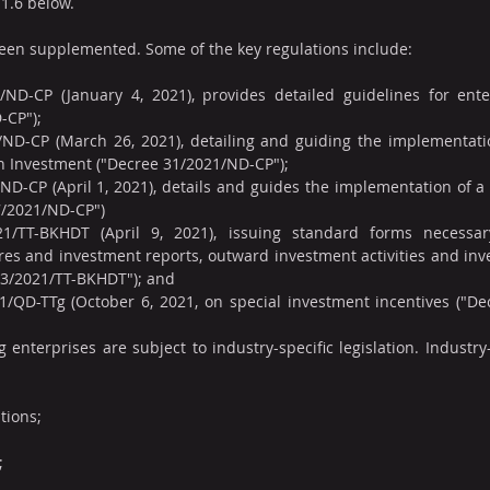
 1.6 below.
been supplemented. Some of the key regulations include:
ND-CP (January 4, 2021), provides detailed guidelines for enterp
-CP");
ND-CP (March 26, 2021), detailing and guiding the implementati
on Investment ("Decree 31/2021/ND-CP");
D-CP (April 1, 2021), details and guides the implementation of a 
7/2021/ND-CP")
21/TT-BKHDT (April 9, 2021), issuing standard forms necessar
es and investment reports, outward investment activities and inv
r 03/2021/TT-BKHDT"); and
1/QD-TTg (October 6, 2021, on special investment incentives ("De
enterprises are subject to industry-specific legislation. Industry-s
tions;
;