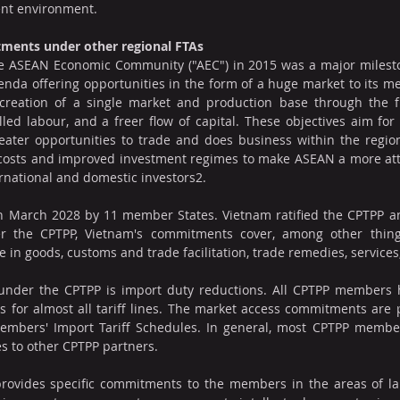
ent environment.
tments under other regional FTAs
e ASEAN Economic Community ("AEC") in 2015 was a major mileston
nda offering opportunities in the form of a huge market to its m
 creation of a single market and production base through the fr
illed labour, and a freer flow of capital. These objectives aim for 
ater opportunities to trade and does business within the region.
 costs and improved investment regimes to make ASEAN a more attr
ernational and domestic investors2.
 March 2028 by 11 member States. Vietnam ratified the CPTPP and 
r the CPTPP, Vietnam's commitments cover, among other things
 in goods, customs and trade facilitation, trade remedies, services,
nder the CPTPP is import duty reductions. All CPTPP members 
s for almost all tariff lines. The market access commitments are p
 Members' Import Tariff Schedules. In general, most CPTPP membe
es to other CPTPP partners.
provides specific commitments to the members in the areas of lab