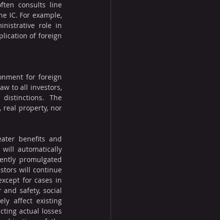
ten consults line 
e IC. For example, 
istrative role in 
lication of foreign 
nment for foreign 
 to all investors, 
distinctions. The 
real property, nor 
ater benefits and 
will automatically 
ently promulgated 
tors will continue 
xcept for cases in 
and safety, social 
y affect existing 
ting actual losses 