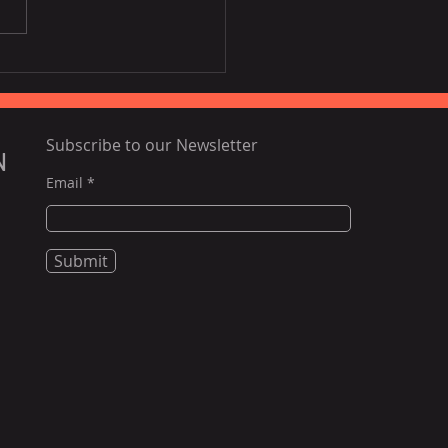
al banks high on GDP
pects of Vietnam
Subscribe to our Newsletter
N
Email
Submit