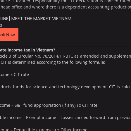
ffice is located: responsibility for CIT declaration is concentrated 
e head office and where there is a dependent accounting productio
LINE] MEET THE MARKET VIETNAM
0
ook Now
rate income tax in Vietnam?
ticle 3 of Circular No. 78/2014/TT-BTC as amended and supplement
CIT is determined according to the following formula:
come x CIT rate
ducts funds for science and technology development, CIT is calcu
come – S&T fund appropriation (if any) ) x CIT rate
able income – Exempt income – Losses carried forward from previou
venue – Deductible expenses) + Other income