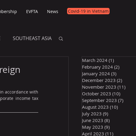
Covid-19 in Vietnam
bership
EVFTA
News
E
SOUTHEAST ASIA
March 2024
(1)
1 post
E
reign
February 2024
(2)
2 posts
January 2024
(3)
3 posts
December 2023
(2)
2 post
November 2023
(11)
11 p
in accordance with 
October 2023
(10)
10 post
porate income tax 
September 2023
(7)
7 pos
August 2023
(10)
10 posts
July 2023
(9)
9 posts
June 2023
(8)
8 posts
May 2023
(9)
9 posts
April 2023
(11)
11 posts