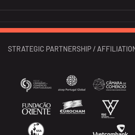
EU is the third largest
Glob
consumer of Vietnamese
pros
fruits, vegetables.
STRATEGIC PARTNERSHIP / AFFILIATIO