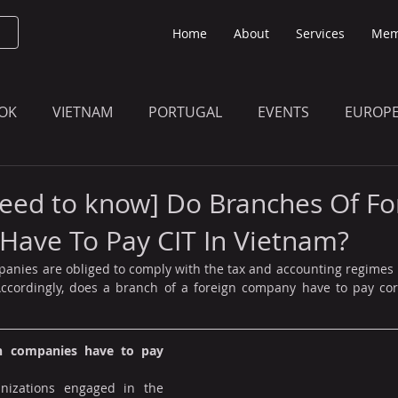
Home
About
Services
Mem
OK
VIETNAM
PORTUGAL
EVENTS
EUROP
O KNOW
THE BULLETIN EDITION
MEMBERS' UPDAT
eed to know] Do Branches Of Fo
Have To Pay CIT In Vietnam?
anies are obliged to comply with the tax and accounting regimes 
Accordingly, does a branch of a foreign company have to pay cor
n companies have to pay 
nizations engaged in the 