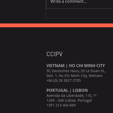
Write a comment...
[Co-host] BeLuxCham x
CanCham "Navigating the
Impact of Vietnam's
Personal Data Decree"
CCIPV
VIETNAM | HO CHI MINH CITY
5F, Deutsches Haus, 33 Le Duan St.,
Dist. 1, Ho Chi Minh City, Vietnam
+84 (0) 28 3827 2705
PORTUGAL | LISBON
Avenida da Liberdade, 110, 1º
1269 - 046 Lisboa. Portugal
+351 213 404 669