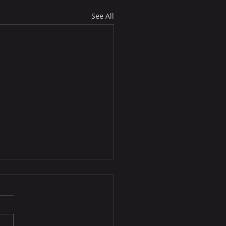
See All