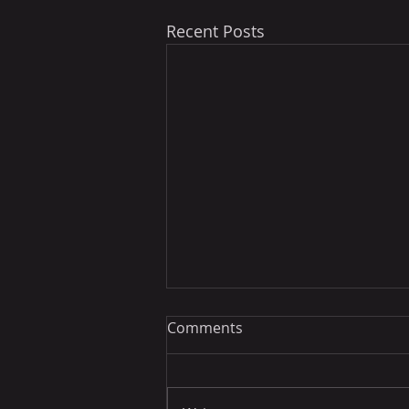
Recent Posts
Comments