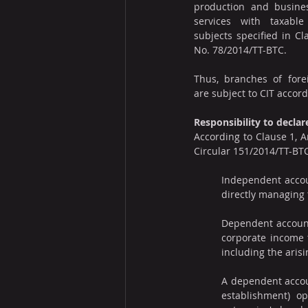
production and busines
services with taxable 
subjects specified in Cla
No. 78/2014/TT-BTC.
Thus, branches of fore
are subject to CIT accord
Responsibility to decla
According to Clause 1, A
Circular 151/2014/TT-BTC,
Independent accoun
directly managing 
Dependent accounti
corporate income t
including the arisi
A dependent accou
establishment) op