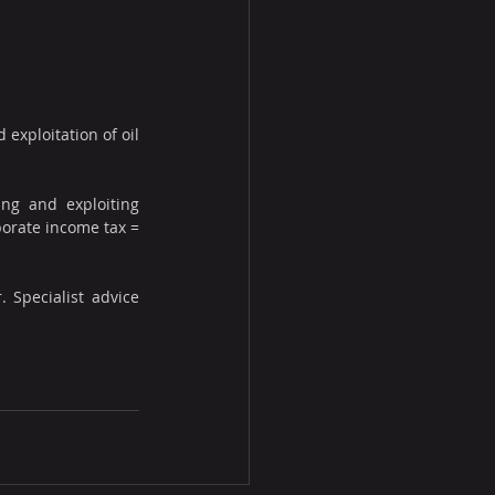
exploitation of oil 
ng and exploiting 
porate income tax = 
 Specialist advice 