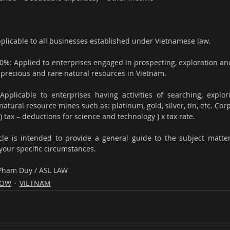
pplicable to all businesses established under Vietnamese law.
0%: Applied to enterprises engaged in prospecting, exploration and 
precious and rare natural resources in Vietnam.
pplicable to enterprises having activities of searching, explori
atural resource mines such as: platinum, gold, silver, tin, etc. Cor
 tax – deductions for science and technology ) x tax rate.
cle is intended to provide a general guide to the subject matter.
your specific circumstances.
 Pham Duy / ASL LAW
NOW
VIETNAM