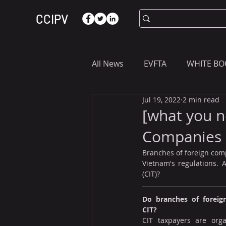
CCIPV
All News
EVFTA
WHITE BO
Jul 19, 2022
2 min read
ASIA
WHAT YOU NEED T
[what you n
Companies 
Branches of foreign comp
Vietnam's regulations. 
(CIT)?
Do branches of foreig
CIT?
CIT taxpayers are orga