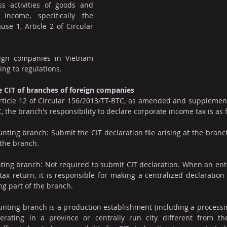
s activities of goods and 
income, specifically the 
use 1, Article 2 of Circular 
ign companies in Vietnam 
ing to regulations.
re CIT of branches of foreign companies
rticle 12 of Circular 156/2013/TT-BTC, as amended and supplemente
 the branch's responsibility to declare corporate income tax is as 
ting branch: Submit the CIT declaration file arising at the branch
the branch.
ng branch: Not required to submit CIT declaration. When an enter
ax return, it is responsible for making a centralized declaration a
ng part of the branch.
nting branch is a production establishment (including a processi
erating in a province or centrally run city different from t