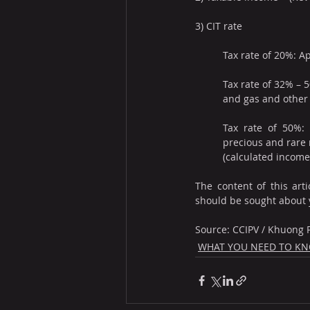
3) CIT rate
Tax rate of 20%: A
Tax rate of 32% – 5
and gas and other 
Tax rate of 50%: A
precious and rare n
(calculated income)
The content of this arti
should be sought about 
Source: CCIPV / Khuong
WHAT YOU NEED TO K