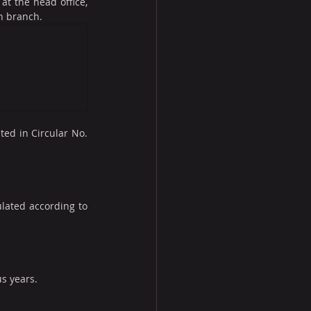
at the head office, 
n branch.
ed in Circular No. 
lated according to 
s years.