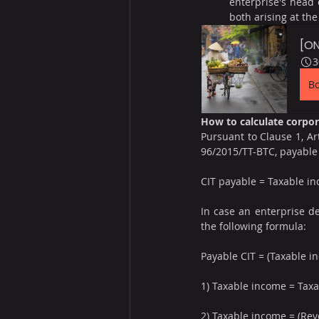
enterprise's head o
both arising at th
[ON
3
B
How to calculate corpo
Pursuant to Clause 1, Ar
96/2015/TT-BTC, payable 
CIT payable = Taxable in
In case an enterprise de
the following formula:
Payable CIT = (Taxable in
1) Taxable income = Tax
2) Taxable income = (Re