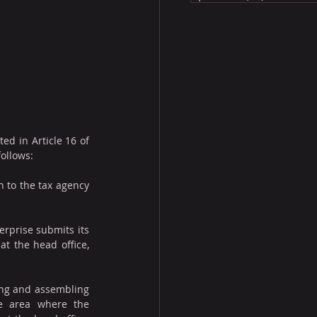
d in Article 16 of 
follows:
 to the tax agency 
prise submits its 
t the head office, 
ng and assembling 
he area where the 