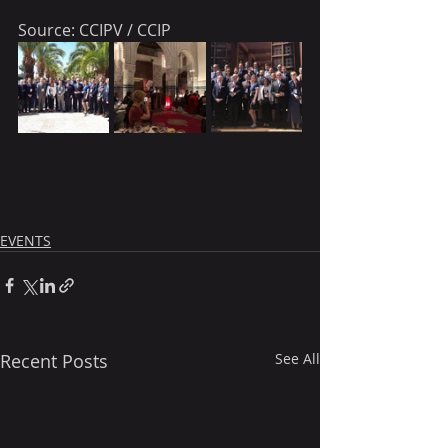
Source: CCIPV / CCIP
EVENTS
Recent Posts
See All