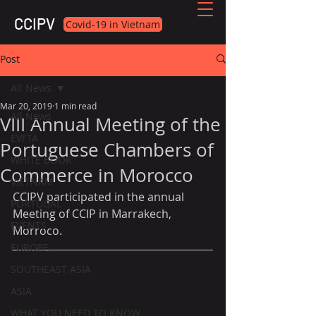
CCIPV
Covid-19 in Vietnam
Post
All News
Mar 20, 2019
1 min read
All News
VIII Annual Meeting of the
EVFTA
Portuguese Chambers of
WHITE BOOK
Commerce in Morocco
VIETNAM
CCIPV participated in the annual 
PORTUGAL
Meeting of CCIP in Marrakech, 
EVENTS
Morroco.
EUROPE
SOUTHEAST ASIA
ASIA
WHAT YOU NEED TO KNOW