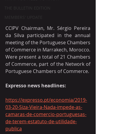
THE BULLETIN EDITION
MEMBERS' UPDATE
CCIPV Chairman, Mr. Sérgio Pereira 
da Silva participated in the annual 
meeting of the Portuguese Chambers 
of Commerce in Marrakech, Morocco. 
Were present a total of 21 Chambers 
of Commerce, part of the Network of 
Portuguese Chambers of Commerce.
Expresso news headlines:
https://expresso.pt/economia/2019-
03-20-Siza-Vieira-Nada-impede-as-
camaras-de-comercio-portuguesas-
de-terem-estatuto-de-utilidade-
publica