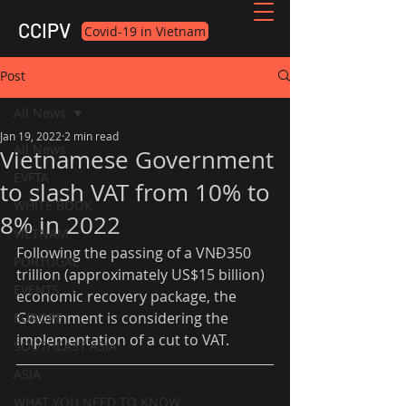
CCIPV
Covid-19 in Vietnam
Post
All News
Jan 19, 2022
2 min read
All News
Vietnamese Government
EVFTA
to slash VAT from 10% to
WHITE BOOK
8% in 2022
VIETNAM
Following the passing of a VNĐ350 
PORTUGAL
trillion (approximately US$15 billion) 
EVENTS
economic recovery package, the 
Government is considering the 
EUROPE
implementation of a cut to VAT.
SOUTHEAST ASIA
ASIA
WHAT YOU NEED TO KNOW