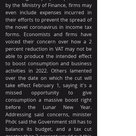
by the Ministry of Finance, firms may 
even include expenses incurred in 
their efforts to prevent the spread of 
the novel coronavirus in income tax 
forms. Economists and firms have 
voiced their concern over how a 2 
percent reduction in VAT may not be 
able to produce the intended effect 
to boost consumption and business 
activities in 2022. Others lamented 
over the date on which the cut will 
take effect February 1, saying it's a 
missed opportunity to give 
consumption a massive boost right 
before the Lunar New Year. 
Addressing said concerns, minister 
Phớc said the Government still has to 
balance its budget, and a tax cut 