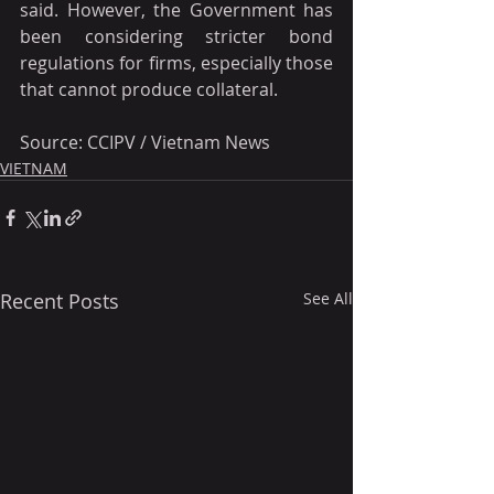
said. However, the Government has 
been considering stricter bond 
regulations for firms, especially those 
that cannot produce collateral.
Source: CCIPV / Vietnam News
VIETNAM
Recent Posts
See All