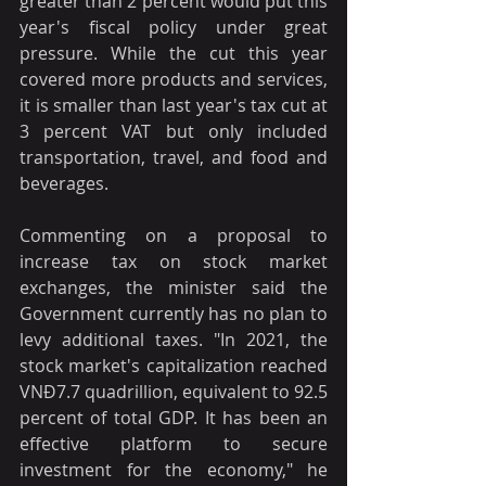
greater than 2 percent would put this 
year's fiscal policy under great 
pressure. While the cut this year 
covered more products and services, 
it is smaller than last year's tax cut at 
3 percent VAT but only included 
transportation, travel, and food and 
beverages.
Commenting on a proposal to 
increase tax on stock market 
exchanges, the minister said the 
Government currently has no plan to 
levy additional taxes. "In 2021, the 
stock market's capitalization reached 
VNĐ7.7 quadrillion, equivalent to 92.5 
percent of total GDP. It has been an 
effective platform to secure 
investment for the economy," he 