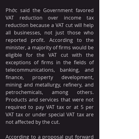
Phớc said the Government favored 
VAT reduction over income tax 
reduction because a VAT cut will help 
all businesses, not just those who 
reported profit. According to the 
minister, a majority of firms would be 
eligible for the VAT cut with the 
exceptions of firms in the fields of 
telecommunications, banking, and 
finance, property development, 
mining and metallurgy, refinery, and 
petrochemicals, among others. 
Products and services that were not 
required to pay VAT tax or at 5 per 
VAT tax or under special VAT tax are 
not affected by the cut. 
According to a proposal put forward 