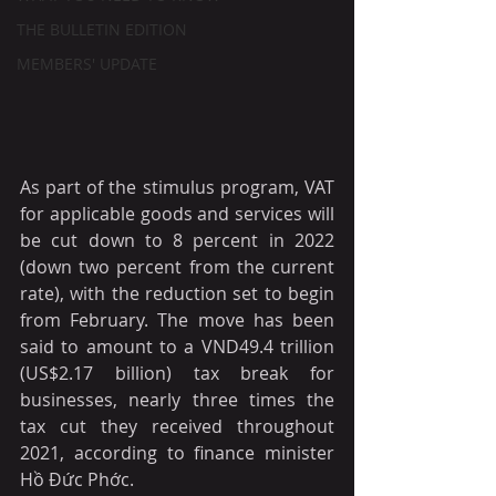
THE BULLETIN EDITION
MEMBERS' UPDATE
As part of the stimulus program, VAT 
for applicable goods and services will 
be cut down to 8 percent in 2022 
(down two percent from the current 
rate), with the reduction set to begin 
from February. The move has been 
said to amount to a VND49.4 trillion 
(US$2.17 billion) tax break for 
businesses, nearly three times the 
tax cut they received throughout 
2021, according to finance minister 
Hồ Đức Phớc.