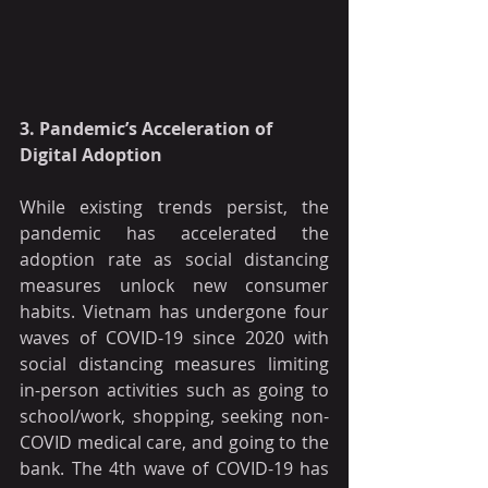
3. Pandemic’s Acceleration of 
Digital Adoption
While existing trends persist, the 
pandemic has accelerated the 
adoption rate as social distancing 
measures unlock new consumer 
habits. Vietnam has undergone four 
waves of COVID-19 since 2020 with 
social distancing measures limiting 
in-person activities such as going to 
school/work, shopping, seeking non-
COVID medical care, and going to the 
bank. The 4th wave of COVID-19 has 