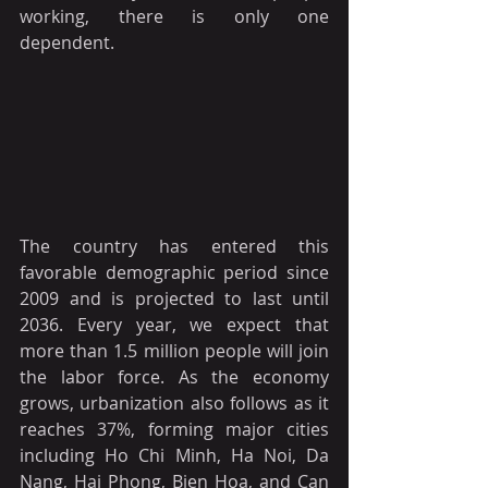
working, there is only one 
dependent. 
The country has entered this 
favorable demographic period since 
2009 and is projected to last until 
2036. Every year, we expect that 
more than 1.5 million people will join 
the labor force. As the economy 
grows, urbanization also follows as it 
reaches 37%, forming major cities 
including Ho Chi Minh, Ha Noi, Da 
Nang, Hai Phong, Bien Hoa, and Can 