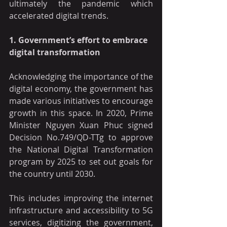
ultimately the pandemic which 
accelerated digital trends.
1. Government’s effort to embrace 
digital transformation
Acknowledging the importance of the 
digital economy, the government has 
made various initiatives to encourage 
growth in this space. In 2020, Prime 
Minister Nguyen Xuan Phuc signed 
Decision No.749/QD-TTg to approve 
the National Digital Transformation 
program by 2025 to set out goals for 
the country until 2030.
This includes improving the internet 
infrastructure and accessibility to 5G 
services, digitizing the government, 