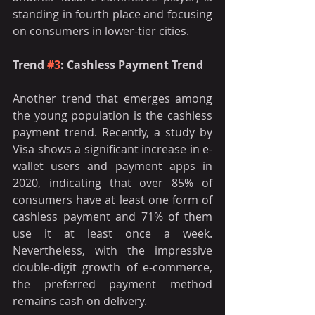
standing in fourth place and focusing 
on consumers in lower-tier cities.
Trend 
#3
: Cashless Payment Trend 
Another trend that emerges among 
the young population is the cashless 
payment trend. Recently, a study by 
Visa shows a significant increase in e-
wallet users and payment apps in 
2020, indicating that over 85% of 
consumers have at least one form of 
cashless payment and 71% of them 
use it at least once a week. 
Nevertheless, with the impressive 
double-digit growth of e-commerce, 
the preferred payment method 
remains cash on delivery. 