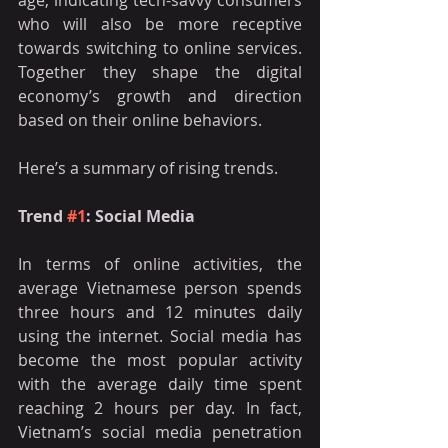
age, indicating tech-savvy consumers 
who will also be more receptive 
towards switching to online services. 
Together they shape the digital 
economy’s growth and direction 
based on their online behaviors. 
Here’s a summary of rising trends. 
Trend 
#1
: Social Media 
In terms of online activities, the 
average Vietnamese person spends 
three hours and 12 minutes daily 
using the internet. Social media has 
become the most popular activity 
with the average daily time spent 
reaching 2 hours per day. In fact, 
Vietnam’s social media penetration 