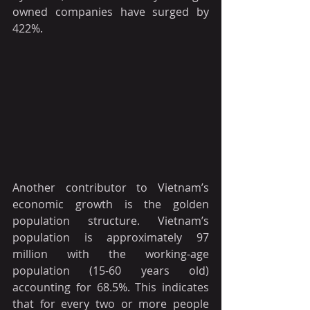
owned companies have surged by 
422%.
Another contributor to Vietnam’s 
economic growth is the golden 
population structure. Vietnam’s 
population is approximately 97 
million with the working-age 
population (15-60 years old) 
accounting for 68.5%. This indicates 
that for every two or more people 