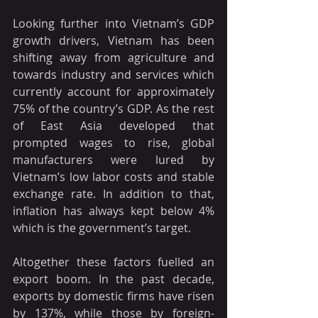
Looking further into Vietnam’s GDP 
growth drivers, Vietnam has been 
shifting away from agriculture and 
towards industry and services which 
currently account for approximately 
75% of the country’s GDP. As the rest 
of East Asia developed that 
prompted wages to rise, global 
manufacturers were lured by 
Vietnam’s low labor costs and stable 
exchange rate. In addition to that, 
inflation has always kept below 4% 
which is the government’s target. 
Altogether these factors fuelled an 
export boom. In the past decade, 
exports by domestic firms have risen 
by 137%, while those by foreign-