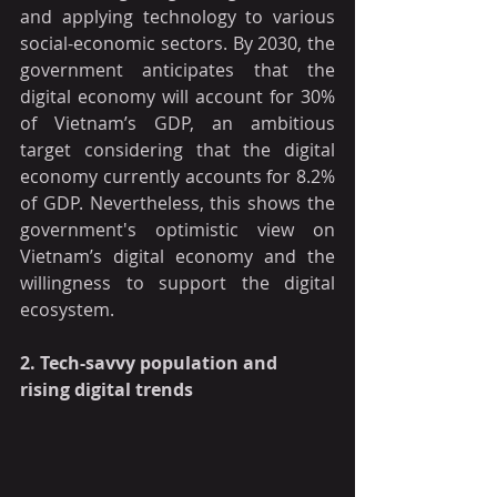
and applying technology to various 
social-economic sectors. By 2030, the 
government anticipates that the 
digital economy will account for 30% 
of Vietnam’s GDP, an ambitious 
target considering that the digital 
economy currently accounts for 8.2% 
of GDP. Nevertheless, this shows the 
government's optimistic view on 
Vietnam’s digital economy and the 
willingness to support the digital 
ecosystem. 
2. Tech-savvy population and 
rising digital trends 