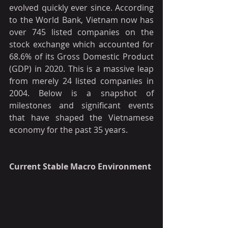
evolved quickly ever since. According 
to the World Bank, Vietnam now has 
over 745 listed companies on the 
stock exchange which accounted for 
68.6% of its Gross Domestic Product 
(GDP) in 2020. This is a massive leap 
from merely 24 listed companies in 
2004. Below is a snapshot of 
milestones and significant events 
that have shaped the Vietnamese 
economy for the past 35 years.
Current Stable Macro Environment