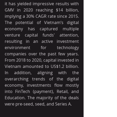
it has yielded impressive results with 
GMV in 2020 reaching $14 billion, 
implying a 30% CAGR rate since 2015. 
The potential of Vietnam’s digital 
economy has captured multiple 
venture capital funds' attention, 
resulting in an active investment 
environment for technology 
companies over the past few years. 
From 2018 to 2020, capital invested in 
Vietnam amounted to US$1.2 billion. 
In addition, aligning with the 
overarching trends of the digital 
economy, investments flow mostly 
into FinTech (payment), Retail, and 
Education. The majority of the deals 
were pre-seed, seed, and Series A.