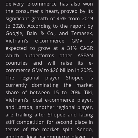
delivery, e-commerce has also won 
the consumer's heart, proved by its 
significant growth of 46% from 2019 
to 2020. According to the report by 
Google, Bain & Co., and Temasek, 
Vietnam’s e-commerce GMV is 
expected to grow at a 31% CAGR 
which outperforms other ASEAN 
countries and will raise its e-
commerce GMV to $26 billion in 2025. 
The regional player Shopee is 
currently dominating the market 
share of between 15 to 20%. Tiki, 
Vietnam’s local e-commerce player, 
and Lazada, another regional player, 
are trailing after Shopee and facing 
stiff competition for second place in 
terms of the market split. Sendo, 
another local e-commerce player, is 