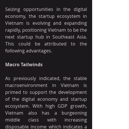
Seizing opportunities in the digital 
economy, the startup ecosystem in 
Vietnam is evolving and expanding 
rapidly, positioning Vietnam to be the 
next startup hub in Southeast Asia. 
This could be attributed to the 
following advantages. 
Macro Tailwinds
As previously indicated, the stable 
macroenvironment in Vietnam is 
primed to support the development 
of the digital economy and startup 
ecosystem. With high GDP growth, 
Vietnam also has a burgeoning 
middle class with increasing 
disposable income which indicates a 