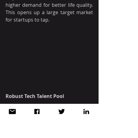
higher demand for better life quality. 
This opens up a large target market 
for startups to tap. 
Robust Tech Talent Pool
Vietnam is home to a plethora of 
innovative tech talents. According to 
the Global Innovation Index 2021 
ranking by World Intellectual 