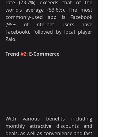
rate (73.7%) exceeds that of the 
world’s average (53.6%). The most 
commonly-used app is Facebook 
(95% of internet users have 
Facebook), followed by local player 
Zalo.
Trend 
#2
: E-Commerce 
With various benefits including 
monthly attractive discounts and 
deals, as well as convenience and fast 