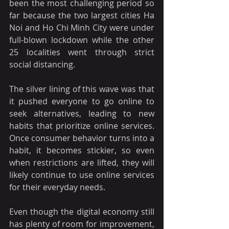
been the most challenging period so 
far because the two largest cities Ha 
Noi and Ho Chi Minh City were under 
full-blown lockdown while the other 
25 localities went through strict 
social distancing. 
The silver lining of this wave was that 
it pushed everyone to go online to 
seek alternatives, leading to new 
habits that prioritize online services. 
Once consumer behavior turns into a 
habit, it becomes stickier, so even 
when restrictions are lifted, they will 
likely continue to use online services 
for their everyday needs.
Even though the digital economy still 
has plenty of room for improvement, 