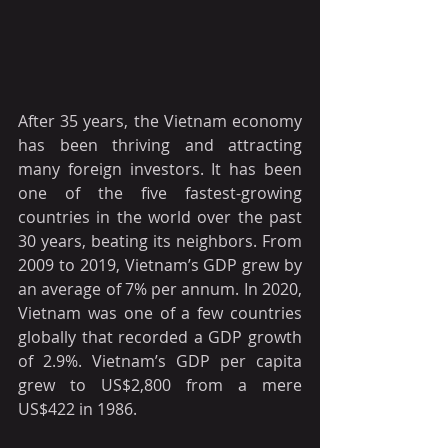
After 35 years, the Vietnam economy 
has been thriving and attracting 
many foreign investors. It has been 
one of the five fastest-growing 
countries in the world over the past 
30 years, beating its neighbors. From 
2009 to 2019, Vietnam’s GDP grew by 
an average of 7% per annum. In 2020, 
Vietnam was one of a few countries 
globally that recorded a GDP growth 
of 2.9%. Vietnam’s GDP per capita 
grew to US$2,800 from a mere 
US$422 in 1986.