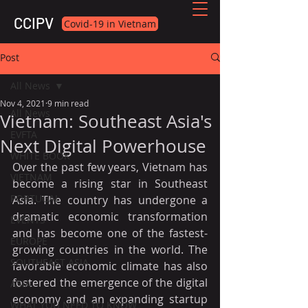
CCIPV
Covid-19 in Vietnam
Post
All News
Nov 4, 2021
9 min read
All News
Vietnam: Southeast Asia's
EVFTA
Next Digital Powerhouse
WHITE BOOK
Over the past few years, Vietnam has 
VIETNAM
become a rising star in Southeast 
PORTUGAL
Asia. The country has undergone a 
dramatic economic transformation 
EVENTS
and has become one of the fastest-
EUROPE
growing countries in the world. The 
SOUTHEAST ASIA
favorable economic climate has also 
fostered the emergence of the digital 
ASIA
economy and an expanding startup 
WHAT YOU NEED TO KNOW