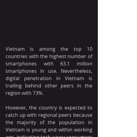
Vietnam is among the top 10 
countries with the highest number of 
smartphones with 63.1 million 
smartphones in use. Nevertheless, 
digital penetration in Vietnam is 
trailing behind other peers in the 
region with 73%. 
However, the country is expected to 
catch up with regional peers because 
the majority of the population in 
Vietnam is young and within working 