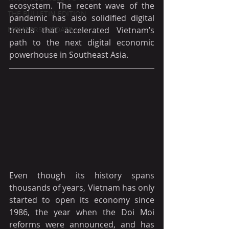
ecosystem. The recent wave of the 
THE BULLETIN EDITION
pandemic has also solidified digital 
MEMBERS' UPDATE
trends that accelerated Vietnam’s 
path to the next digital economic 
powerhouse in Southeast Asia.
Even though its history spans 
thousands of years, Vietnam has only 
started to open its economy since 
1986, the year when the Doi Moi 
reforms were announced, and has 