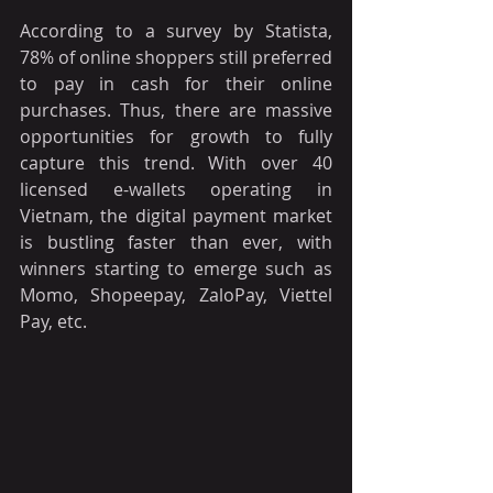
According to a survey by Statista, 
78% of online shoppers still preferred 
to pay in cash for their online 
purchases. Thus, there are massive 
opportunities for growth to fully 
capture this trend. With over 40 
licensed e-wallets operating in 
Vietnam, the digital payment market 
is bustling faster than ever, with 
winners starting to emerge such as 
Momo, Shopeepay, ZaloPay, Viettel 
Pay, etc. 