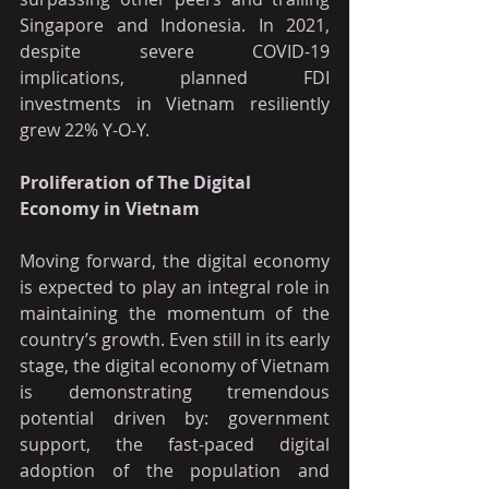
Singapore and Indonesia. In 2021, 
despite severe COVID-19 
implications, planned FDI 
investments in Vietnam resiliently 
grew 22% Y-O-Y.
Proliferation of The Digital 
Economy in Vietnam
Moving forward, the digital economy 
is expected to play an integral role in 
maintaining the momentum of the 
country’s growth. Even still in its early 
stage, the digital economy of Vietnam 
is demonstrating tremendous 
potential driven by: government 
support, the fast-paced digital 
adoption of the population and 