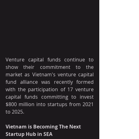
Venture capital funds continue to 
show their commitment to the 
market as Vietnam's venture capital 
fund alliance was recently formed 
with the participation of 17 venture 
capital funds committing to invest 
$800 million into startups from 2021 
to 2025.  
Vietnam is Becoming The Next 
Startup Hub in SEA 