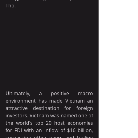
Tho.
Ultimately, a positive macro 
environment has made Vietnam an 
attractive destination for foreign 
investors. Vietnam was named one of 
the world’s top 20 host economies 
for FDI with an inflow of $16 billion, 
surpassing other peers and trailing 