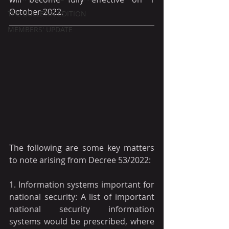
October 2022.
THE BULLETIN EDITION
MEMBERS' UPDATE
The following are some key matters 
to note arising from Decree 53/2022:
1. Information systems important for 
national security: A list of important 
national security information 
systems would be prescribed, where 