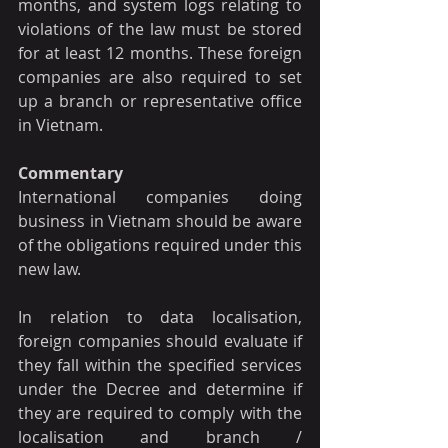
months, and system logs relating to 
violations of the law must be stored 
for at least 12 months. These foreign 
companies are also required to set 
up a branch or representative office 
in Vietnam.
Commentary
International companies doing 
business in Vietnam should be aware 
of the obligations required under this 
new law.
In relation to data localisation, 
foreign companies should evaluate if 
they fall within the specified services 
under the Decree and determine if 
they are required to comply with the 
localisation and branch / 