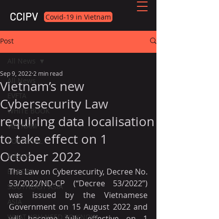
CCIPV
Covid-19 in Vietnam
Post
All News
Sep 9, 2022
2 min read
All News
Vietnam’s new
EVFTA
Cybersecurity Law
WHITE BOOK
requiring data localisation
VIETNAM
to take effect on 1
PORTUGAL
October 2022
EVENTS
The Law on Cybersecurity, Decree No. 
EUROPE
53/2022/ND-CP (“Decree 53/2022”) 
SOUTHEAST ASIA
was issued by the Vietnamese 
ASIA
Government on 15 August 2022 and 
WHAT YOU NEED TO KNOW
will become fully effective on 1 