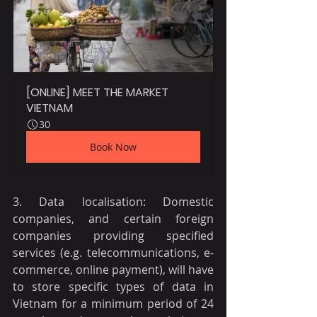
[ONLINE] MEET THE MARKET 
VIETNAM
30
Book Now
3. Data localisation: Domestic 
companies, and certain foreign 
companies providing specified 
services (e.g. telecommunications, e-
commerce, online payment), will have 
to store specific types of data in 
Vietnam for a minimum period of 24 