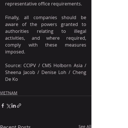
representative office requirements.
Finally, all companies should be 
aware of the powers granted to 
authorities relating to illegal 
activities, and where required, 
comply with these measures 
imposed.
Source: CCIPV / CMS Holborn Asia / 
Sheena Jacob / Denise Loh / Cheng 
De Ko
VIETNAM
Recent Posts
See All