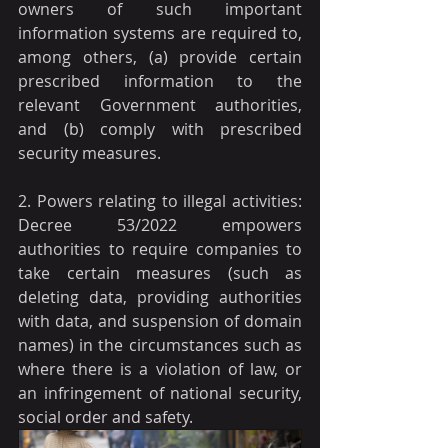
owners of such important 
information systems are required to, 
among others, (a) provide certain 
prescribed information to the 
relevant Government authorities, 
and (b) comply with prescribed 
security measures.
2. Powers relating to illegal activities: 
Decree 53/2022 empowers 
authorities to require companies to 
take certain measures (such as 
deleting data, providing authorities 
with data, and suspension of domain 
names) in the circumstances such as 
where there is a violation of law, or 
an infringement of national security, 
social order and safety.