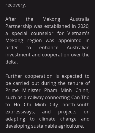
recovery.
After the Mekong Australia 
Partnership was established in 2020, 
a special counselor for Vietnam's 
Mekong region was appointed in 
order to enhance Australian 
investment and cooperation over the 
delta.
Further cooperation is expected to 
be carried out during the tenure of 
Prime Minister Pham Minh Chinh, 
such as a railway connecting Can Tho 
to Ho Chi Minh City, north-south 
expressways, and projects on 
adapting to climate change and 
developing sustainable agriculture.