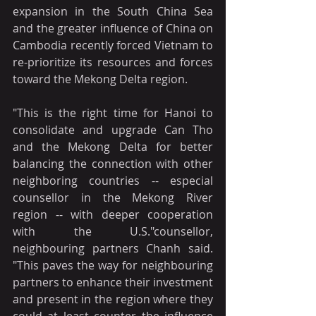
expansion in the South China Sea 
and the greater influence of China on 
Cambodia recently forced Vietnam to 
re-prioritize its resources and forces 
toward the Mekong Delta region.
"This is the right time for Hanoi to 
consolidate and upgrade Can Tho 
and the Mekong Delta for better 
balancing the connection with other 
neighboring countries -- especial 
counsellor in the Mekong River 
region -- with deeper cooperation 
with the U.S."counsellor, 
neighbouring partners Chanh said. 
"This paves the way for neighbouring 
partners to enhance their investment 
and present in the region where they 
could at least counter the influence 