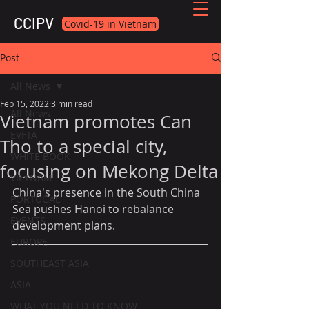
CCIPV
Covid-19 in Vietnam
Post
All News
Feb 15, 2022
3 min read
All News
Vietnam promotes Can
EVFTA
Tho to a special city,
WHITE BOOK
focusing on Mekong Delta
VIETNAM
China's presence in the South China 
PORTUGAL
Sea pushes Hanoi to rebalance 
EVENTS
development plans.
EUROPE
SOUTHEAST ASIA
ASIA
WHAT YOU NEED TO KNOW