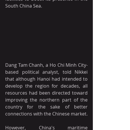
South China Sea.
Dang Tam Chanh, a Ho Chi Minh City-
based political analyst, told Nikkei 
that although Hanoi had intended to 
develop the region for decades, all 
resources had been directed toward 
improving the northern part of the 
country for the sake of better 
connections with the Chinese market.
However, China's maritime 