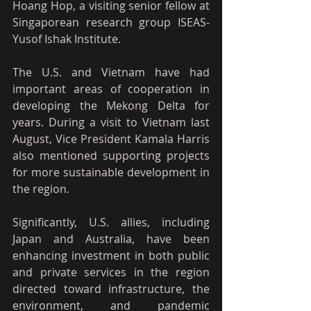
Hoang Hop, a visiting senior fellow at 
Singaporean research group ISEAS-
Yusof Ishak Institute.
The U.S. and Vietnam have had 
important areas of cooperation in 
developing the Mekong Delta for 
years. During a visit to Vietnam last 
August, Vice President Kamala Harris 
also mentioned supporting projects 
for more sustainable development in 
the region.
Significantly, U.S. allies, including 
Japan and Australia, have been 
enhancing investment in both public 
and private services in the region 
directed toward infrastructure, the 
environment, and pandemic 