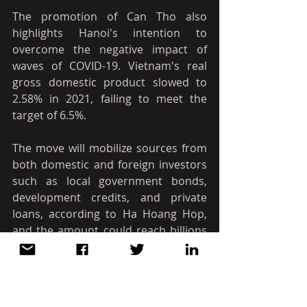
The promotion of Can Tho also 
highlights Hanoi's intention to 
overcome the negative impact of 
waves of COVID-19. Vietnam's real 
gross domestic product slowed to 
2.58% in 2021, failing to meet the 
target of 6.5%.
The move will mobilize sources from 
both domestic and foreign investors 
such as local government bonds, 
development credits, and private 
loans, according to Ha Hoang Hop, 
and the amount could reach billions 
of dollars in five years.
The promotion of Can Tho will also 
help speed up urbanization in the 