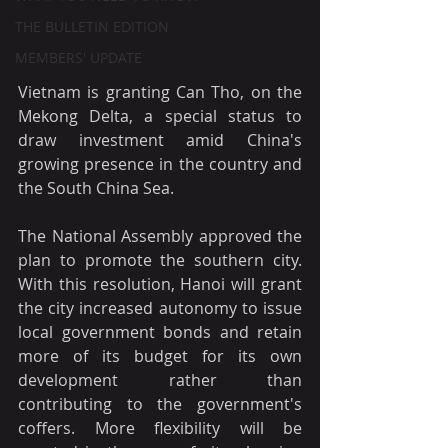
THE BULLETIN EDITION
MEMBERS' UPDATE
Vietnam is granting Can Tho, on the 
Mekong Delta, a special status to 
draw investment amid China's 
growing presence in the country and 
the South China Sea.
The National Assembly approved the 
plan to promote the southern city. 
With this resolution, Hanoi will grant 
the city increased autonomy to issue 
local government bonds and retain 
more of its budget for its own 
development rather than 
contributing to the government's 
coffers. More flexibility will be 