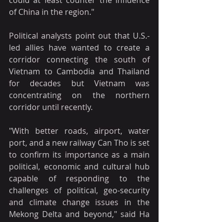
of China in the region."
Political analysts point out that U.S.-
led allies have wanted to create a 
corridor connecting the south of 
Vietnam to Cambodia and Thailand 
for decades but Vietnam was 
concentrating on the northern 
corridor until recently.
"With better roads, airport, water 
port, and a new railway Can Tho is set 
to confirm its importance as a main 
political, economic and cultural hub 
capable of responding to the 
challenges of political, geo-security 
and climate change issues in the 
Mekong Delta and beyond," said Ha 