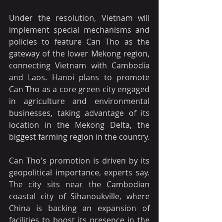
Under the resolution, Vietnam will 
implement special mechanisms and 
policies to feature Can Tho as the 
gateway of the lower Mekong region, 
connecting Vietnam with Cambodia 
and Laos. Hanoi plans to promote 
Can Tho as a core green city engaged 
in agriculture and environmental 
businesses, taking advantage of its 
location in the Mekong Delta, the 
biggest farming region in the country.
Can Tho's promotion is driven by its 
geopolitical importance, experts say. 
The city sits near the Cambodian 
coastal city of Sihanoukville, where 
China is backing an expansion of 
facilities to boost its presence in the 