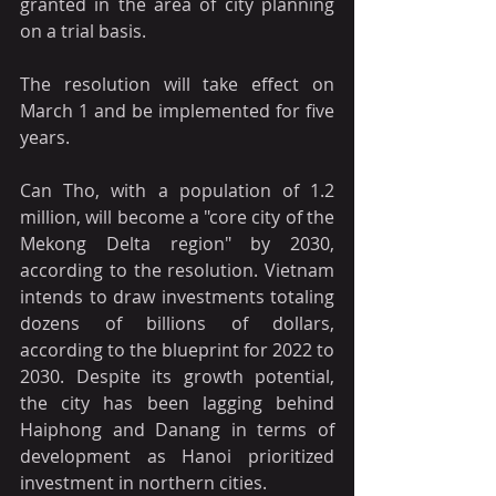
granted in the area of city planning 
on a trial basis.
The resolution will take effect on 
March 1 and be implemented for five 
years.
Can Tho, with a population of 1.2 
million, will become a "core city of the 
Mekong Delta region" by 2030, 
according to the resolution. Vietnam 
intends to draw investments totaling 
dozens of billions of dollars, 
according to the blueprint for 2022 to 
2030. Despite its growth potential, 
the city has been lagging behind 
Haiphong and Danang in terms of 
development as Hanoi prioritized 
investment in northern cities.