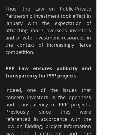
Thus, the Law on Public-Private 
Partnership Investment took effect in 
January with the expectation of 
attracting more overseas investors 
and private investment resources in 
the context of increasingly fierce 
competition.
PPP Law ensures publicity and 
transparency for PPP projects
Indeed, one of the issues that 
concern investors is the openness 
and transparency of PPP projects. 
Previously, since they were 
referenced in accordance with the 
Law on Bidding, project information 
was not transparent and the 