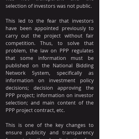
selection of investors was not public.
This led to the fear that investors 
have been appointed previously to 
carry out the project without fair 
competition. Thus, to solve that 
problem, the law on PPP regulates 
that some information must be 
published on the National Bidding 
Network System, specifically as 
information on investment policy 
decisions; decision approving the 
PPP project; information on investor 
selection; and main content of the 
PPP project contract, etc.
This is one of the key changes to 
ensure publicity and transparency 