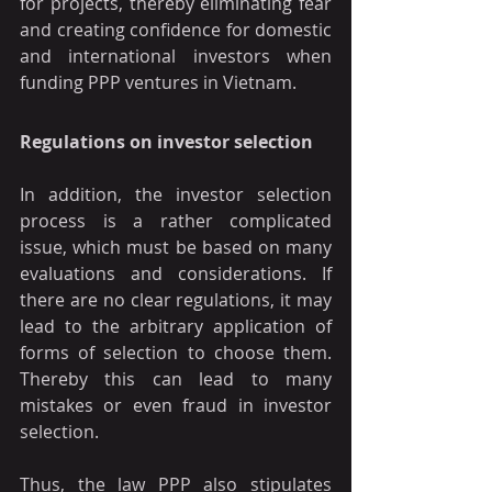
for projects, thereby eliminating fear 
and creating confidence for domestic 
and international investors when 
funding PPP ventures in Vietnam.
Regulations on investor selection
In addition, the investor selection 
process is a rather complicated 
issue, which must be based on many 
evaluations and considerations. If 
there are no clear regulations, it may 
lead to the arbitrary application of 
forms of selection to choose them. 
Thereby this can lead to many 
mistakes or even fraud in investor 
selection.
Thus, the law PPP also stipulates 