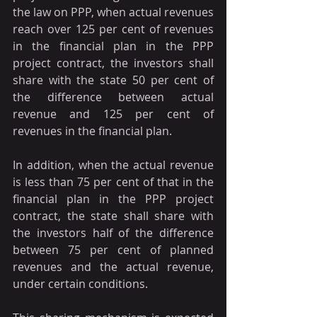
the law on PPP, when actual revenues 
reach over 125 per cent of revenues 
in the financial plan in the PPP 
project contract, the investors shall 
share with the state 50 per cent of 
the difference between actual 
revenue and 125 per cent of 
revenues in the financial plan.
In addition, when the actual revenue 
is less than 75 per cent of that in the 
financial plan in the PPP project 
contract, the state shall share with 
the investors half of the difference 
between 75 per cent of planned 
revenues and the actual revenue, 
under certain conditions.