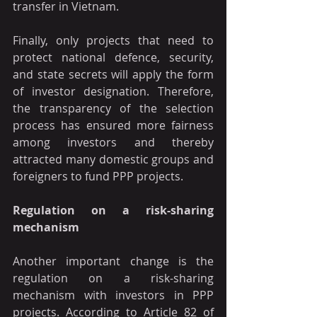
transfer in Vietnam.
Finally, only projects that need to 
protect national defence, security, 
and state secrets will apply the form 
of investor designation. Therefore, 
the transparency of the selection 
process has ensured more fairness 
among investors and thereby 
attracted many domestic groups and 
foreigners to fund PPP projects.
Regulation on a risk-sharing 
mechanism 
Another important change is the 
regulation on a risk-sharing 
mechanism with investors in PPP 
projects. According to Article 82 of 