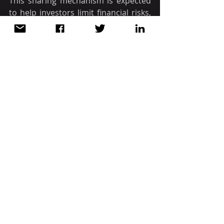
This sharing mechanism is expected 
to help investors limit financial risks, 
be more assured of the ability to 
recover capital, and preserve some 
of their benefits when implementing 
the project.
Source: CCIPV
 / Mondaq
VIETNAM
Recent Posts
See All