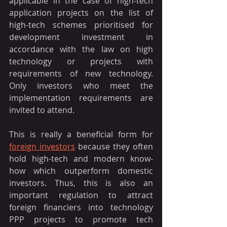
applicable in the case of high-tech 
application projects on the list of 
high-tech schemes prioritised for 
development investment in 
accordance with the law on high 
technology or projects with 
requirements of new technology. 
Only investors who meet the 
implementation requirements are 
invited to attend.
This is really a beneficial form for 
foreign investors
 because they often 
hold high-tech and modern know-
how which outperform domestic 
investors. Thus, this is also an 
important regulation to attract 
foreign financiers into technology 
PPP projects to promote tech 