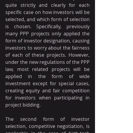
quite strictly and clearly for each 
specific case on how investors will be 
selected, and which form of selection 
is chosen. Specifically, previously 
many PPP projects only applied the 
form of investor designation, causing 
investors to worry about the fairness 
of each of these projects. However, 
under the new regulations of the PPP 
law, most related projects will be 
applied in the form of wide 
investment except for special cases, 
creating equity and fair competition 
for investors when participating in 
project bidding.
The second form of investor 
selection, competitive negotiation, is 