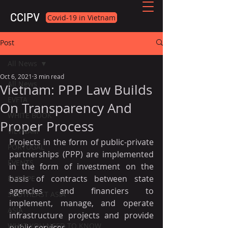
CCIPV
Covid-19 in Vietnam
Post
All News
Oct 6, 2021
3 min read
All News
Vietnam: PPP Law Builds
EVFTA
On Transparency And
WHITE BOOK
Proper Process
VIETNAM
Projects in the form of public-private 
PORTUGAL
partnerships (PPP) are implemented 
EVENTS
in the form of investment on the 
basis of contracts between state 
EUROPE
agencies and financiers to 
SOUTHEAST ASIA
implement, manage, and operate 
ASIA
infrastructure projects and provide 
WHAT YOU NEED TO KNOW
public services.