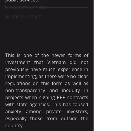
THE BULLETIN EDITION
MEMBERS' UPDATE
This is one of the newer forms of 
investment that Vietnam did not 
previously have much experience in 
implementing, as there were no clear 
regulations on this form as well as 
non-transparency and inequity in 
projects when signing PPP contracts 
with state agencies. This has caused 
anxiety among private investors, 
especially those from outside the 
country.