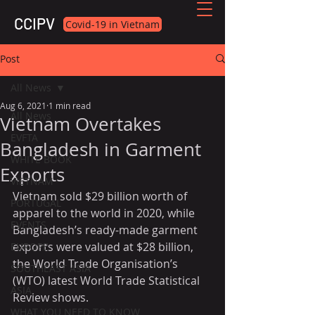
CCIPV
Covid-19 in Vietnam
Post
All News
Aug 6, 2021
1 min read
All News
Vietnam Overtakes
EVFTA
Bangladesh in Garment
WHITE BOOK
Exports
VIETNAM
Vietnam sold $29 billion worth of 
PORTUGAL
apparel to the world in 2020, while 
EVENTS
Bangladesh’s ready-made garment 
exports were valued at $28 billion, 
EUROPE
the World Trade Organisation’s 
SOUTHEAST ASIA
(WTO) latest World Trade Statistical 
ASIA
Review shows.
WHAT YOU NEED TO KNOW