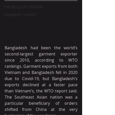
THE BULLETIN EDITION
MEMBERS' UPDATE
Bangladesh had been the world’s 
second-largest garment exporter 
since 2010, according to WTO 
rankings. Garment exports from both 
Vietnam and Bangladesh fell in 2020 
due to Covid-19, but Bangladesh’s 
exports declined at a faster pace 
than Vietnam’s, the WTO report said. 
The Southeast Asian nation was a 
particular beneficiary of orders 
shifted from China at the very 