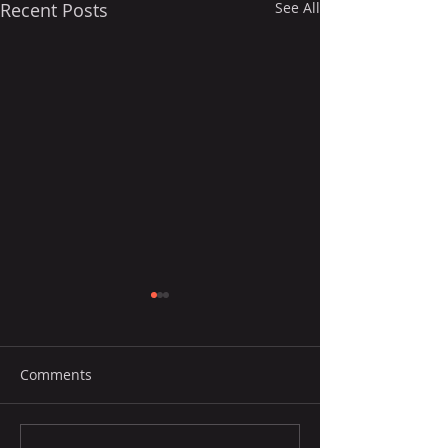
Recent Posts
See All
Comments