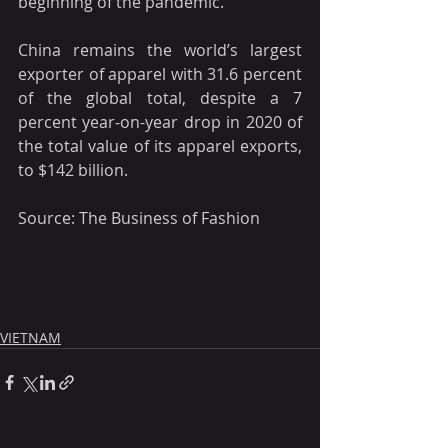
beginning of the pandemic.
China remains the world’s largest 
exporter of apparel with 31.6 percent 
of the global total, despite a 7 
percent year-on-year drop in 2020 of 
the total value of its apparel exports, 
to $142 billion.
Source: The Business of Fashion
VIETNAM