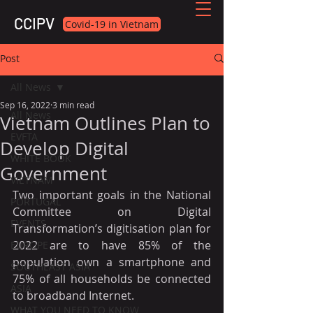
CCIPV
Covid-19 in Vietnam
Post
All News
Sep 16, 2022
3 min read
All News
Vietnam Outlines Plan to
EVFTA
Develop Digital
WHITE BOOK
Government
VIETNAM
Two important goals in the National 
PORTUGAL
Committee on Digital 
EVENTS
Transformation’s digitisation plan for 
2022 are to have 85% of the 
EUROPE
population own a smartphone and 
SOUTHEAST ASIA
75% of all households be connected 
ASIA
to broadband Internet.
WHAT YOU NEED TO KNOW