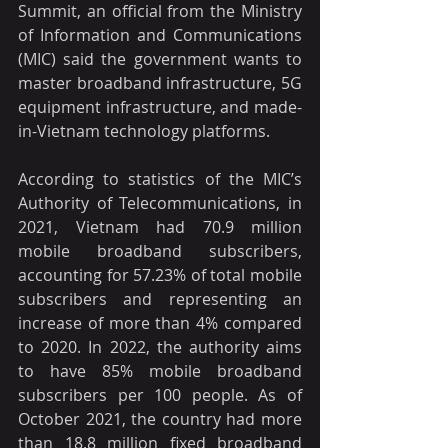
Summit, an official from the Ministry 
of Information and Communications 
(MIC) said the government wants to 
master broadband infrastructure, 5G 
equipment infrastructure, and made-
in-Vietnam technology platforms.
According to statistics of the MIC’s 
Authority of Telecommunications, in 
2021, Vietnam had 70.9 million 
mobile broadband subscribers, 
accounting for 57.23% of total mobile 
subscribers and representing an 
increase of more than 4% compared 
to 2020. In 2022, the authority aims 
to have 85% mobile broadband 
subscribers per 100 people. As of 
October 2021, the country had more 
than 18.8 million fixed broadband 