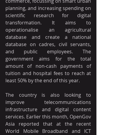
commerce, focussing on smart urban 
planning, and increasing spending on 
scientific research for digital 
transformation. It aims to 
operationalise an agricultural 
database and create a national 
database on cadres, civil servants, 
and public employees. The 
government aims for the total 
amount of non-cash payments of 
tuition and hospital fees to reach at 
least 50% by the end of this year.
The country is also looking to 
improve telecommunications 
infrastructure and digital content 
services. Earlier this month, OpenGov 
Asia reported that at the recent 
World Mobile Broadband and ICT 