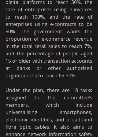
digital platforms to reach 30%, the 
rate of enterprises using e-invoices 
to reach 100%, and the rate of 
enterprises using e-contracts to be 
50%. The government wants the 
proportion of e-commerce revenue 
in the total retail sales to reach 7%, 
and the percentage of people aged 
15 or older with transaction accounts 
at banks or other authorised 
organizations to reach 65-70%.
Under the plan, there are 18 tasks 
assigned to the committee’s 
members, which include 
universalising smartphones, 
electronic identities, and broadband 
fibre optic cables. It also aims to 
enhance network information safety 