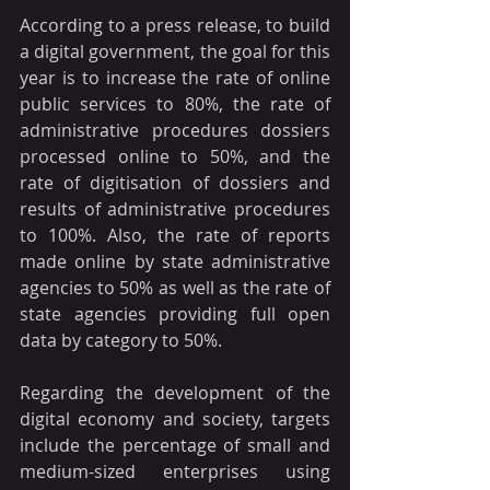
According to a press release, to build 
a digital government, the goal for this 
year is to increase the rate of online 
public services to 80%, the rate of 
administrative procedures dossiers 
processed online to 50%, and the 
rate of digitisation of dossiers and 
results of administrative procedures 
to 100%. Also, the rate of reports 
made online by state administrative 
agencies to 50% as well as the rate of 
state agencies providing full open 
data by category to 50%.
Regarding the development of the 
digital economy and society, targets 
include the percentage of small and 
medium-sized enterprises using 