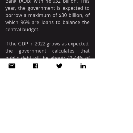
Bank (ADB) with $8.032 billion. This 
year, the government is expected to 
borrow a maximum of $30 billion, of 
which 96% are loans to balance the 
central budget.
If the GDP in 2022 grows as expected, 
the government calculates that 
public debt will be about: 43-44% of 
GDP.
Source: CCIPV / Open Gov
VIETNAM
Recent Posts
See All