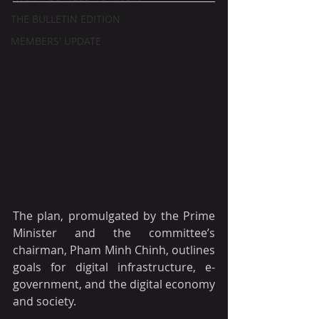
THE BULLETIN EDITION
MEMBERS' UPDATE
The plan, promulgated by the Prime 
Minister and the committee’s 
chairman, Pham Minh Chinh, outlines 
goals for digital infrastructure, e-
government, and the digital economy 
and society.