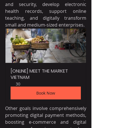
and security, develop electronic 
health records, support online 
teaching, and digitally transform 
small and medium-sized enterprises.
[ONLINE] MEET THE MARKET 
VIETNAM
30
Book Now
Other goals involve comprehensively 
promoting digital payment methods, 
boosting e-commerce and digital 