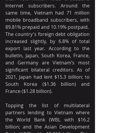
Internet subscribers. Around the 
same time, Vietnam had 71 million 
mobile broadband subscribers, with 
89.81% prepaid and 10.19% postpaid.
The country's foreign debt obligation 
increased slightly, by 6.8% of total 
export last year. According to the 
bulletin, Japan, South Korea, France, 
and Germany are Vietnam’s most 
significant bilateral creditors. As of 
2021, Japan had lent $15.3 billion; to 
South Korea ($1.36 billion) and 
France ($1.28 billion).
Topping the list of multilateral 
partners lending to Vietnam where 
the World Bank (WB), with $16.2 
billion; and the Asian Development 