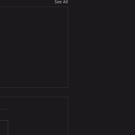
See All