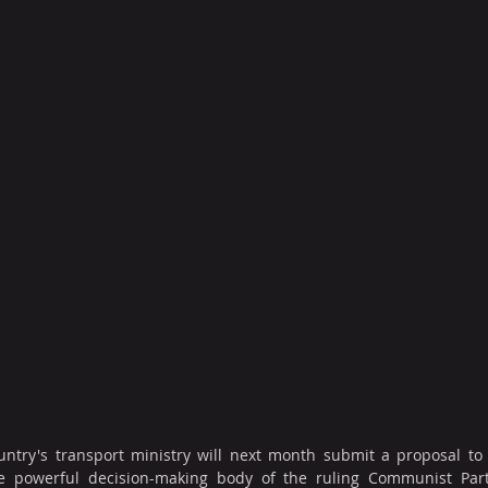
ntry's transport ministry will next month submit a proposal to 
the powerful decision-making body of the ruling Communist Part