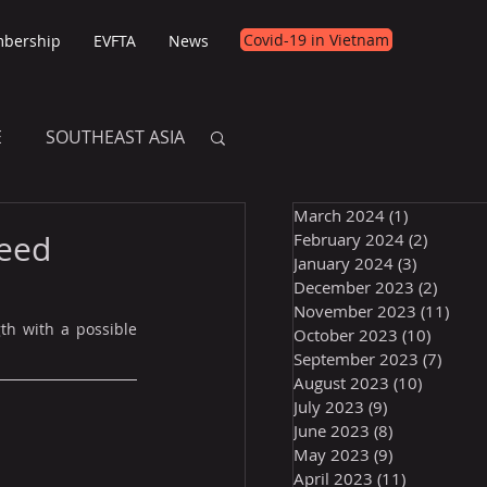
Covid-19 in Vietnam
bership
EVFTA
News
E
SOUTHEAST ASIA
March 2024
(1)
1 post
E
peed
February 2024
(2)
2 posts
January 2024
(3)
3 posts
December 2023
(2)
2 post
November 2023
(11)
11 p
th with a possible 
October 2023
(10)
10 post
September 2023
(7)
7 pos
August 2023
(10)
10 posts
July 2023
(9)
9 posts
June 2023
(8)
8 posts
May 2023
(9)
9 posts
April 2023
(11)
11 posts