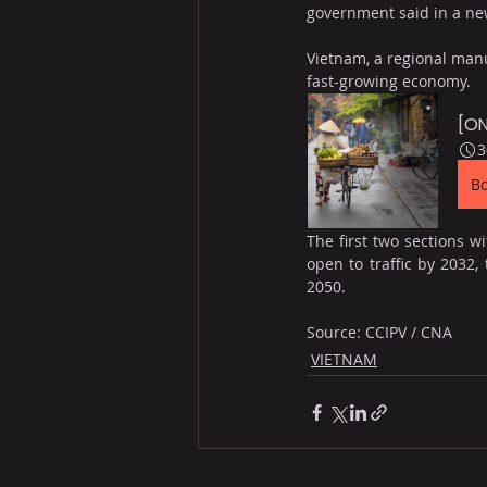
government said in a ne
Vietnam, a regional manu
fast-growing economy.
[ON
3
B
The first two sections w
open to traffic by 2032,
2050.
Source: CCIPV / CNA
VIETNAM