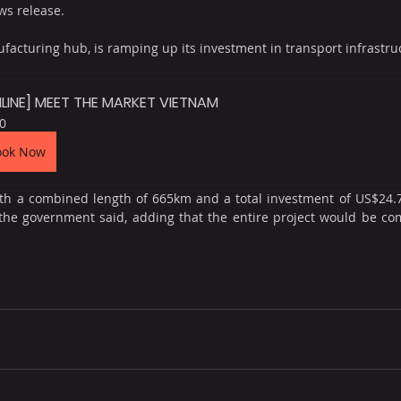
ws release.
facturing hub, is ramping up its investment in transport infrastruct
LINE] MEET THE MARKET VIETNAM
0
ook Now
ith a combined length of 665km and a total investment of US$24.7
 the government said, adding that the entire project would be co