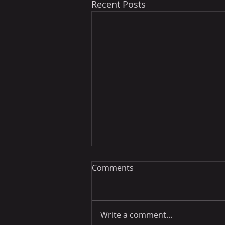
Recent Posts
Comments
Write a comment...