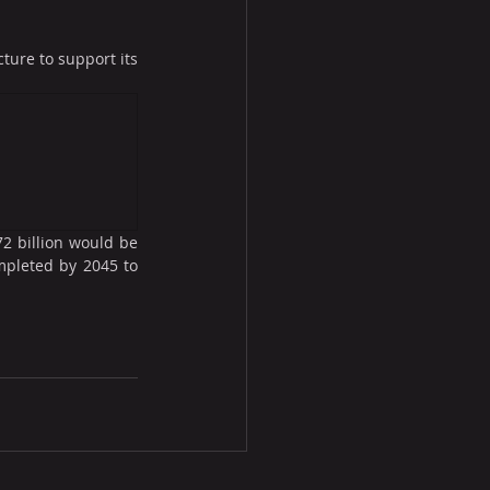
ure to support its 
2 billion would be 
mpleted by 2045 to 