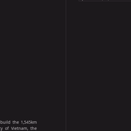
build the 1,545km 
y of Vietnam, the 