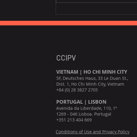
EU is the third largest
consumer of Vietnamese
fruits, vegetables.
CCIPV
VIETNAM | HO CHI MINH CITY
5F, Deutsches Haus, 33 Le Duan St.,
Dist. 1, Ho Chi Minh City, Vietnam
+84 (0) 28 3827 2705
PORTUGAL | LISBON
Avenida da Liberdade, 110, 1º
1269 - 046 Lisboa. Portugal
+351 213 404 669
Conditions of Use and Privacy Policy