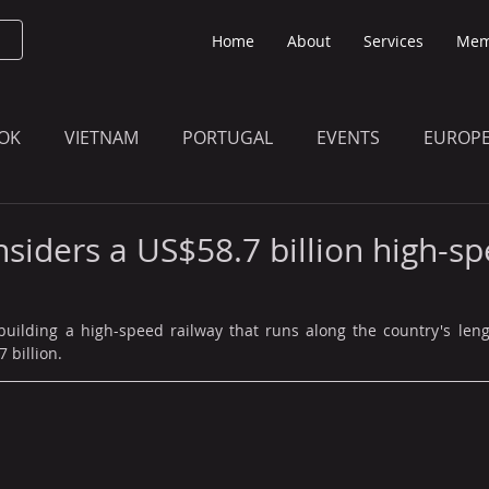
Home
About
Services
Mem
OK
VIETNAM
PORTUGAL
EVENTS
EUROP
O KNOW
THE BULLETIN EDITION
MEMBERS' UPDAT
siders a US$58.7 billion high-s
building a high-speed railway that runs along the country's leng
 billion.