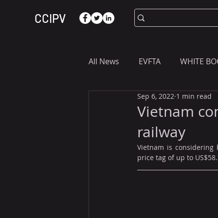
CCIPV
All News
EVFTA
WHITE BO
Sep 6, 2022
1 min read
ASIA
WHAT YOU NEED T
Vietnam con
railway
Vietnam is considering 
price tag of up to US$58.7