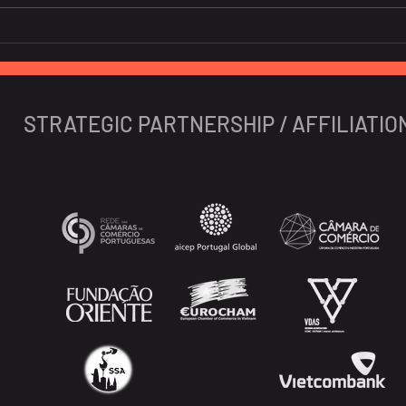
Global banks high on GDP
Soar
prospects of Vietnam
nigh
Viet
expe
STRATEGIC PARTNERSHIP / AFFILIATIO