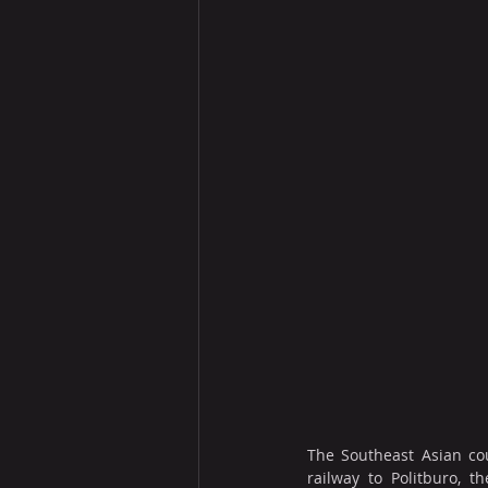
The Southeast Asian cou
railway to Politburo, 