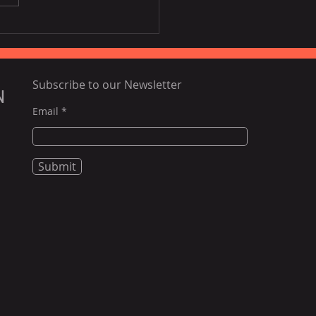
ing airfares, poor
tlife to challenge
nam tourism this year:
rts
Subscribe to our Newsletter
N
Email
Submit