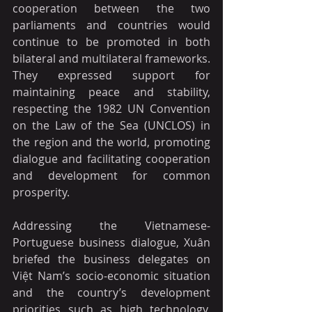
cooperation between the two 
parliaments and countries would 
continue to be promoted in both 
bilateral and multilateral frameworks. 
They expressed support for 
maintaining peace and stability, 
respecting the 1982 UN Convention 
on the Law of the Sea (UNCLOS) in 
the region and the world, promoting 
dialogue and facilitating cooperation 
and development for common 
prosperity.  
Addressing the Vietnamese-
Portuguese business dialogue, Xuân 
briefed the business delegates on 
Việt Nam’s socio-economic situation 
and the country’s development 
priorities such as high technology, 