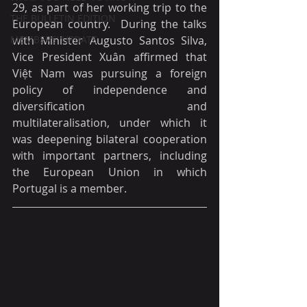
29, as part of her working trip to the 
THE BULLETIN EDITION
European country.  During the talks 
MEMBERS' UPDATE
with Minister Augusto Santos Silva, 
Vice President Xuân affirmed that 
Việt Nam was pursuing a foreign 
policy of independence and 
diversification and 
multilateralisation, under which it 
was deepening bilateral cooperation 
with important partners, including 
the European Union in which 
Portugal is a member.