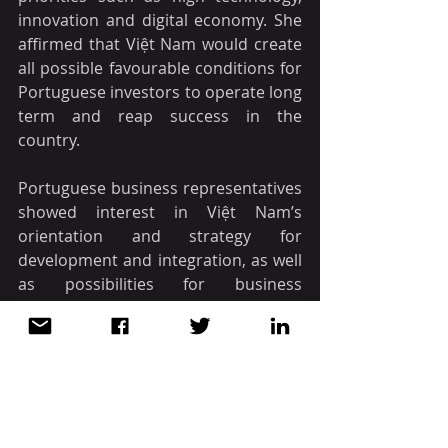
innovation and digital economy. She 
affirmed that Việt Nam would create 
all possible favourable conditions for 
Portuguese investors to operate long 
term and reap success in the 
country.
Portuguese business representatives 
showed interest in Việt Nam’s 
orientation and strategy for 
development and integration, as well 
as possibilities for business 
cooperation.
The business dialogue was the last 
activity of Vice President Xuân in 
Portugal. She is scheduled to start an 
official visit to Greece on October 31.