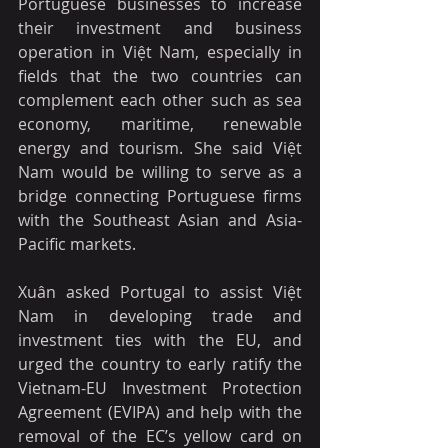
Portuguese businesses to increase 
their investment and business 
operation in Việt Nam, especially in 
fields that the two countries can 
complement each other such as sea 
economy, maritime, renewable 
energy and tourism. She said Việt 
Nam would be willing to serve as a 
bridge connecting Portuguese firms 
with the Southeast Asian and Asia-
Pacific markets.
Xuân asked Portugal to assist Việt 
Nam in developing trade and 
investment ties with the EU, and 
urged the country to early ratify the 
Vietnam-EU Investment Protection 
Agreement (EVIPA) and help with the 
removal of the EC’s yellow card on 