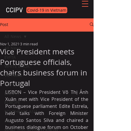
CCIPV
Covid-19 in Vietnam
Post
All News
Nov 1, 2021
3 min read
All News
Vice President meets
EVFTA
Portuguese officials,
WHITE BOOK
chairs business forum in
VIETNAM
Portugal
PORTUGAL
LISBON – Vice President Võ Thị Ánh 
EVENTS
Xuân met with Vice President of the 
EUROPE
Portuguese parliament Edite Estrela, 
SOUTHEAST ASIA
held talks with Foreign Minister 
Augusto Santos Silva and chaired a 
ASIA
business dialogue forum on October 
WHAT YOU NEED TO KNOW