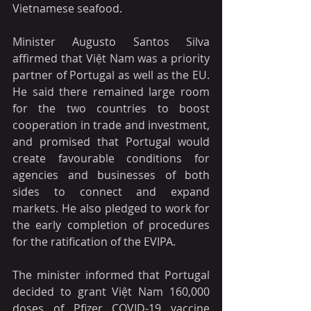
Vietnamese seafood.
Minister Augusto Santos Silva 
affirmed that Việt Nam was a priority 
partner of Portugal as well as the EU. 
He said there remained large room 
for the two countries to boost 
cooperation in trade and investment, 
and promised that Portugal would 
create favourable conditions for 
agencies and businesses of both 
sides to connect and expand 
markets. He also pledged to work for 
the early completion of procedures 
for the ratification of the EVIPA.
The minister informed that Portugal 
decided to grant Việt Nam 160,000 
doses of Pfizer COVID-19 vaccine 