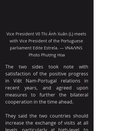
Vice President Võ Thị Ánh Xuân (L) meets 
with Vice President of the Portuguese 
parliament Edite Estrela. — VNA/VNS 
Photo Phương Hoa
The two sides took note with 
satisfaction of the positive progress 
in Việt Nam-Portugal relations in 
recent years, and agreed upon 
measures to further the bilateral 
cooperation in the time ahead.
They said the two countries should 
increase the exchange of visits at all 
levels, particularly at high-level, to 