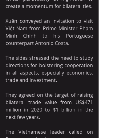
create a momentum for bilateral ties.
Xuân conveyed an invitation to visit 
Việt Nam from Prime Minister Phạm 
Minh Chính to his Portuguese 
counterpart Antonio Costa.
The sides stressed the need to study 
directions for bolstering cooperation 
in all aspects, especially economics, 
trade and investment. 
They agreed on the target of raising 
bilateral trade value from US$471 
million in 2020 to $1 billion in the 
next few years.
The Vietnamese leader called on 