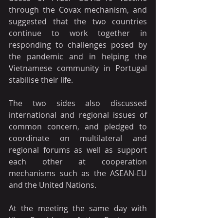
through the Covax mechanism, and 
suggested that the two countries 
continue to work together in 
responding to challenges posed by 
the pandemic and in helping the 
Vietnamese community in Portugal 
stabilise their life.
The two sides also discussed 
international and regional issues of 
common concern, and pledged to 
coordinate on multilateral and 
regional forums as well as support 
each other at cooperation 
mechanisms such as the ASEAN-EU 
and the United Nations.
At the meeting the same day with 