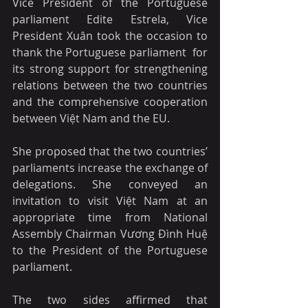
Vice President of the Portuguese 
parliament Edite Estrela, Vice 
President Xuân took the occasion to 
thank the Portuguese parliament  for 
its strong support for strengthening 
relations between the two countries 
and the comprehensive cooperation 
between Việt Nam and the EU.
She proposed that the two countries’ 
parliaments increase the exchange of 
delegations. She conveyed an 
invitation to visit Việt Nam at an 
appropriate time from National 
Assembly Chairman Vương Đình Huệ 
to the President of the Portuguese 
parliament.
The two sides affirmed that 