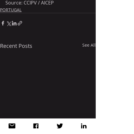
Source: CCIPV / AICEP
PORTUGAL
Recent Posts
See All