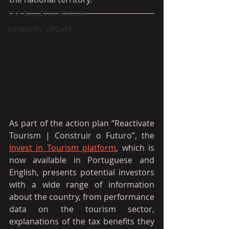
THE BULLETIN EDITION
MEMBERS' UPDATE
As part of the action plan “Reactivate 
Tourism | Construir o Futuro”, the 
Invest in Tourism platform
, which is 
now available in Portuguese and 
English, presents potential investors 
with a wide range of information 
about the country, from performance 
data on the tourism sector, 
explanations of the tax benefits they 