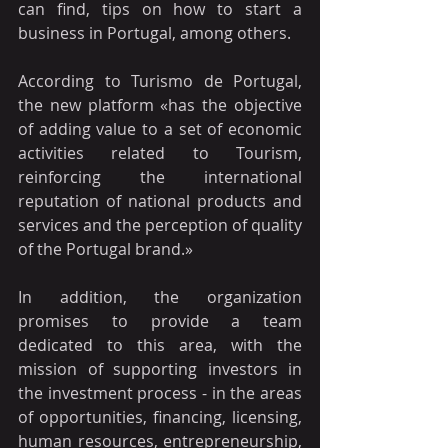
can find, tips on how to start a 
business in Portugal, among others.
According to Turismo de Portugal, 
the new platform «has the objective 
of adding value to a set of economic 
activities related to Tourism, 
reinforcing the international 
reputation of national products and 
services and the perception of quality 
of the Portugal brand.»
In addition, the organization 
promises to provide a team 
dedicated to this area, with the 
mission of supporting investors in 
the investment process - in the areas 
of opportunities, financing, licensing, 
human resources, entrepreneurship, 