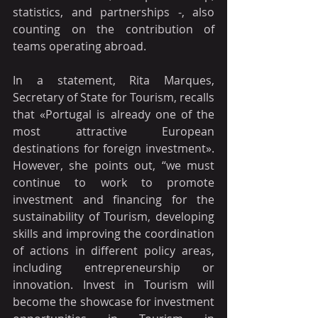
statistics, and partnerships -, also 
counting on the contribution of 
teams operating abroad.
In a statement, Rita Marques, 
Secretary of State for Tourism, recalls 
that «Portugal is already one of the 
most attractive European 
destinations for foreign investment». 
However, she points out, “we must 
continue to work to promote 
investment and financing for the 
sustainability of Tourism, developing 
skills and improving the coordination 
of actions in different policy areas, 
including entrepreneurship or 
innovation. Invest in Tourism will 
become the showcase for investment 