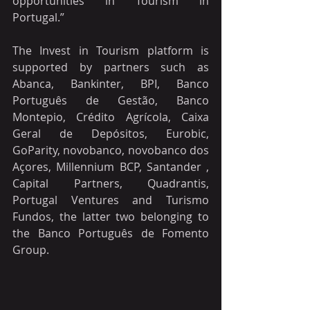
opportunities in Tourism in 
Portugal.”
The Invest in Tourism platform is 
supported by partners such as 
Abanca, Bankinter, BPI, Banco 
Português de Gestão, Banco 
Montepio, Crédito Agrícola, Caixa 
Geral de Depósitos, Eurobic, 
GoParity, novobanco, novobanco dos 
Açores, Millennium BCP, Santander , 
Capital Partners, Quadrantis, 
Portugal Ventures and Turismo 
Fundos, the latter two belonging to 
the Banco Português de Fomento 
Group.