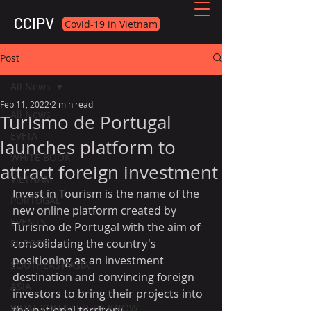
CCIPV
Covid-19 in Vietnam
Post
All News
Feb 11, 2022
2 min read
All News
Turismo de Portugal
EVFTA
launches platform to
WHITE BOOK
attract foreign investment
VIETNAM
Invest in Tourism is the name of the 
PORTUGAL
new online platform created by 
EVENTS
Turismo de Portugal with the aim of 
consolidating the country's 
EUROPE
positioning as an investment 
SOUTHEAST ASIA
destination and convincing foreign 
ASIA
investors to bring their projects into 
WHAT YOU NEED TO KNOW
the national territory.