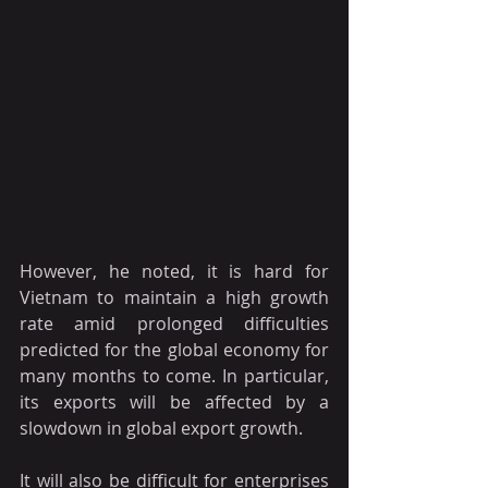
However, he noted, it is hard for 
Vietnam to maintain a high growth 
rate amid prolonged difficulties 
predicted for the global economy for 
many months to come. In particular, 
its exports will be affected by a 
slowdown in global export growth.
It will also be difficult for enterprises 