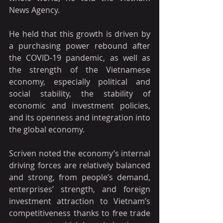
News Agency.
He held that this growth is driven by 
a purchasing power rebound after 
the COVID-19 pandemic, as well as 
the strength of the Vietnamese 
economy, especially political and 
social stability, the stability of 
economic and investment policies, 
and its openness and integration into 
the global economy.
Scriven noted the economy’s internal 
driving forces are relatively balanced 
and strong, from people’s demand, 
enterprises’ strength, and foreign 
investment attraction to Vietnam’s 
competitiveness thanks to free trade 