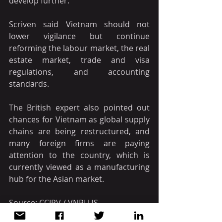
develop further.
Scriven said Vietnam should not 
lower vigilance but continue 
reforming the labour market, the real 
estate market, trade and visa 
regulations, and accounting 
standards.
The British expert also pointed out 
chances for Vietnam as global supply 
chains are being restructured, and 
many foreign firms are paying 
attention to the country, which is 
currently viewed as a manufacturing 
hub for the Asian market.
Source: CCIPV / VNPLUS