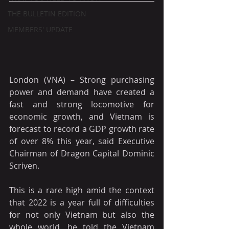
THE BULLETIN EDITION
MEMBERS' UPDATE
London (VNA) – Strong purchasing 
power and demand have created a 
fast and strong locomotive for 
economic growth, and Vietnam is 
forecast to record a GDP growth rate 
of over 8% this year, said Executive 
Chairman of Dragon Capital Dominic 
Scriven.
This is a rare high amid the context 
that 2022 is a year full of difficulties 
for not only Vietnam but also the 
whole world, he told the Vietnam 