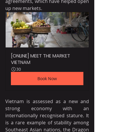
agreements, which have helped open 
up new markets.
[ONLINE] MEET THE MARKET 
VIETNAM
30
Book Now
Vietnam is assessed as a new and 
strong economy with an 
internationally recognised stature. It 
is a rare example of stability among 
Southeast Asian nations, the Dragon 