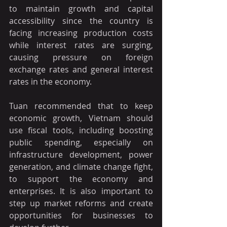
to maintain growth and capital 
accessibility since the country is 
facing increasing production costs 
while interest rates are surging, 
causing pressure on foreign 
exchange rates and general interest 
rates in the economy.
Tuan recommended that to keep 
economic growth, Vietnam should 
use fiscal tools, including boosting 
public spending, especially on 
infrastructure development, power 
generation, and climate change fight, 
to support the economy and 
enterprises. It is also important to 
step up market reforms and create 
opportunities for businesses to 