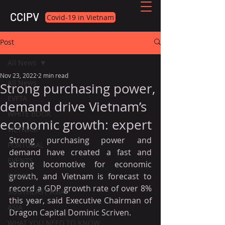
CCIPV
Covid-19 in Vietnam
Post
All News
Nov 23, 2022
2 min read
All News
Strong purchasing power,
EVFTA
demand drive Vietnam’s
WHITE BOOK
economic growth: expert
VIETNAM
Strong purchasing power and 
PORTUGAL
demand have created a fast and 
EVENTS
strong locomotive for economic 
growth, and Vietnam is forecast to 
EUROPE
record a GDP growth rate of over 8% 
SOUTHEAST ASIA
this year, said Executive Chairman of 
ASIA
Dragon Capital Dominic Scriven.
WHAT YOU NEED TO KNOW