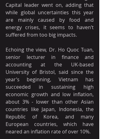
Capital leader went on, adding that 
while global uncertainties this year 
are mainly caused by food and 
energy crises, it seems to haven’t 
suffered from too big impacts.
Echoing the view, Dr. Ho Quoc Tuan, 
senior lecturer in finance and 
accounting at the UK-based 
University of Bristol, said since the 
year’s beginning, Vietnam has 
succeeded in sustaining high 
economic growth and low inflation, 
about 3% - lower than other Asian 
countries like Japan, Indonesia, the 
Republic of Korea, and many 
European countries, which have 
neared an inflation rate of over 10%.