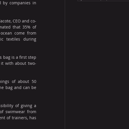
l by companies in 
acote, CEO and co-
imated that 35% of 
e ocean come from 
 textiles during 
bag is a first step 
 it with about two-
ings of about 50 
the bag and can be 
ility of giving a 
 of swimwear from 
t of trainers, has 