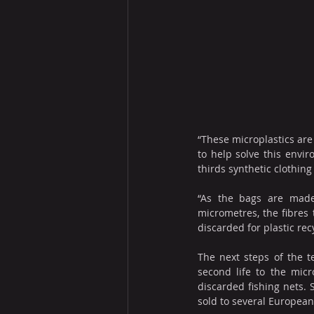
“These microplastics are 
to help solve this envir
thirds synthetic clothin
“As the bags are made 
micrometres, the fibres 
discarded for plastic recy
The next steps of the t
second life to the micr
discarded fishing nets. 
sold to several European