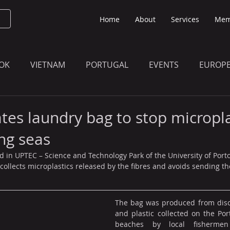
Home
About
Services
Mem
OK
VIETNAM
PORTUGAL
EVENTS
EUROP
O KNOW
THE BULLETIN EDITION
MEMBERS' UPDAT
ates laundry bag to stop micropla
ng seas
ed in UPTEC – Science and Technology Park of the University of Porto
 collects microplastics released by the fibres and avoids sending th
The bag was produced from disca
and plastic collected on the Por
beaches by local fishermen