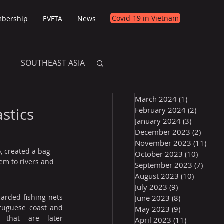
Covid-19 in Vietnam
bership
EVFTA
News
E
SOUTHEAST ASIA
March 2024
(1)
1 post
E
stics
February 2024
(2)
2 posts
January 2024
(3)
3 posts
December 2023
(2)
2 post
November 2023
(11)
11 p
, created a bag 
October 2023
(10)
10 post
em to rivers and 
September 2023
(7)
7 pos
August 2023
(10)
10 posts
July 2023
(9)
9 posts
rded fishing nets 
June 2023
(8)
8 posts
tuguese coast and 
May 2023
(9)
9 posts
 that are later 
April 2023
(11)
11 posts