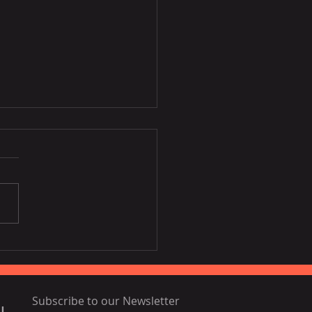
Disney film inspired by
ia, Portugal
Subscribe to our Newsletter