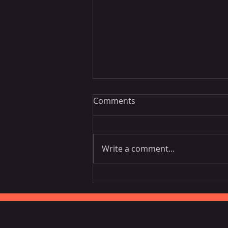
Comments
Write a comment...
Vietnam National Assembly
Working Group Talks Trade
in Portugal