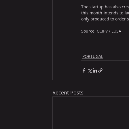
The startup has also cre
this month intends to la
only produced to order 
Source: CCIPV / LUSA
PORTUGAL
Recent Posts