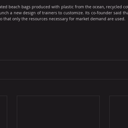
ated beach bags produced with plastic from the ocean, recycled cot
unch a new design of trainers to customize. Its co-founder said tha
so that only the resources necessary for market demand are used.