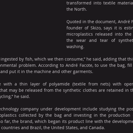
transformed into textile materia
the North.
Quoted in the document, André F
founder of Skizo, says it is est
microplastics released into th
the wear and tear of synthetic
washing.
ingested by fish, which we then consume,” he said, adding that this 
onmental problem. According to André Facote, to use the bag, fill
g and put it in the machine and other garments.
with a thin layer of polyamide (textile from nets) with open
that may be released from the synthetic clothes are retained in 
cling,” he said.
echnology company under development include studying the possib
oplastics collected by the bag and investing in the production
So far, the brand, which began its product line with the developmen
 countries and Brazil, the United States, and Canada.