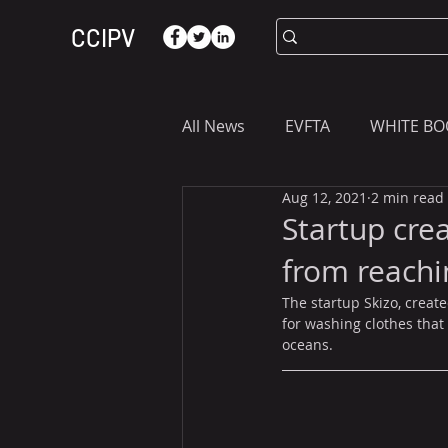
CCIPV
All News
EVFTA
WHITE BO
Aug 12, 2021
2 min read
ASIA
WHAT YOU NEED T
Startup cre
from reachi
The startup Skizo, creat
for washing clothes that
oceans.