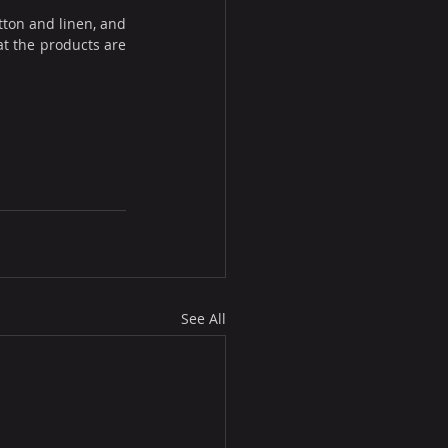
ton and linen, and 
t the products are 
See All