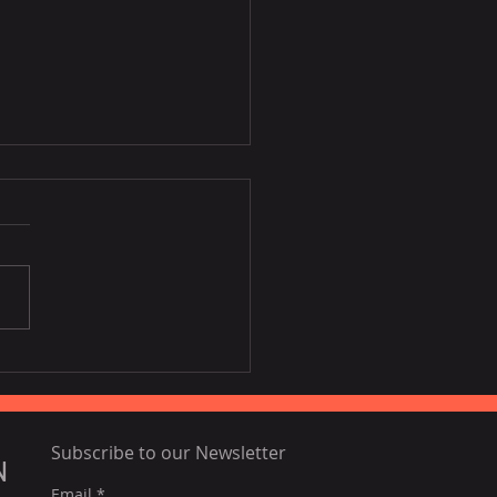
host] NordCham
pean Night in HCMC
Subscribe to our Newsletter
N
Email