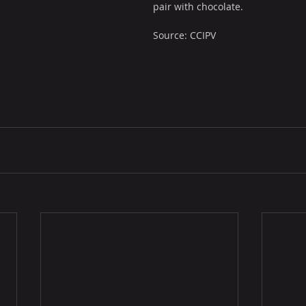
pair with chocolate.
Source: CCIPV