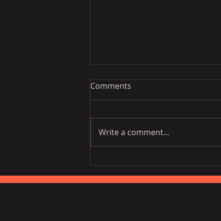
Comments
Write a comment...
[Networking] Signapore VPC
Networking Night - April
25th, 2024