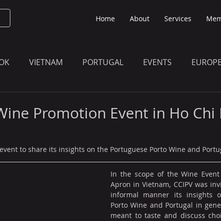
Home
About
Services
Mem
OK
VIETNAM
PORTUGAL
EVENTS
EUROP
O KNOW
THE BULLETIN EDITION
MEMBERS' UPDAT
Wine Promotion Event in Ho Chi
 event to share its insights on the Portuguese Porto Wine and Portu
In the scope of the Wine Event
Apron in Vietnam, CCIPV was invi
informal manner its insights o
Porto Wine and Portugal in gener
meant to taste and discuss choi