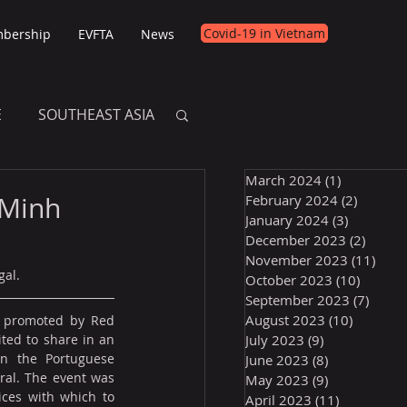
Covid-19 in Vietnam
bership
EVFTA
News
E
SOUTHEAST ASIA
March 2024
(1)
1 post
E
 Minh
February 2024
(2)
2 posts
January 2024
(3)
3 posts
December 2023
(2)
2 post
November 2023
(11)
11 p
gal.
October 2023
(10)
10 post
September 2023
(7)
7 pos
August 2023
(10)
10 posts
 promoted by Red 
ted to share in an 
July 2023
(9)
9 posts
n the Portuguese 
June 2023
(8)
8 posts
al. The event was 
May 2023
(9)
9 posts
ces with which to 
April 2023
(11)
11 posts