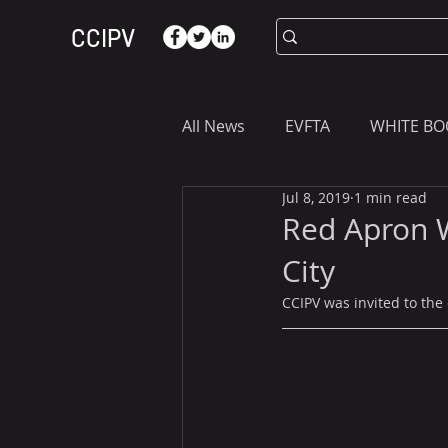
CCIPV
All News
EVFTA
WHITE BO
Jul 8, 2019
1 min read
ASIA
WHAT YOU NEED T
Red Apron 
City
CCIPV was invited to the