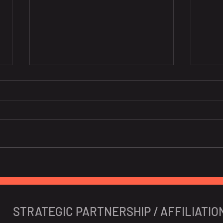
[Co-host] BeLuxCham x
[Co-
CanCham "Navigating the
Euro
Impact of Vietnam's
Personal Data Decree"
STRATEGIC PARTNERSHIP / AFFILIATIO