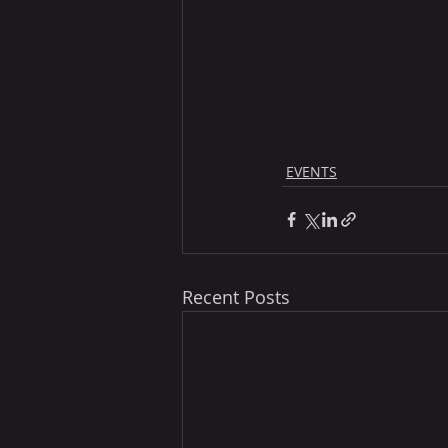
EVENTS
Recent Posts