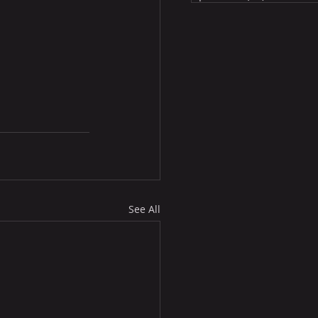
See All