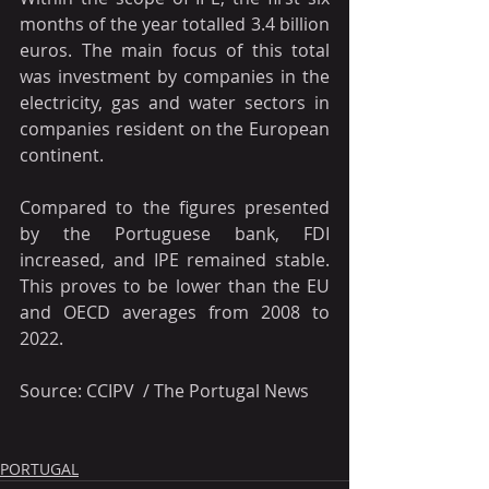
months of the year totalled 3.4 billion 
euros. The main focus of this total 
was investment by companies in the 
electricity, gas and water sectors in 
companies resident on the European 
continent.
Compared to the figures presented 
by the Portuguese bank, FDI 
increased, and IPE remained stable. 
This proves to be lower than the EU 
and OECD averages from 2008 to 
2022.
Source: CCIPV  / The Portugal News
PORTUGAL