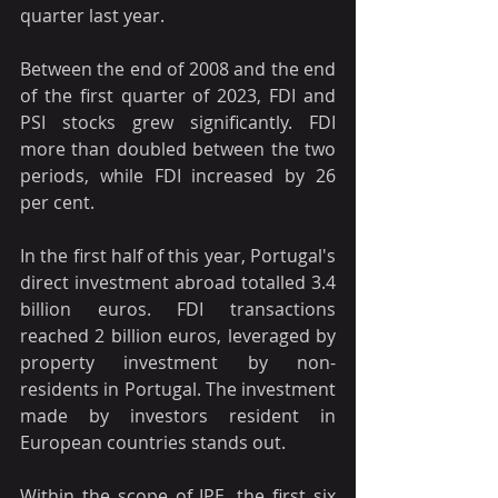
quarter last year. 
Between the end of 2008 and the end 
of the first quarter of 2023, FDI and 
PSI stocks grew significantly. FDI 
more than doubled between the two 
periods, while FDI increased by 26 
per cent.
In the first half of this year, Portugal's 
direct investment abroad totalled 3.4 
billion euros. FDI transactions 
reached 2 billion euros, leveraged by 
property investment by non-
residents in Portugal. The investment 
made by investors resident in 
European countries stands out.
Within the scope of IPE, the first six 