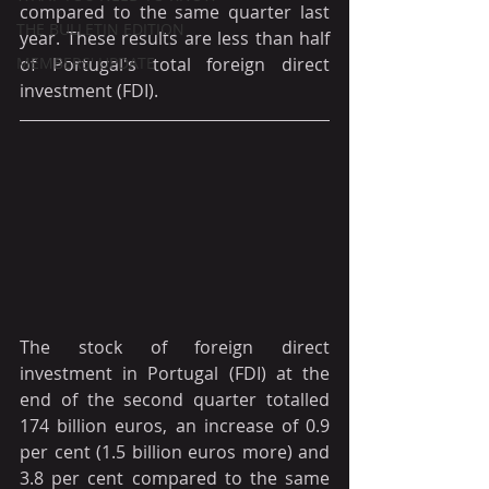
compared to the same quarter last 
THE BULLETIN EDITION
year. These results are less than half 
MEMBERS' UPDATE
of Portugal's total foreign direct 
investment (FDI).
The stock of foreign direct 
investment in Portugal (FDI) at the 
end of the second quarter totalled 
174 billion euros, an increase of 0.9 
per cent (1.5 billion euros more) and 
3.8 per cent compared to the same 