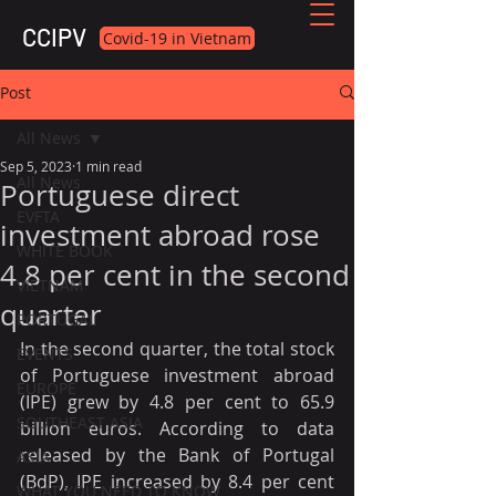
CCIPV
Covid-19 in Vietnam
Post
All News
Sep 5, 2023
1 min read
All News
Portuguese direct
EVFTA
investment abroad rose
WHITE BOOK
4.8 per cent in the second
VIETNAM
quarter
PORTUGAL
In the second quarter, the total stock 
EVENTS
of Portuguese investment abroad 
EUROPE
(IPE) grew by 4.8 per cent to 65.9 
SOUTHEAST ASIA
billion euros. According to data 
released by the Bank of Portugal 
ASIA
(BdP), IPE increased by 8.4 per cent 
WHAT YOU NEED TO KNOW