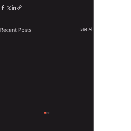
Recent Posts
See All