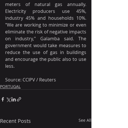
meters of natural gas annually. 
Electricity producers use 45%, 
industry 45% and households 10%. 
"We are working to minimize or even 
eliminate the risk of negative impacts 
on industry," Galamba said. The 
government would take measures to 
reduce the use of gas in buildings 
and encourage the public also to use 
less.
Source: CCIPV / Reuters
PORTUGAL
Recent Posts
See All