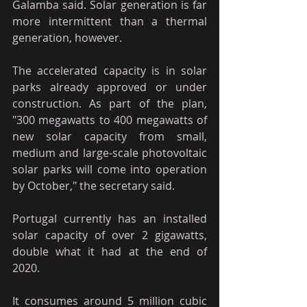
Galamba said. Solar generation is far 
more intermittent than a thermal 
generation, however.
The accelerated capacity is in solar 
parks already approved or under 
construction. As part of the plan, 
"300 megawatts to 400 megawatts of 
new solar capacity from small, 
medium and large-scale photovoltaic 
solar parks will come into operation 
by October," the secretary said.
Portugal currently has an installed 
solar capacity of over 2 gigawatts, 
double what it had at the end of 
2020.
It consumes around 5 million cubic 