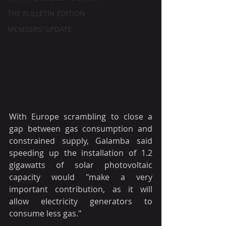
THE BULLETIN EDITION
MEMBERS' UPDATE
With Europe scrambling to close a 
gap between gas consumption and 
constrained supply, Galamba said 
speeding up the installation of 1.2 
gigawatts of solar photovoltaic 
capacity would "make a very 
important contribution, as it will 
allow electricity generators to 
consume less gas." 