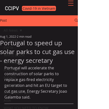
CCIPV
Covid-19 in Vietnam
Post
All News
Aug 1, 2022
2 min read
All News
Portugal to speed up
EVFTA
solar parks to cut gas use
WHITE BOOK
- energy secretary
VIETNAM
Portugal will accelerate the 
PORTUGAL
construction of solar parks to 
EVENTS
replace gas-fired electricity 
generation and hit an EU target to 
EUROPE
cut gas use, Energy Secretary Joao 
SOUTHEAST ASIA
Galamba said.
ASIA
WHAT YOU NEED TO KNOW