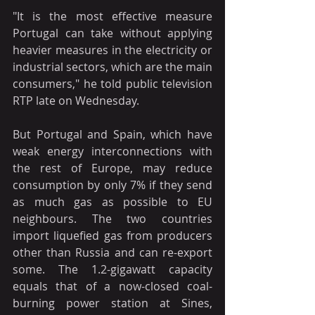
"It is the most effective measure 
Portugal can take without applying 
heavier measures in the electricity or 
industrial sectors, which are the main 
consumers," he told public television 
RTP late on Wednesday.
But Portugal and Spain, which have 
weak energy interconnections with 
the rest of Europe, may reduce 
consumption by only 7% if they send 
as much gas as possible to EU 
neighbours. The two countries 
import liquefied gas from producers 
other than Russia and can re-export 
some. The 1.2-gigawatt capacity 
equals that of a now-closed coal-
burning power station at Sines, 