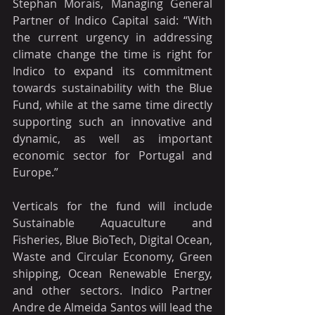
Stephan Morais, Managing General 
Partner of Indico Capital said: “With 
the current urgency in addressing 
climate change the time is right for 
Indico to expand its commitment 
towards sustainability with the Blue 
Fund, while at the same time directly 
supporting such an innovative and 
dynamic, as well as important 
economic sector for Portugal and 
Europe.”
Verticals for the fund will include 
Sustainable Aquaculture and 
Fisheries, Blue BioTech, Digital Ocean, 
Waste and Circular Economy, Green 
shipping, Ocean Renewable Energy, 
and other sectors. Indico Partner 
Andre de Almeida Santos will lead the 