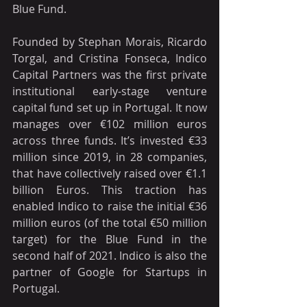
Blue Fund. 
Founded by Stephan Morais, Ricardo 
Torgal, and Cristina Fonseca, Indico 
Capital Partners was the first private 
institutional early-stage venture 
capital fund set up in Portugal. It now 
manages over €102 million euros 
across three funds. It’s invested €33 
million since 2019, in 28 companies, 
that have collectively raised over €1.1 
billion Euros. This traction has 
enabled Indico to raise the initial €36 
million euros (of the total €50 million 
target) for the Blue Fund in the 
second half of 2021. Indico is also the 
partner of Google for Startups in 
Portugal.