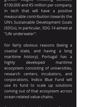
€100,000 and €5 million per company, 
in tech that will have a positive 
measurable contribution towards the 
UN’s Sustainable Development Goals 
(SDGs), in particular, SDG 14 aimed at 
“Life underwater”.
For fairly obvious reasons (being a 
coastal state, and having a long 
maritime history), Portugal has a 
highly developed maritime 
ecosystem consisting of universities, 
research centers, incubators, and 
corporations. Indico Blue Fund will 
use its fund to scale up solutions 
coming out of that ecosystem across 
ocean-related value-chains.