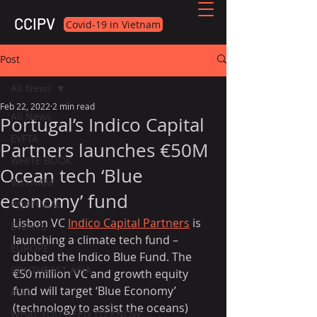
CCIPV
Covid-19 in Vietnam
Post
All News
Feb 22, 2022
2 min read
All News
Portugal’s Indico Capital
EVFTA
Partners launches €50M
WHITE BOOK
Ocean tech ‘Blue
VIETNAM
economy’ fund
PORTUGAL
Lisbon VC 
Indico Capital Partners
 is 
EVENTS
launching a climate tech fund – 
EUROPE
dubbed the Indico Blue Fund. The 
SOUTHEAST ASIA
€50 million VC and growth equity 
fund will target ‘Blue Economy’ 
ASIA
(technology to assist the oceans) 
WHAT YOU NEED TO KNOW