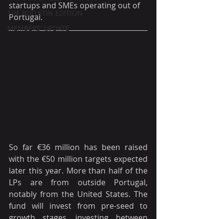
startups and SMEs operating out of 
THE BULLETIN EDITION
Portugal.
MEMBERS' UPDATE
So far €36 million has been raised 
with the €50 million targets expected 
later this year. More than half of the 
LPs are from outside Portugal, 
notably from the United States. The 
fund will invest from pre-seed to 
growth stages, investing between 