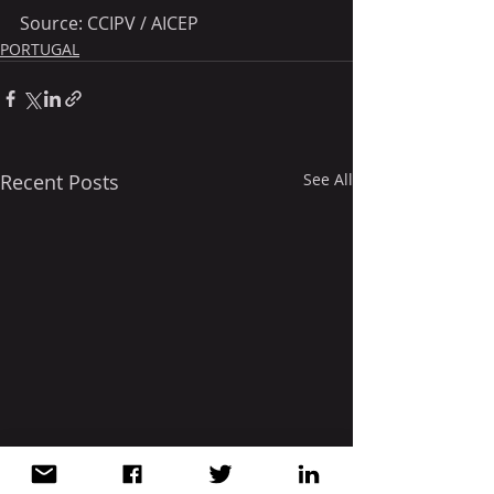
Source: CCIPV / AICEP 
PORTUGAL
Recent Posts
See All