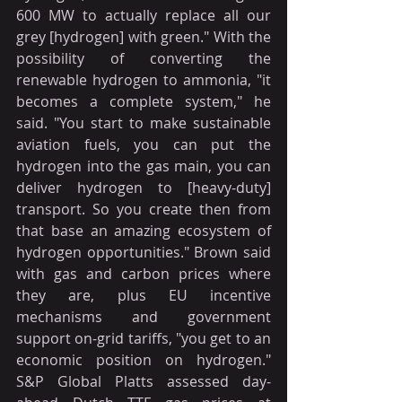
600 MW to actually replace all our 
grey [hydrogen] with green." With the 
possibility of converting the 
renewable hydrogen to ammonia, "it 
becomes a complete system," he 
said. "You start to make sustainable 
aviation fuels, you can put the 
hydrogen into the gas main, you can 
deliver hydrogen to [heavy-duty] 
transport. So you create then from 
that base an amazing ecosystem of 
hydrogen opportunities." Brown said 
with gas and carbon prices where 
they are, plus EU incentive 
mechanisms and government 
support on-grid tariffs, "you get to an 
economic position on hydrogen." 
S&P Global Platts assessed day-