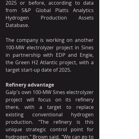
2025 or before, according to data 
from S&P Global Platts Analytics 
Hydrogen Production Assets 
Database.
The company is working on another 
100-MW electrolyzer project in Sines 
in partnership with EDP and Engie, 
the Green H2 Atlantic project, with a 
target start-up date of 2025.
Refinery advantage
Galp's own 100-MW Sines electrolyzer 
project will focus on its refinery 
there, with a target to replace 
existing conventional hydrogen 
production. "The refinery is this 
unique strategic control point for 
hydrogen," Brown said. "We can go to 