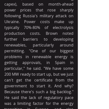
capex), based on month-ahead 
power prices that rose sharply 
following Russia's military attack on 
Ukraine. Power costs make up 
typically 70%-80% of electrolysis 
production costs. Brown noted 
further barriers to developing 
renewables, particularly around 
permitting. "One of our biggest 
problems in renewable energy is 
getting approvals, in Spain in 
particular," he said. "We have some 
200 MW ready to start up, but we just 
can't get the certificate from the 
government to start it. And why? 
Because there's such a big backlog." 
He said the lack of regulatory pace 
was a limiting factor for the energy 