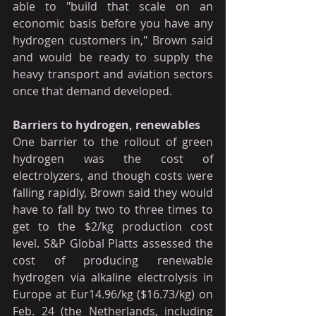
able to "build that scale on an 
economic basis before you have any 
hydrogen customers in," Brown said 
and would be ready to supply the 
heavy transport and aviation sectors 
once that demand developed.
Barriers to hydrogen, renewables
One barrier to the rollout of green 
hydrogen was the cost of 
electrolyzers, and though costs were 
falling rapidly, Brown said they would 
have to fall by two to three times to 
get to the $2/kg production cost 
level. S&P Global Platts assessed the 
cost of producing renewable 
hydrogen via alkaline electrolysis in 
Europe at Eur14.96/kg ($16.73/kg) on 
Feb. 24 (the Netherlands, including 