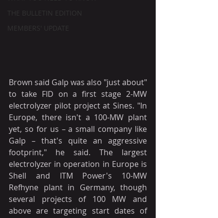
THE BULLETIN EDITION
MEMBERS' UPDATE
Brown said Galp was also "just about" 
to take FID on a first stage 2-MW 
electrolyzer pilot project at Sines. "In 
Europe, there isn't a 100-MW plant 
yet, so for us – a small company like 
Galp – that's quite an aggressive 
footprint," he said. The largest 
electrolyzer in operation in Europe is 
Shell and ITM Power's 10-MW 
Refhyne plant in Germany, though 
several projects of 100 MW and 
above are targeting start dates of 