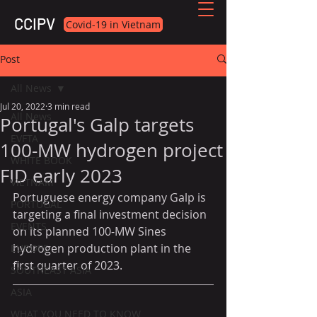
CCIPV
Covid-19 in Vietnam
Post
All News
Jul 20, 2022
3 min read
All News
Portugal's Galp targets
EVFTA
100-MW hydrogen project
WHITE BOOK
FID early 2023
VIETNAM
Portuguese energy company Galp is 
PORTUGAL
targeting a final investment decision 
EVENTS
on its planned 100-MW Sines 
hydrogen production plant in the 
EUROPE
first quarter of 2023.
SOUTHEAST ASIA
ASIA
WHAT YOU NEED TO KNOW