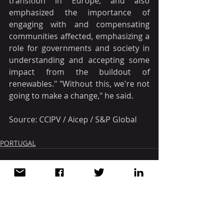
transition in Europe, and also 
emphasized the importance of 
engaging with and compensating 
communities affected, emphasizing a 
role for governments and society in 
understanding and accepting some 
impact from the buildout of 
renewables." "Without this, we're not 
going to make a change," he said.
Source: CCIPV / Aicep / S&P Global
PORTUGAL
Recent Posts
See All