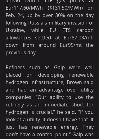
ahead Dutch TTF gas prices at 
Eur117.60/MWh ($131.50/MWh) on 
Feb. 24, up by over 30% on the day 
following Russia's military invasion of 
Ukraine, while EU ETS carbon 
allowances settled at Eur87.03/mt, 
down from around Eur95/mt the 
previous day.
Refiners such as Galp were well 
placed on developing renewable 
hydrogen infrastructure, Brown said 
and had an advantage over utility 
companies. "Our ability to use the 
refinery as an immediate short for 
hydrogen is crucial," he said. "If you 
look at a utility, it doesn't have that. It 
just has renewable energy. They 
don't have a control point." Galp was 