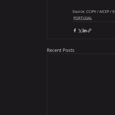
Source: CCIPV / AICEP /
PORTUGAL
Recent Posts