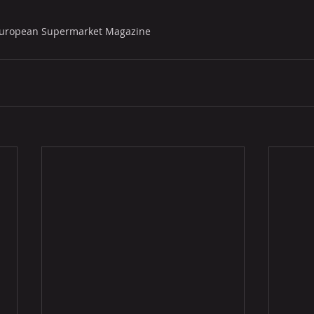
 European Supermarket Magazine