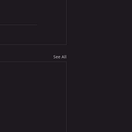
See All