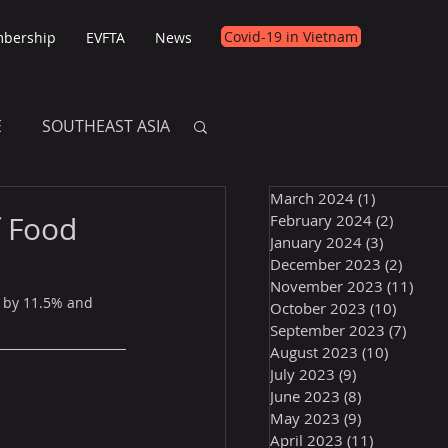
Covid-19 in Vietnam
bership
EVFTA
News
E
SOUTHEAST ASIA
March 2024
(1)
1 post
E
f Food
February 2024
(2)
2 posts
January 2024
(3)
3 posts
December 2023
(2)
2 post
November 2023
(11)
11 p
d by 11.5% and 
October 2023
(10)
10 post
September 2023
(7)
7 pos
August 2023
(10)
10 posts
July 2023
(9)
9 posts
June 2023
(8)
8 posts
May 2023
(9)
9 posts
April 2023
(11)
11 posts