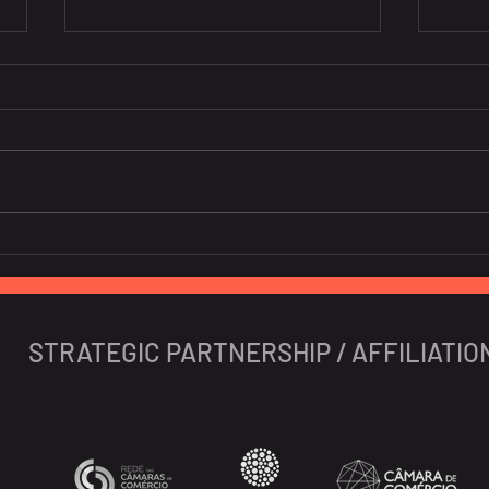
10 Portuguese Startups To
New 
Watch In 2024
Iber
STRATEGIC PARTNERSHIP / AFFILIATIO