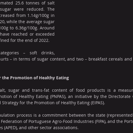
imated 25.6 tonnes of salt 
sugar were reduced. The 
creased from 1.14g/100g in 
20, while the average sugar 
100g to 6.36g/100g. Around 
 have reached or exceeded 
fined for the end of 2022.
tegories – soft drinks, 
urts – in terms of sugar content, and two – breakfast cereals and 
 the Promotion of Healthy Eating
alt, sugar and trans-fat content of food products is a measur
ion of Healthy Eating (PNPAS), an initiative by the Directorate 
 Strategy for the Promotion of Healthy Eating (EIPAS).
ulation process is a commitment between the state (represented b
 Federation of Portuguese Agro-Food Industries (FIPA), and the Port
s (APED), and other sector associations.