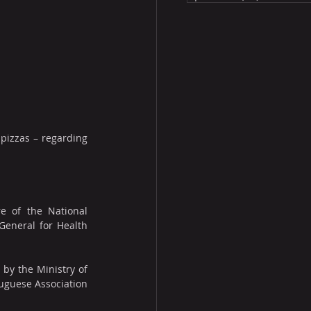
pizzas – regarding 
e of the National 
General for Health 
y the Ministry of 
uguese Association 