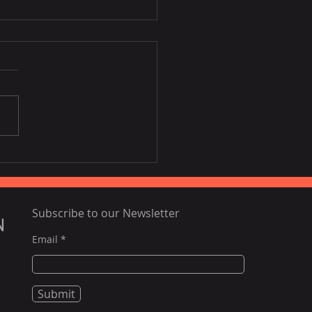
Disney film inspired by
ia, Portugal
Subscribe to our Newsletter
N
Email
Submit