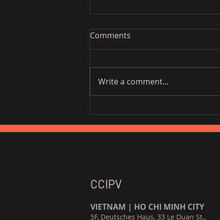
Comments
Write a comment...
Vietnam National Assembly
Working Group Talks Trade
in Portugal
CCIPV
VIETNAM | HO CHI MINH CITY
5F, Deutsches Haus, 33 Le Duan St.,