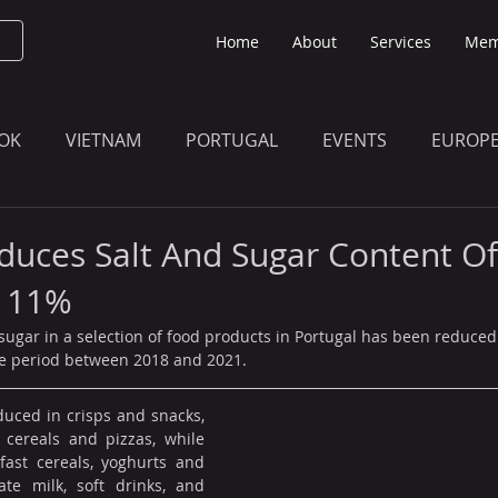
Home
About
Services
Mem
OK
VIETNAM
PORTUGAL
EVENTS
EUROP
O KNOW
THE BULLETIN EDITION
MEMBERS' UPDAT
duces Salt And Sugar Content O
y 11%
 sugar in a selection of food products in Portugal has been reduce
the period between 2018 and 2021.
uced in crisps and snacks, 
 cereals and pizzas, while 
ast cereals, yoghurts and 
te milk, soft drinks, and 