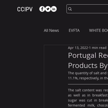
CCIPV
All News
EVFTA
WHITE BO
Apr 13, 2022
1 min read
ASIA
WHAT YOU NEED T
Portugal Re
Products B
The quantity of salt and
11.1%, respectively, in 
The salt content was red
as well as in breakfast
sugar was cut in breakf
fermented milk, chocola