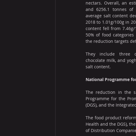
nectars. Overall, an est
and 6256.1 tonnes of 
average salt content de
2018 to 1.01g/100g in 20
content fell from 7.46g/
50% of food categories
the reduction targets de
They include three ca
chocolate milk, and yogh
salt content.
National Programme for
The reduction in the s
Programme for the Promot
(DGS), and the Integrated
The food product reform
Health and the DGS), the
of Distribution Companie