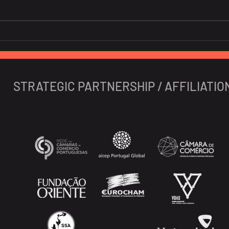
10 Portuguese Startups To
New 
Watch In 2024
Iber
STRATEGIC PARTNERSHIP / AFFILIATIO