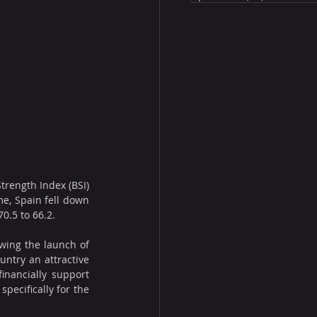
trength Index (BSI) 
e, Spain fell down 
0.5 to 66.2.
wing the launch of 
ntry an attractive 
nancially support 
ecifically for the 