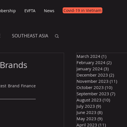
Covid-19 in Vietnam
bership
EVFTA
News
E
SOUTHEAST ASIA
March 2024
(1)
1 post
E
 Brands
February 2024
(2)
2 posts
January 2024
(3)
3 posts
December 2023
(2)
2 post
November 2023
(11)
11 p
test Brand Finance 
October 2023
(10)
10 post
September 2023
(7)
7 pos
August 2023
(10)
10 posts
July 2023
(9)
9 posts
June 2023
(8)
8 posts
May 2023
(9)
9 posts
April 2023
(11)
11 posts