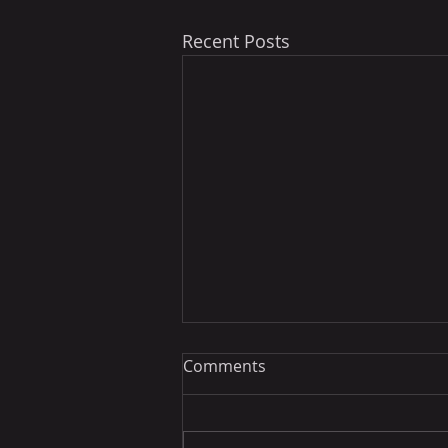
Recent Posts
Comments