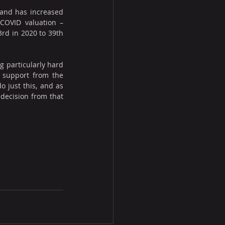
rand has increased 
COVID valuation – 
rd in 2020 to 39th 
 particularly hard 
 support from the 
 just this, and as 
decision from that 