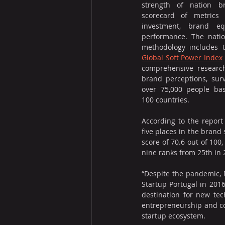
strength of nation b
scorecard of metrics 
investment, brand eq
performance. The natio
Global Soft Power Index
comprehensive research
brand perceptions, surv
over 75,000 people ba
100 countries.
According to the report 
five places in the brand 
score of 70.6 out of 100
nine ranks from 25th in 2
“Despite the pandemic, P
Startup Portugal in 201
destination for new tec
entrepreneurship and con
startup ecosystem.