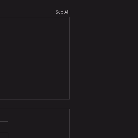
See All