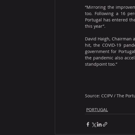
“Mirroring the improveme
too. Following a 16 per
Portugal has entered the
this year”.
David Haigh, Chairman a
hit, the COVID-19 pand
government for Portugal’
the pandemic also accele
standpoint too.”
Source: CCIPV / The Port
PORTUGAL