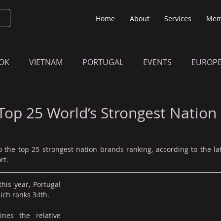
Home
About
Services
Mem
OK
VIETNAM
PORTUGAL
EVENTS
EUROP
O KNOW
THE BULLETIN EDITION
MEMBERS' UPDAT
 Top 25 World’s Strongest Nation
 the top 25 strongest nation brands ranking, according to the la
rt.
his year, Portugal 
hich ranks 34th.
nes the relative 