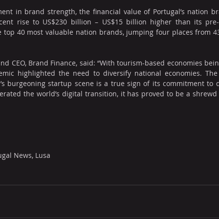
nt in brand strength, the financial value of Portugal’s nation b
cent rise to US$230 billion – US$15 billion higher than its pre-
 top 40 most valuable nation brands, jumping four places from 43
nd CEO, Brand Finance, said: “With tourism-based economies being
emic highlighted the need to diversify national economies. The
s burgeoning startup scene is a true sign of its commitment to do
rated the world’s digital transition, it has proved to be a shrewd 
ugal News, Lusa