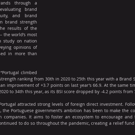
rands through a 
evaluating brand 
uity, and brand 
n brand strength 
methodology includes the results of the 
 – the world’s most 
 study on nation 
eying opinions of 
sed in more than 
“Portugal climbed 
strength ranking from 30th in 2020 to 25th this year with a Brand S
, an improvement of +3.7 points on last year’s 66.9. At the same tim
020 to 34th this year, as its BSI score dropped by -4.2 points from 7
ortugal attracted strong levels of foreign direct investment. Follo
6, the Portuguese government’s ambition has been to make the cou
h companies. It aims to foster an ecosystem to encourage and fi
tinued to do so throughout the pandemic, creating a relief fund sp