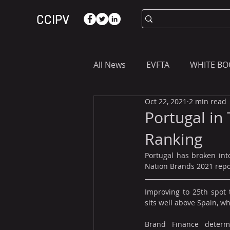
CCIPV
All News
EVFTA
WHITE BO
Oct 22, 2021
2 min read
ASIA
WHAT YOU NEED T
Portugal in
Ranking
Portugal has broken into
Nation Brands 2021 repo
Improving to 25th spot t
sits well above Spain, w
Brand Finance determi