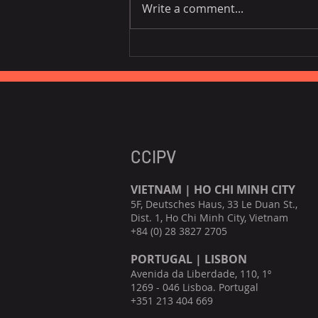
Write a comment...
Vietnam National Assembly
Working Group Talks Trade
in Portugal
CCIPV
VIETNAM | HO CHI MINH CITY
5F, Deutsches Haus, 33 Le Duan St.,
Dist. 1, Ho Chi Minh City, Vietnam
+84 (0) 28 3827 2705
PORTUGAL | LISBON
Avenida da Liberdade, 110, 1º
1269 - 046 Lisboa. Portugal
+351 213 404 669