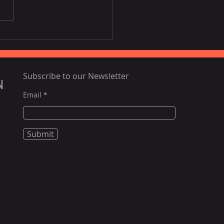
Disney film inspired by
ia, Portugal
Subscribe to our Newsletter
N
Email
Submit