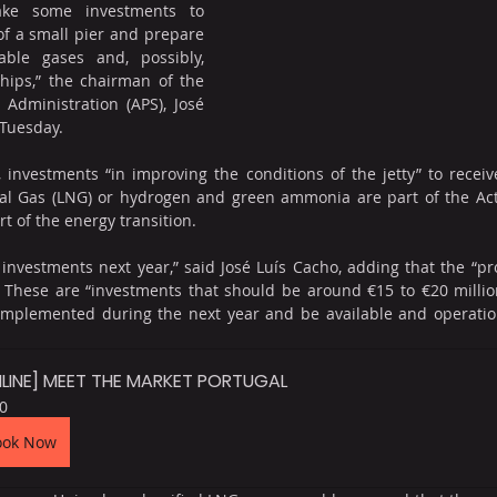
ke some investments to 
f a small pier and prepare 
ble gases and, possibly, 
hips,” the chairman of the 
Administration (APS), José 
 Tuesday. 
l, investments “in improving the conditions of the jetty” to recei
al Gas (LNG) or hydrogen and green ammonia are part of the Activ
rt of the energy transition.
nvestments next year,” said José Luís Cacho, adding that the “pro
 These are “investments that should be around €15 to €20 million
mplemented during the next year and be available and operation
LINE] MEET THE MARKET PORTUGAL
0
ook Now