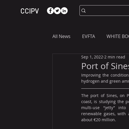
CCIPV
All News
EVFTA
WHITE BO
Sep 1, 2022
2 min read
ASIA
WHAT YOU NEED T
Port of Sin
Improving the condition
hydrogen and green ammon
The port of Sines, on Po
coast, is studying the po
multi-use “jetty” into
renewable gases, with 
about €20 million. 