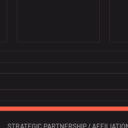
10 Portuguese Startups To
New 
Watch In 2024
Iber
STRATEGIC PARTNERSHIP / AFFILIATIO