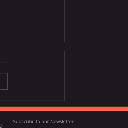
Disney film inspired by
ia, Portugal
Subscribe to our Newsletter
N