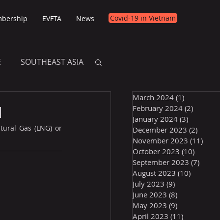
Covid-19 in Vietnam
bership
EVFTA
News
E
SOUTHEAST ASIA
March 2024
(1)
1 post
E
l
February 2024
(2)
2 posts
January 2024
(3)
3 posts
tural Gas (LNG) or 
December 2023
(2)
2 post
November 2023
(11)
11 p
October 2023
(10)
10 post
September 2023
(7)
7 pos
August 2023
(10)
10 posts
July 2023
(9)
9 posts
June 2023
(8)
8 posts
May 2023
(9)
9 posts
April 2023
(11)
11 posts