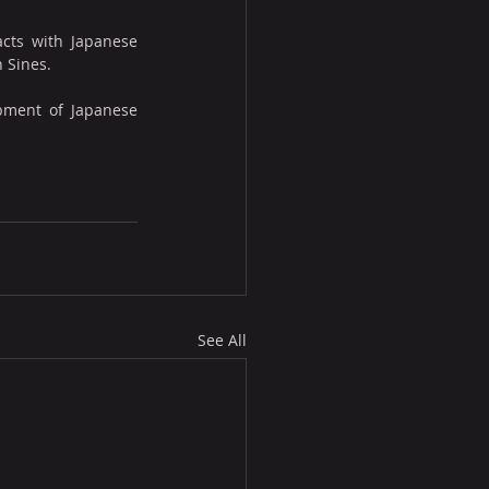
cts with Japanese 
n Sines.
pment of Japanese 
See All