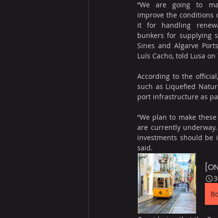
“We are going to ma
improve the conditions o
it for handling renewa
bunkers for supplying s
Sines and Algarve Ports 
Luís Cacho, told Lusa on
According to the officia
such as Liquefied Natur
port infrastructure as pa
“We plan to make these i
are currently underway.
investments should be i
said.
[ON
3
B