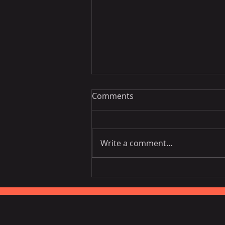
Comments
Write a comment...
Vietnam National Assembly
Working Group Talks Trade
in Portugal