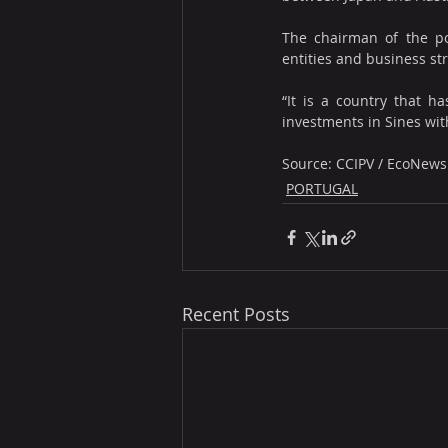
The chairman of the por
entities and business st
“It is a country that 
investments in Sines wit
Source: CCIPV / EcoNews
PORTUGAL
Recent Posts