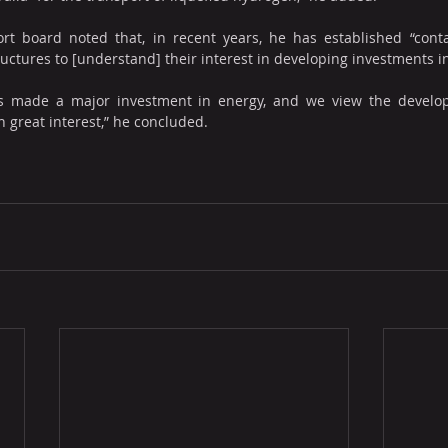
t board noted that, in recent years, he has established “conta
ructures to [understand] their interest in developing investments i
has made a major investment in energy, and we view the develo
h great interest,” he concluded.