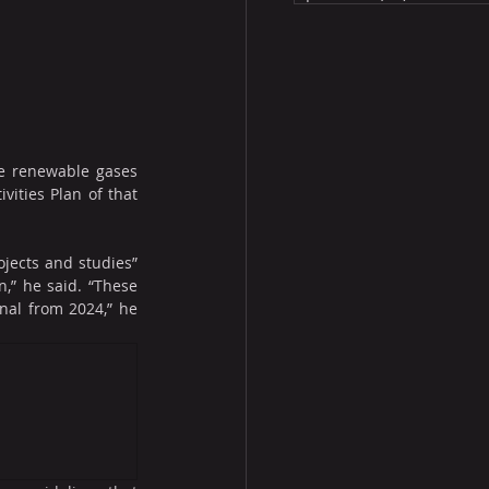
ve renewable gases 
ities Plan of that 
jects and studies” 
,” he said. “These 
al from 2024,” he 