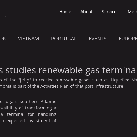
Home
About
Services
Mem
OK
VIETNAM
PORTUGAL
EVENTS
EUROP
O KNOW
THE BULLETIN EDITION
MEMBERS' UPDAT
es studies renewable gas termina
s of the "jetty" to receive renewable gases such as Liquefied Na
ia is part of the Activities Plan of that port infrastructure.
rtugal’s southern Atlantic 
ssibility of transforming a 
 a terminal for handling 
an expected investment of 