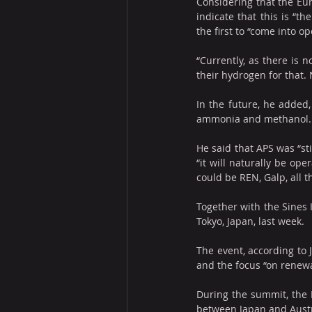
Considering that the Eur
indicate that this is “t
the first to “come into op
“Currently, as there is n
their hydrogen for that. N
In the future, he added,
ammonia and methanol.
He said that APS was “st
“it will naturally be ope
could be REN, Galp, all t
Together with the Sines I
Tokyo, Japan, last week.
The event, according to 
and the focus “on rene
During the summit, the P
between Japan and Austra