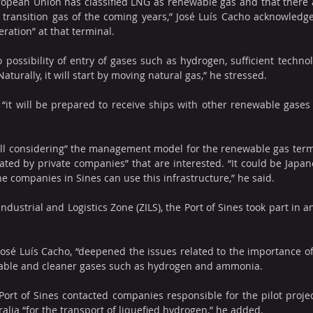
opean Union has classified LNG as renewable gas and that there a
he transition gas of the coming years,” José Luís Cacho acknowledge
eration” at that terminal.
o possibility of entry of gases such as hydrogen, sufficient technolo
aturally, it will start by moving natural gas,” he stressed.
 “it will be prepared to receive ships with other renewable gases
ill considering” the management model for the renewable gas termi
rated by private companies” that are interested. “It could be Japan
he companies in Sines can use this infrastructure,” he said.
ndustrial and Logistics Zone (ZILS), the Port of Sines took part in 
José Luís Cacho, “deepened the issues related to the importance of 
wable and cleaner gases such as hydrogen and ammonia.
ort of Sines contacted companies responsible for the pilot proje
lia “for the transport of liquefied hydrogen,” he added.