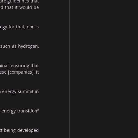
re guidelines that 
d that it would be 
gy for that, nor is 
 such as hydrogen, 
nal, ensuring that 
ese [companies], it 
an energy summit in 
energy transition” 
ct being developed 