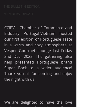
THE BULLETIN EDITION
MEMBERS' UPDATE
CCIPV - Chamber of Commerce and 
Industry Portugal-Vietnam hosted 
our first edition of Portuguese Taste 
in a warm and cozy atmosphere at 
Vesper Gourmet Lounge last Friday 
2nd Dec, 2022. The gathering also 
help presented Portuguese brand 
Super Bock to a wider audience! 
Thank you all for coming and enjoy 
the night with us!
We are delighted to have the love 