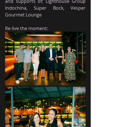
and supports of: Lighthouse Group 
Indochina, Super Bock, Vesper 
Gourmet Lounge
Re-live the moment: