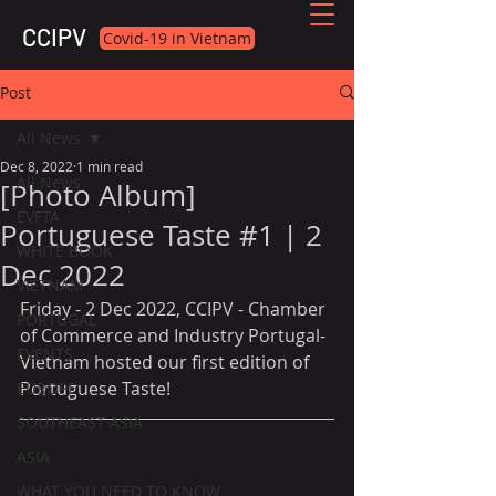
CCIPV
Covid-19 in Vietnam
Post
All News
Dec 8, 2022
1 min read
All News
[Photo Album]
EVFTA
Portuguese Taste #1 | 2
WHITE BOOK
Dec 2022
VIETNAM
Friday - 2 Dec 2022, CCIPV - Chamber 
PORTUGAL
of Commerce and Industry Portugal-
EVENTS
Vietnam hosted our first edition of 
Portuguese Taste!
EUROPE
SOUTHEAST ASIA
ASIA
WHAT YOU NEED TO KNOW