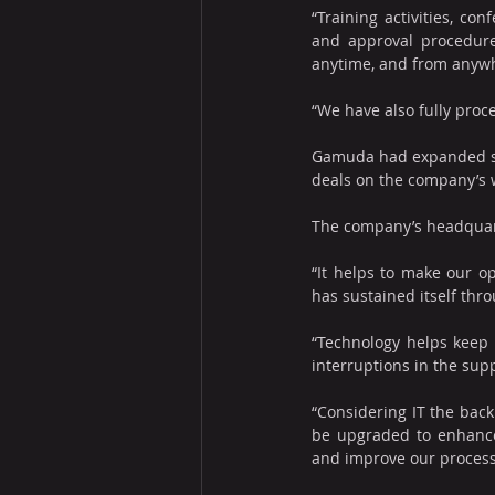
“Training activities, co
and approval procedure
anytime, and from anywhe
“We have also fully proc
Gamuda had expanded sale
deals on the company’s w
The company’s headquart
“It helps to make our o
has sustained itself thr
“Technology helps keep 
interruptions in the sup
“Considering IT the bac
be upgraded to enhance
and improve our process