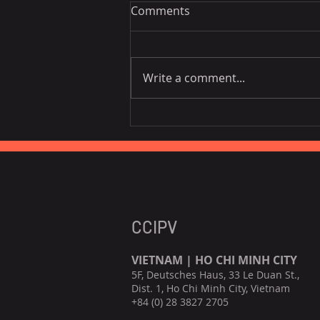
Comments
Write a comment...
EU is the third largest
consumer of Vietnamese
fruits, vegetables.
CCIPV
VIETNAM | HO CHI MINH CITY
5F, Deutsches Haus, 33 Le Duan St.,
Dist. 1, Ho Chi Minh City, Vietnam
+84 (0) 28 3827 2705