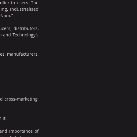
lier to users. The 
g, industrialised 
t Nam.”
ers, distributors, 
n and Technology’s 
es, manufacturers, 
d cross-marketing, 
 it.
and importance of 