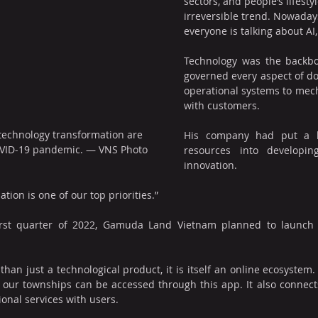
sectors, and people’s lifestyle
irreversible trend. Nowaday
everyone is talking about AI, 
Technology was the backb
governed every aspect of do
operational systems to mech
with customers.
 technology transformation are 
His company had put a lo
VID-19 pandemic. — VNS Photo
resources into developin
innovation.
tion is one of our top priorities.”
first quarter of 2022, Gamuda Land Vietnam planned to launch 
han just a technological product, it is itself an online ecosystem.
our townships can be accessed through this app. It also connects
ional services with users.