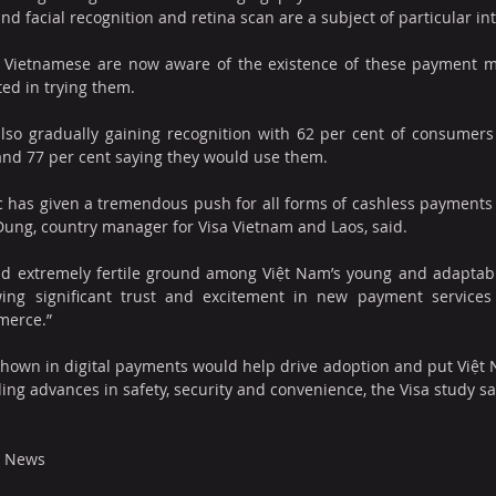
and facial recognition and retina scan are a subject of particular int
f Vietnamese are now aware of the existence of these payment m
ted in trying them. 
so gradually gaining recognition with 62 per cent of consumers
 and 77 per cent saying they would use them.
has given a tremendous push for all forms of cashless payments a
Dung, country manager for Visa Vietnam and Laos, said.
d extremely fertile ground among Việt Nam’s young and adaptable
ng significant trust and excitement in new payment services
merce.”
 shown in digital payments would help drive adoption and put Việt 
iding advances in safety, security and convenience, the Visa study s
m News