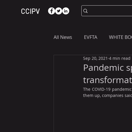
CCIPV
All News
EVFTA
WHITE BO
Sep 20, 2021
4 min read
ASIA
WHAT YOU NEED T
Pandemic sp
transformat
The COVID-19 pandemic d
them up, companies said