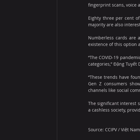
fingerprint scans, voice 
Eighty three per cent o
majority are also interes
Numberless cards are al
existence of this option
“The COVID-19 pandemic 
categories,” Đặng Tuyết 
“These trends have foun
Gen Z consumers showi
channels like social com
The significant interest
a cashless society, prov
Source: CCIPV
 / 
Việt Na