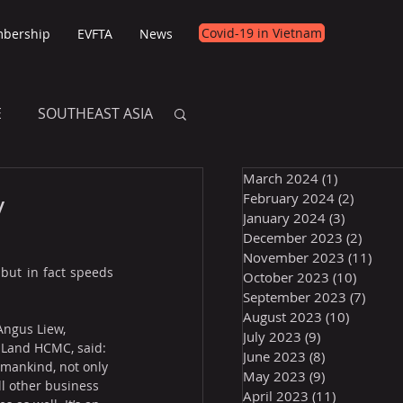
Covid-19 in Vietnam
bership
EVFTA
News
E
SOUTHEAST ASIA
March 2024
(1)
1 post
E
y
February 2024
(2)
2 posts
January 2024
(3)
3 posts
December 2023
(2)
2 post
November 2023
(11)
11 p
but in fact speeds 
October 2023
(10)
10 post
September 2023
(7)
7 pos
August 2023
(10)
10 posts
 Angus Liew, 
July 2023
(9)
9 posts
 Land HCMC, said: 
June 2023
(8)
8 posts
f mankind, not only 
May 2023
(9)
9 posts
all other business 
April 2023
(11)
11 posts