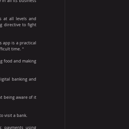
in all its business 
 at all levels and 
directive to fight 
app is a practical 
icult time. "
ng food and making 
igital banking and 
 being aware of it 
 visit a bank. 
c payments using 