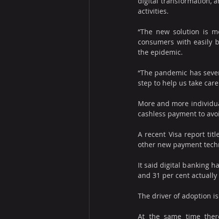
digital transformation, a
activities.
“The new solution is mea
consumers with easily bu
the epidemic.
“The pandemic has severe
step to help us take care
More and more individual
cashless payment to avo
A recent Visa report tit
other new payment tech
It said digital banking 
and 31 per cent actually 
The driver of adoption is
At the same time ther