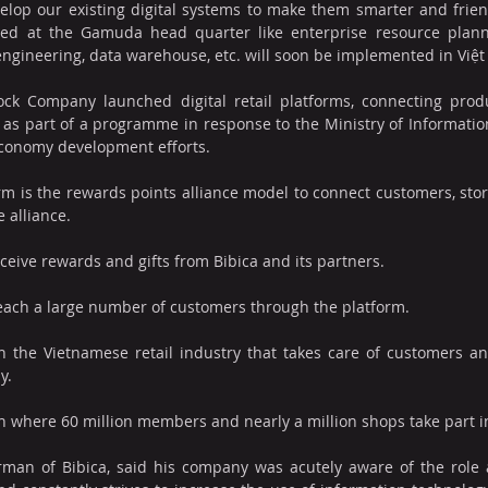
elop our existing digital systems to make them smarter and friend
ed at the Gamuda head quarter like enterprise resource plannin
 engineering, data warehouse, etc. will soon be implemented in Việ
ock Company launched digital retail platforms, connecting produc
 as part of a programme in response to the Ministry of Informatio
 economy development efforts.
orm is the rewards points alliance model to connect customers, stor
 alliance. 
ceive rewards and gifts from Bibica and its partners.
 reach a large number of customers through the platform.
in the Vietnamese retail industry that takes care of customers an
y.
an where 60 million members and nearly a million shops take part in
man of Bibica, said his company was acutely aware of the role 