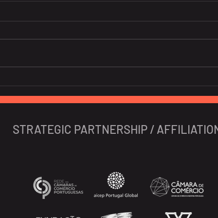
Global banks high on GDP
Soar
prospects of Vietnam
nigh
Viet
expe
STRATEGIC PARTNERSHIP / AFFILIATIO