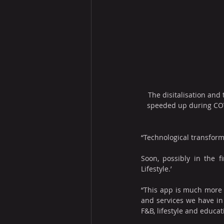
The disitalisation and
speeded up during CO
“Technological transforma
Soon, possibly in the 
Lifestyle.’
“This app is much more t
and services we have in 
F&B, lifestyle and educat