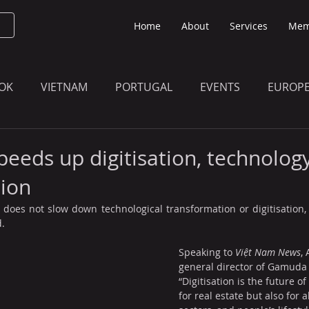
Home
About
Services
Mem
OK
VIETNAM
PORTUGAL
EVENTS
EUROP
O KNOW
THE BULLETIN EDITION
MEMBERS' UPDAT
eeds up digitisation, technolog
ion
oes not slow down technological transformation or digitisation, 
.
Speaking to 
Việt Nam News
,
general director of Gamuda
“Digitisation is the future o
for real estate but also for 