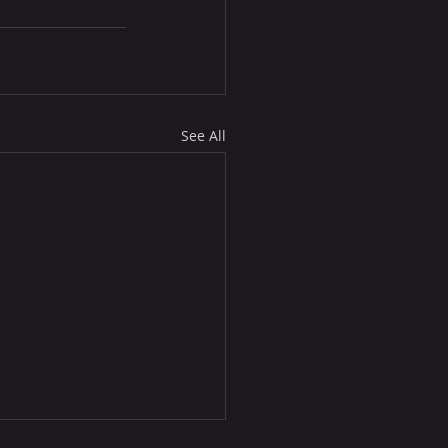
See All