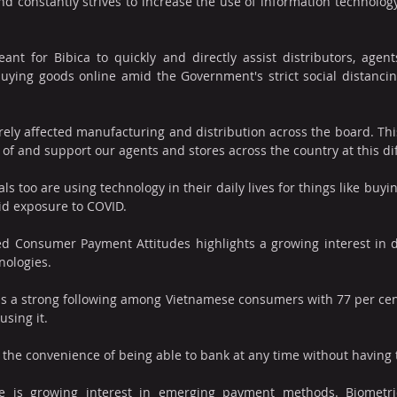
nd constantly strives to increase the use of information technology 
nt for Bibica to quickly and directly assist distributors, agents
ying goods online amid the Government's strict social distancing 
ly affected manufacturing and distribution across the board. This 
 of and support our agents and stores across the country at this diff
s too are using technology in their daily lives for things like buyi
id exposure to COVID.
led Consumer Payment Attitudes highlights a growing interest in d
nologies.
has a strong following among Vietnamese consumers with 77 per cent
using it. 
 the convenience of being able to bank at any time without having to
e is growing interest in emerging payment methods. Biometri