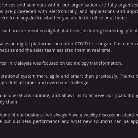
nferences and seminars within our organisation are fully organised
s are proceeded with electronically, and applications and appr
re from any device whether you are in the office or at home. 
essed procurement on digital platforms, including tendering, pitch
s on digital platforms soon after COVID first began. Customers c
ebsite and the sales team assisted them in real time.
er in Malaysia was focused on technology transformation.
perational system more agile and smart than previously. Thanks t
ough difficult times and overcome challenges.
our operations running, and allows us to achieve our goals thou
ply chain.
kbone of our business, we always have a weekly discussion about 
 our business performance and what new solutions can be appl
.