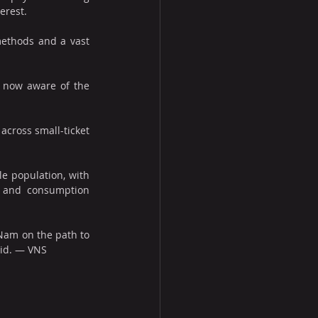
erest. 
ethods and a vast 
 now aware of the 
cross small-ticket 
 population, with 
 and consumption 
Nam on the path to 
aid. — VNS