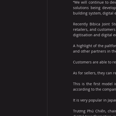
“We will continue to dev
solutions being develop
building system, digital
Recently Bibica Joint St
retailers, and customers
digitisation and digital
A highlight of the paltf
and other partners in the
Customers are able to re
As for sellers, they can
This is the first model 
according to the compan
It is very popular in Jap
Trương Phú Chiến, chair