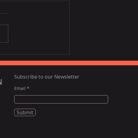
ing airfares, poor
tlife to challenge
nam tourism this year:
rts
Subscribe to our Newsletter
N
Email
Submit