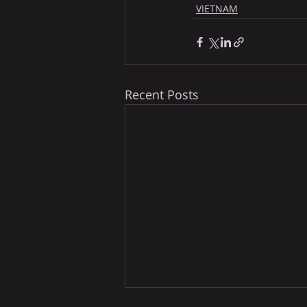
VIETNAM
Recent Posts