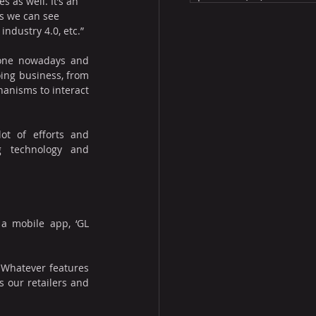
s as well. It’s an 
s we can see 
industry 4.0, etc.”
one nowadays and 
ing business, from 
anisms to interact 
t of efforts and 
g technology and 
a mobile app, ‘GL 
 Whatever features 
 our retailers and 