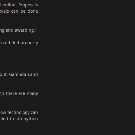
 online. Proposals 
ovals can be done 
ing and awarding.”
ould find property 
o it, Gamuda Land 
gh there are many 
how technology can 
ied to strengthen 