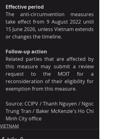
Effective period
The anti-circumvention measures 
take effect from 9 August 2022 until 
15 June 2026, unless Vietnam extends 
or changes the timeline.
Follow-up action
Related parties that are affected by 
this measure may submit a review 
request to the MOIT for a 
reconsideration of their eligibility for 
exemption from this measure.
Source: CCIPV / Thanh Nguyen / Ngoc 
Trung Tran / Baker McKenzie's Ho Chi 
Minh City office
VIETNAM