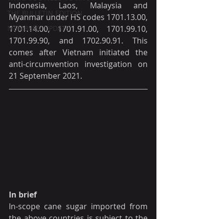
Indonesia, Laos, Malaysia and 
THE BULLETIN EDITION
Myanmar under HS codes 1701.13.00, 
MEMBERS' UPDATE
1701.14.00, 1701.91.00, 1701.99.10, 
1701.99.90, and 1702.90.91. This 
comes after Vietnam initiated the 
anti-circumvention investigation on 
21 September 2021.
In brief
In-scope cane sugar imported from 
the above countries is subject to the 