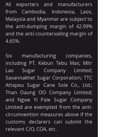
All exporters and manufacturers 
from Cambodia, Indonesia, Laos, 
Malaysia and Myanmar are subject to 
the anti-dumping margin of 42.99% 
and the anti-countervailing margin of 
4.65%.
Six manufacturing companies, 
including PT. Kebun Tebu Mas; Mitr 
Lao Sugar Company Limited; 
Savannakhet Sugar Corporation; TTC 
Attapeu Sugar Cane Sole Co., Ltd.; 
Than Daung OO Company Limited; 
and Ngwe Yi Pale Sugar Company 
Limited are exempted from the anti-
circumvention measures above if the 
customs declarers can submit the 
relevant C/O, COA, etc.