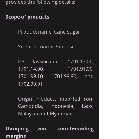
provides the following details:
Scope of products
Product name: Cane sugar
Scientific name: Sucrose
HS classification: 1701.13.00, 
1701.14.00, 1701.91.00, 
1701.99.10, 1701.99.90, and 
1702.90.91
Origin: Products imported from 
Cambodia, Indonesia, Laos, 
Malaysia and Myanmar
Dumping and countervailing 
margins