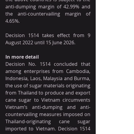
anti-dumping margin of 42.99% and 
the anti-countervailing margin of 
4.65%.
Decision 1514 takes effect from 9 
August 2022 until 15 June 2026.
In more detail
Decision No. 1514 concluded that 
among enterprises from Cambodia, 
Indonesia, Laos, Malaysia and Burma, 
the use of sugar materials originating 
from Thailand to produce and export 
cane sugar to Vietnam circumvents 
Vietnam’s anti-dumping and anti-
countervailing measures imposed on 
Thailand-originating cane sugar 
imported to Vietnam. Decision 1514 