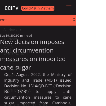
CCIPV
Covid-19 in Vietnam
Post
All News
Sep 19, 2022
2 min read
All News
New decision imposes
EVFTA
anti-circumvention
WHITE BOOK
measures on imported
VIETNAM
cane sugar
PORTUGAL
On 1 August 2022, the Ministry of 
EVENTS
Industry and Trade (MOIT) issued 
EUROPE
Decision No. 1514/QD-BCT (“Decision 
SOUTHEAST ASIA
No. 1514“) to apply anti-
circumvention measures to cane 
ASIA
sugar imported from Cambodia, 
WHAT YOU NEED TO KNOW