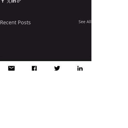
Recent Posts
See All
Comments