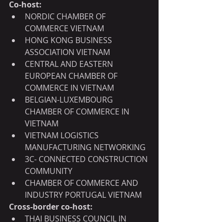
Co-host:
NORDIC CHAMBER OF 
COMMERCE VIETNAM
HONG KONG BUSINESS 
ASSOCIATION VIETNAM
CENTRAL AND EASTERN 
EUROPEAN CHAMBER OF 
COMMERCE IN VIETNAM
BELGIAN-LUXEMBOURG 
CHAMBER OF COMMERCE IN 
VIETNAM
VIETNAM LOGISTICS 
MANUFACTURING NETWORKING
3C- CONNECTED CONSTRUCTION 
COMMUNITY
CHAMBER OF COMMERCE AND 
INDUSTRY PORTUGAL VIETNAM
Cross-border co-host:
THAI BUSINESS COUNCIL IN 