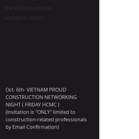
THE BULLETIN EDITION
MEMBERS' UPDATE
Oct. 6th- VIETNAM PROUD 
CONSTRUCTION NETWORKING 
NIGHT ( FRIDAY HCMC )
(Invitation is "ONLY" limited to 
construction-related professionals 
by Email Confirmation)