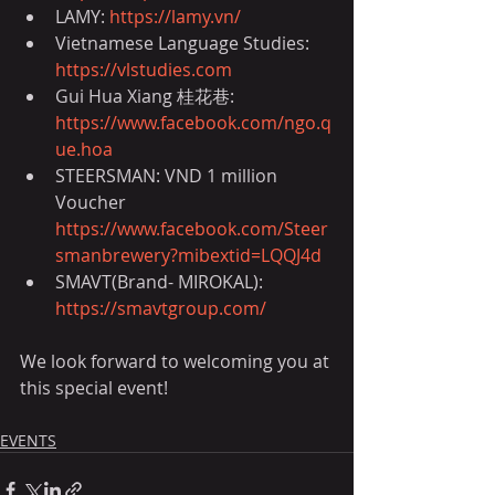
LAMY: 
https://lamy.vn/
Vietnamese Language Studies: 
https://vlstudies.com
Gui Hua Xiang 桂花巷: 
https://www.facebook.com/ngo.q
ue.hoa
STEERSMAN: VND 1 million 
Voucher 
https://www.facebook.com/Steer
smanbrewery?mibextid=LQQJ4d
SMAVT(Brand- MIROKAL): 
https://smavtgroup.com/
We look forward to welcoming you at 
this special event!
EVENTS