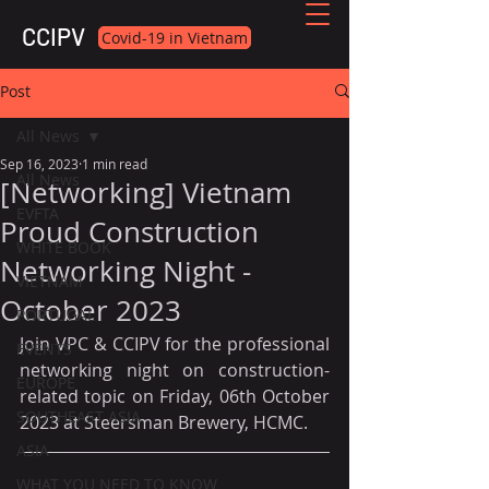
CCIPV
Covid-19 in Vietnam
Post
All News
Sep 16, 2023
1 min read
All News
[Networking] Vietnam
EVFTA
Proud Construction
WHITE BOOK
Networking Night -
VIETNAM
October 2023
PORTUGAL
Join VPC & CCIPV for the professional 
EVENTS
networking night on construction-
EUROPE
related topic on Friday, 06th October 
SOUTHEAST ASIA
2023 at Steersman Brewery, HCMC.
ASIA
WHAT YOU NEED TO KNOW