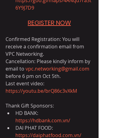
https://goo.gl/maps/4ANqd7ra3t
6Y9J7D9
REGISTER NOW
Confirmed Registration: You will 
receive a confirmation email from 
VPC Networking.
Cancellation: Please kindly inform by 
email to 
vpc.networking@gmail.com
before 6 pm on Oct 5th.
Last event video: 
https://youtu.be/brQ86c3vXkM
Thank Gift Sponsors:
HD BANK: 
https://hdbank.com.vn/
DAI PHAT FOOD: 
https://daiphatfood.com.vn/