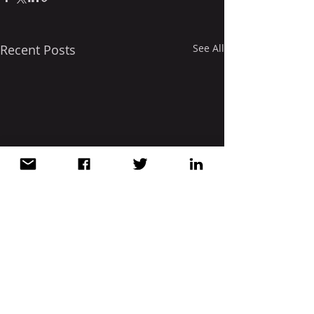
Recent Posts
See All
Comments