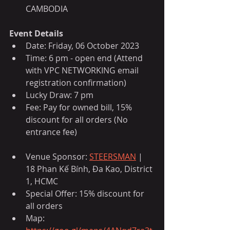
CAMBODIA
Event Details
Date: Friday, 06 October 2023
Time: 6 pm - open end (Attend 
with VPC NETWORKING email 
registration confirmation)
Lucky Draw: 7 pm
Fee: Pay for owned bill, 15% 
discount for all orders (No 
entrance fee)
Venue Sponsor: 
STEERSMAN
 | 
18 Phan Kế Bính, Đa Kao, District 
1, HCMC
Special Offer: 15% discount for 
all orders
Map: 