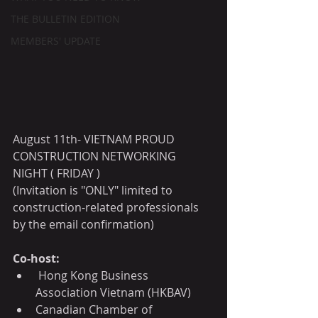
THE BULLETIN EDITION
MEMBERS' UPDATE
August 11th- VIETNAM PROUD 
CONSTRUCTION NETWORKING 
NIGHT ( FRIDAY )
(Invitation is "ONLY" limited to 
construction-related professionals 
by the email confirmation)
Co-host:
 Hong Kong Business 
Association Vietnam (HKBAV)
Canadian Chamber of 