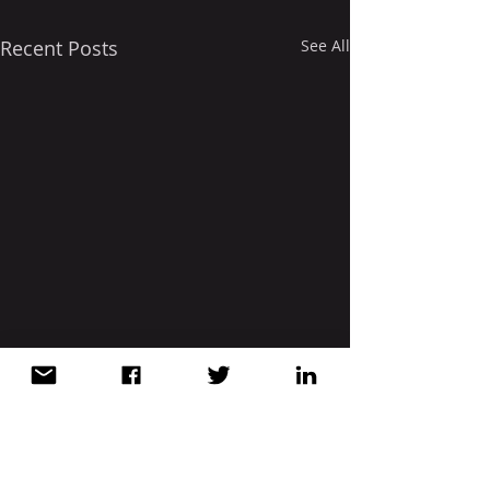
Recent Posts
See All
Comments