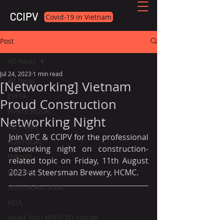
CCIPV
Covid-19 in Vietnam
Post
All News
Jul 24, 2023
1 min read
All News
[Networking] Vietnam
EVFTA
Proud Construction
WHITE BOOK
Networking Night
VIETNAM
Join VPC & CCIPV for the professional 
PORTUGAL
networking night on construction-
EVENTS
related topic on Friday, 11th August 
2023 at Steersman Brewery, HCMC.
EUROPE
SOUTHEAST ASIA
ASIA
WHAT YOU NEED TO KNOW