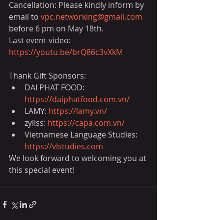
Cancellation: Please kindly inform by 
email to 
vpc.networking@gmail.com
before 6 pm on May 18th.
Last event video: 
https://youtu.be/brQ86c3vXkM
Thank Gift Sponsors:
DAI PHAT FOOD: 
https://daiphatfood.com.vn/
LAMY: 
https://lamy.vn/
zyliss: 
https://capa.com.vn/
Vietnamese Language Studies: 
https://vlstudies.com
We look forward to welcoming you at 
this special event!