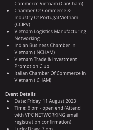
Commerce Vietnam (CanCham)
Chamber Of Commerce & 
Industry Of Portugal Vietnam 
(CCIPV)
Vietnam Logistics Manufacturing 
Networking
Indian Business Chamber In 
Vietnam (INCHAM)
Vietnam Trade & Investment 
Promotion Club
Italian Chamber Of Commerce In 
Vietnam (ICHAM)
Event Details
Date: Friday, 11 August 2023
Time: 6 pm - open end (Attend 
with VPC NETWORKING email 
registration confirmation)
Lucky Draw: 7 pm