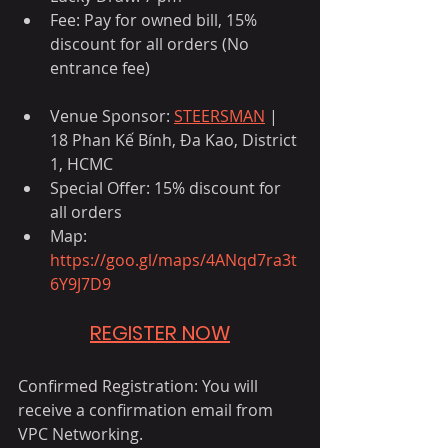
Fee: Pay for owned bill, 15% 
discount for all orders (No 
entrance fee)
Venue Sponsor: 
STEERSMAN
 | 
18 Phan Kế Bính, Đa Kao, District 
1, HCMC
Special Offer: 15% discount for 
all orders
Map: 
https://goo.gl/maps/4ANqd7ra3t
6Y9J7D9
REGISTER NOW
Confirmed Registration: You will 
receive a confirmation email from 
VPC Networking.