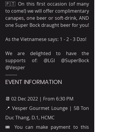
🇵🇹 On this first occasion (of many 
to come!) we will offer complimentary 
canapes, one beer or soft-drink, AND 
one Super Bock draught beer for you!
As the Vietnamese says: 1 - 2 - 3 Dzo!
We are delighted to have the 
supports of: @LGI @SuperBock 
@Vesper
--------
EVENT INFORMATION
📆 02 Dec 2022 | From 6:30 PM
📍 Vesper Gourmet Lounge | 5B Ton 
Duc Thang, D.1, HCMC
🎟 You can make payment to this 