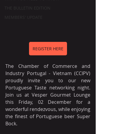
THE BULLETIN EDITION
MEMBERS' UPDATE
REGISTER HERE
The Chamber of Commerce and 
Industry Portugal - Vietnam (CCIPV) 
proudly invite you to our new 
Portuguese Taste networking night. 
Join us at Vesper Gourmet Lounge 
this Friday, 02 December for a 
wonderful rendezvous, while enjoying 
the finest of Portuguese beer Super 
Bock. 