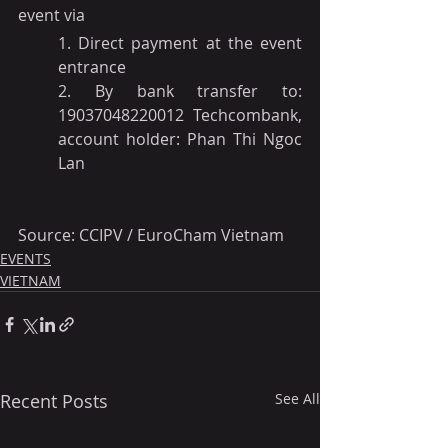
event via 
1. Direct payment at the event 
entrance
2. By bank transfer to: 
19037048220012 Techcombank, 
account holder: Phan Thi Ngoc 
Lan
Source: CCIPV / EuroCham Vietnam
EVENTS
VIETNAM
Recent Posts
See All