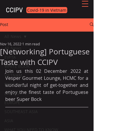
CCIPV
Covid-19 in Vietnam
Post
All News
Nov 16, 2022
1 min read
All News
[Networking] Portuguese
EVFTA
Taste with CCIPV
WHITE BOOK
Join us this 02 December 2022 at 
VIETNAM
Vesper Gourmet Lounge, HCMC for a 
PORTUGAL
wonderful night of get-together and 
enjoy the finest taste of Portuguese 
EVENTS
beer Super Bock
EUROPE
SOUTHEAST ASIA
ASIA
WHAT YOU NEED TO KNOW