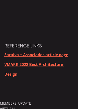
REFERENCE LINKS
Saraiva + Associados article page
VMARK 2022 Best Architecture 
Design
MEMBERS' UPDATE
VIETNAM