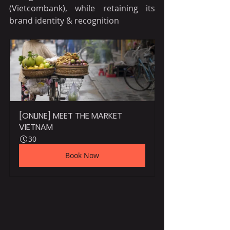
(Vietcombank), while retaining its 
brand identity & recognition
[ONLINE] MEET THE MARKET 
VIETNAM
30
Book Now