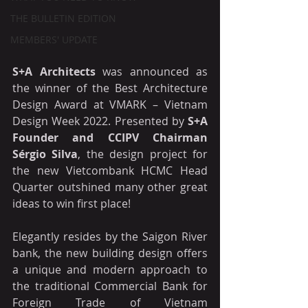
THE BULLETIN EDITION
MEMBERS' UPDATE
S+A Architects
 was announced as 
the winner of the Best Architecture 
Design Award at VMARK – Vietnam 
Design Week 2022. Presented by 
S+A 
Founder and CCIPV Chairman 
Sérgio Silva
, the design project for 
the new Vietcombank HCMC Head 
Quarter outshined many other great 
ideas to win first place!
Elegantly resides by the Saigon River 
bank, the new building design offers 
a unique and modern approach to 
the traditional Commercial Bank for 
Foreign Trade of Vietnam 