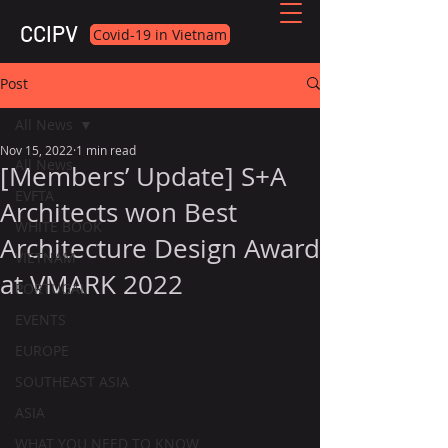
CCIPV
Covid-19 in Vietnam
Post
All News
Nov 15, 2022
1 min read
All News
[Members’ Update] S+A
EVFTA
Architects won Best
WHITE BOOK
Architecture Design Award
VIETNAM
at VMARK 2022
PORTUGAL
EVENTS
EUROPE
SOUTHEAST ASIA
ASIA
WHAT YOU NEED TO KNOW