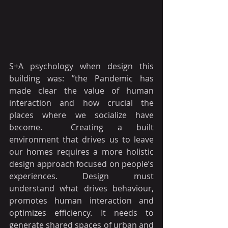
S+A psychology when design this 
building was: ”the Pandemic has 
made clear the value of human 
interaction and how crucial the 
places where we socialize have 
become.  Creating a built 
environment that drives us to leave 
our homes requires a more holistic 
design approach focused on people’s 
experiences. Design must 
understand what drives behaviour, 
promotes human interaction and 
optimizes efficiency. It needs to 
generate shared spaces of urban and 