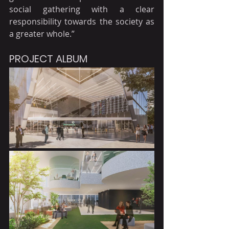
social gathering with a clear 
responsibility towards the society as 
a greater whole.”
PROJECT ALBUM