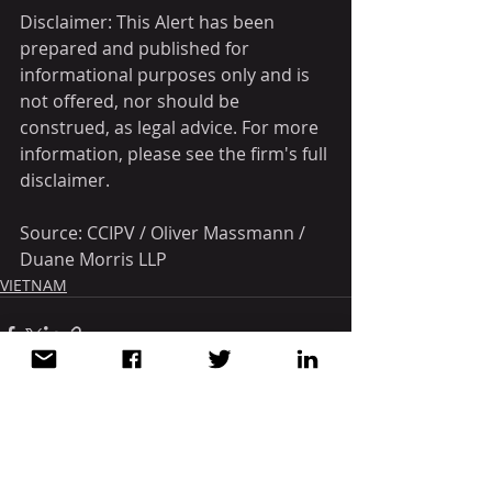
Disclaimer: This Alert has been 
prepared and published for 
informational purposes only and is 
not offered, nor should be 
construed, as legal advice. For more 
information, please see the firm's full 
disclaimer.
Source: CCIPV / Oliver Massmann / 
Duane Morris LLP
VIETNAM
Recent Posts
See All