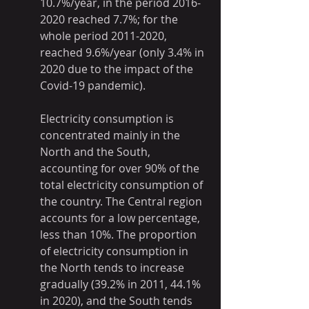
10.7%/year, in the period 2016-
2020 reached 7.7%; for the 
whole period 2011-2020, 
reached 9.6%/year (only 3.4% in 
2020 due to the impact of the 
Covid-19 pandemic).
Electricity consumption is 
concentrated mainly in the 
North and the South, 
accounting for over 90% of the 
total electricity consumption of 
the country. The Central region 
accounts for a low percentage, 
less than 10%. The proportion 
of electricity consumption in 
the North tends to increase 
gradually (39.2% in 2011, 44.1% 
in 2020), and the South tends 