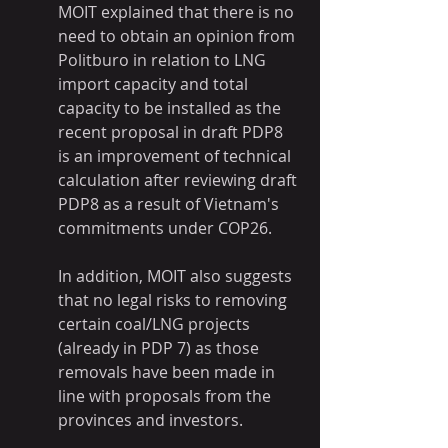
MOIT explained that there is no 
need to obtain an opinion from 
Politburo in relation to LNG 
import capacity and total 
capacity to be installed as the 
recent proposal in draft PDP8 
is an improvement of technical 
calculation after reviewing draft 
PDP8 as a result of Vietnam's 
commitments under COP26.
In addition, MOIT also suggests 
that no legal risks to removing 
certain coal/LNG projects 
(already in PDP 7) as those 
removals have been made in 
line with proposals from the 
provinces and investors.