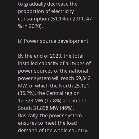
to gradually decrease the 
proportion of electricity 
consumption (51.1% in 2011, 47 
% in 2020).
b) Power source development:
By the end of 2020, the total 
installed capacity of all types of 
power sources of the national 
power system will reach 69,342 
MW, of which the North 25,121 
(36.2%), the Central region 
12,323 MW (17.8%) and in the 
South 31,898 MW (46%). 
Basically, the power system 
ensures to meet the load 
demand of the whole country.