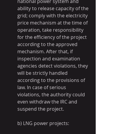
national power system and 
ability to release capacity of the 
grid; comply with the electricity 
price mechanism at the time of 
operation, take responsibility 
for the efficiency of the project 
according to the approved 
mechanism. After that, if 
inspection and examination 
agencies detect violations, they 
will be strictly handled 
according to the provisions of 
law. In case of serious 
violations, the authority could 
even withdraw the IRC and 
suspend the project.
b) LNG power projects: