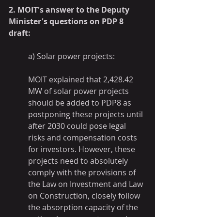
2. MOIT's answer to the Deputy 
Minister's questions on PDP 8 
draft:
a) Solar power projects:
MOIT explained that 2,428.42 
MW of solar power projects 
should be added to PDP8 as 
postponing these projects until 
after 2030 could pose legal 
risks and compensation costs 
for investors. However, these 
projects need to absolutely 
comply with the provisions of 
the Law on Investment and Law 
on Construction, closely follow 
the absorption capacity of the 