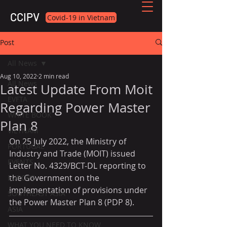
CCIPV
Covid-19 in Vietnam
Post
All News
Aug 10, 2022
2 min read
All News
Latest Update From Moit
EVFTA
Regarding Power Master
WHITE BOOK
Plan 8
VIETNAM
On 25 July 2022, the Ministry of 
PORTUGAL
Industry and Trade (MOIT) issued 
EVENTS
Letter No. 4329/BCT-DL reporting to 
the Government on the 
EUROPE
implementation of provisions under 
SOUTHEAST ASIA
the Power Master Plan 8 (PDP 8).
ASIA
WHAT YOU NEED TO KNOW