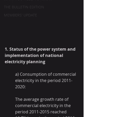
THE BULLETIN EDITION
MEMBERS' UPDATE
1. Status of the power system and 
implementation of national 
electricity planning
a) Consumption of commercial 
electricity in the period 2011-
2020:
The average growth rate of 
commercial electricity in the 
period 2011-2015 reached 