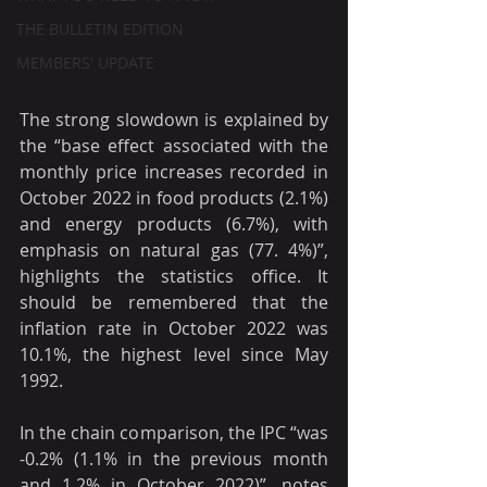
THE BULLETIN EDITION
MEMBERS' UPDATE
The strong slowdown is explained by 
the “base effect associated with the 
monthly price increases recorded in 
October 2022 in food products (2.1%) 
and energy products (6.7%), with 
emphasis on natural gas (77. 4%)”, 
highlights the statistics office. It 
should be remembered that the 
inflation rate in October 2022 was 
10.1%, the highest level since May 
1992.
In the chain comparison, the IPC “was 
-0.2% (1.1% in the previous month 
and 1.2% in October 2022)”, notes 