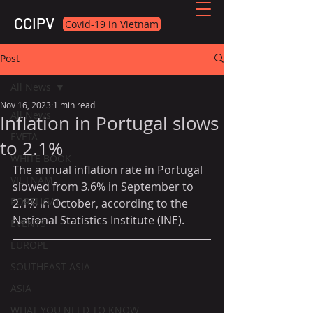
CCIPV
Covid-19 in Vietnam
Post
All News
Nov 16, 2023
1 min read
All News
Inflation in Portugal slows
EVFTA
to 2.1%
WHITE BOOK
The annual inflation rate in Portugal 
VIETNAM
slowed from 3.6% in September to 
PORTUGAL
2.1% in October, according to the 
National Statistics Institute (INE).
EVENTS
EUROPE
SOUTHEAST ASIA
ASIA
WHAT YOU NEED TO KNOW