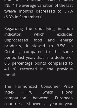
INE. “The average variation of the last 
twelve months decreased to 5.7% 
(6.3% in September)”.
Regarding the underlying inflation 
indicator, which excludes 
unprocessed food and energy 
products, it slowed to 3.5% in 
October, compared to the same 
period last year, that is, a decline of 
0.6 percentage points compared to 
4.1 % recorded in the previous 
month.
The Harmonized Consumer Price 
Index (HIPC), which allows 
comparison between European 
countries, “showed a year-on-year 