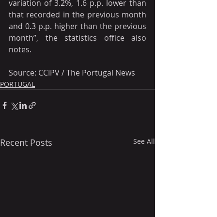
variation of 3.2%, 1.6 p.p. lower than 
that recorded in the previous month 
and 0.3 p.p. higher than the previous 
month”, the statistics office also 
notes.
Source: CCIPV / The Portugal News
PORTUGAL
Recent Posts
See All