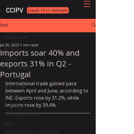
CCIPV
Covid-19 in Vietnam
Post
All News
Jul 28, 2022
1 min read
All News
Imports soar 40% and
EVFTA
exports 31% in Q2 -
WHITE BOOK
Portugal
VIETNAM
International trade gained pace 
PORTUGAL
between April and June, according to 
EVENTS
INE. Exports rose by 31.2%, while 
imports rose by 39.4%.
EUROPE
SOUTHEAST ASIA
ASIA
WHAT YOU NEED TO KNOW