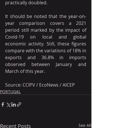
practically doubled.
It should be noted that the year-on-
year comparison covers a 2021 
period still marked by the impact of 
Covid-19 on local and global 
economic activity. Still, these figures 
compare with the variations of 18% in 
exports and 36.8% in imports 
observed between January and 
March of this year.
Source: CCIPV / EcoNews / AICEP
PORTUGAL
Recent Posts
See All