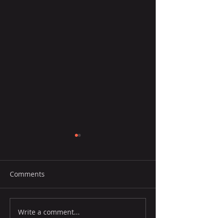
Comments
Write a comment...
Portuguese Wine Exports
Exports rise 21%