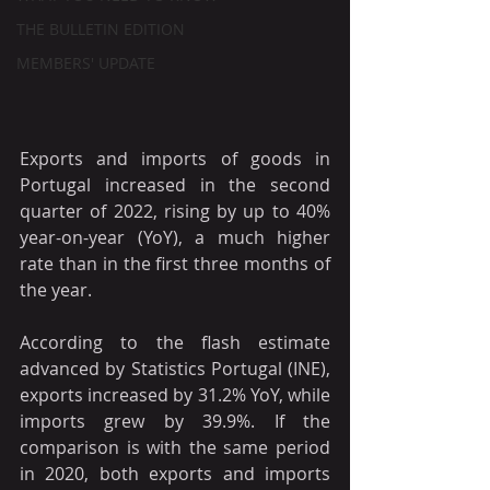
THE BULLETIN EDITION
MEMBERS' UPDATE
Exports and imports of goods in 
Portugal increased in the second 
quarter of 2022, rising by up to 40% 
year-on-year (YoY), a much higher 
rate than in the first three months of 
the year.
According to the flash estimate 
advanced by Statistics Portugal (INE), 
exports increased by 31.2% YoY, while 
imports grew by 39.9%. If the 
comparison is with the same period 
in 2020, both exports and imports 