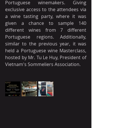
Portuguese winemakers. Giving 
exclusive access to the attendees via 
a wine tasting party, where it was 
given a chance to sample 140 
different wines from 7 different 
Portuguese regions. Additionally, 
similar to the previous year, it was 
held a Portuguese wine Masterclass, 
hosted by Mr. Tu Le Huy, President of 
Vietnam's Sommeliers Association.