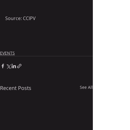
Source: CCIPV
EVENTS
Recent Posts
See All