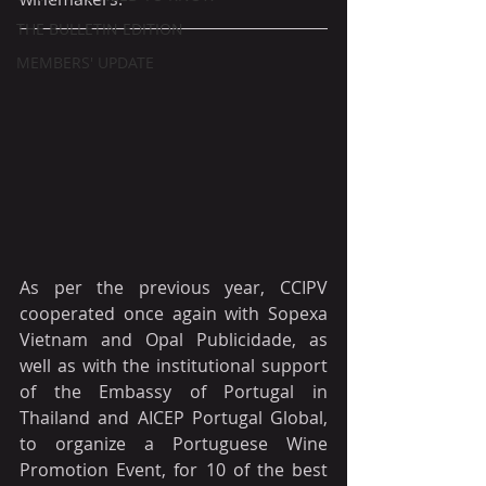
THE BULLETIN EDITION
MEMBERS' UPDATE
As per the previous year, CCIPV 
cooperated once again with Sopexa 
Vietnam and Opal Publicidade, as 
well as with the institutional support 
of the Embassy of Portugal in 
Thailand and AICEP Portugal Global, 
to organize a Portuguese Wine 
Promotion Event, for 10 of the best 