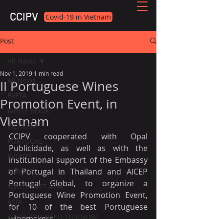
CCIPV
Covid-19 in Vietnam
Post
All News
Nov 1, 2019
1 min read
All News
II Portuguese Wines
EVFTA
Promotion Event, in
WHITE BOOK
Vietnam
VIETNAM
CCIPV cooperated with Opal 
PORTUGAL
Publicidade, as well as with the 
EVENTS
institutional support of the Embassy 
of Portugal in Thailand and AICEP 
EUROPE
Portugal Global, to organize a 
SOUTHEAST ASIA
Portuguese Wine Promotion Event, 
ASIA
for 10 of the best Portuguese 
WHAT YOU NEED TO KNOW
winemakers.